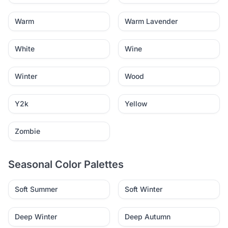
Warm
Warm Lavender
White
Wine
Winter
Wood
Y2k
Yellow
Zombie
Seasonal Color Palettes
Soft Summer
Soft Winter
Deep Winter
Deep Autumn