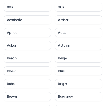
80s
90s
Aesthetic
Amber
Apricot
Aqua
Auburn
Autumn
Beach
Beige
Black
Blue
Boho
Bright
Brown
Burgundy