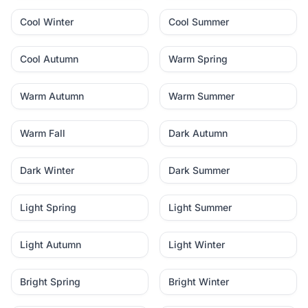
Cool Winter
Cool Summer
Cool Autumn
Warm Spring
Warm Autumn
Warm Summer
Warm Fall
Dark Autumn
Dark Winter
Dark Summer
Light Spring
Light Summer
Light Autumn
Light Winter
Bright Spring
Bright Winter