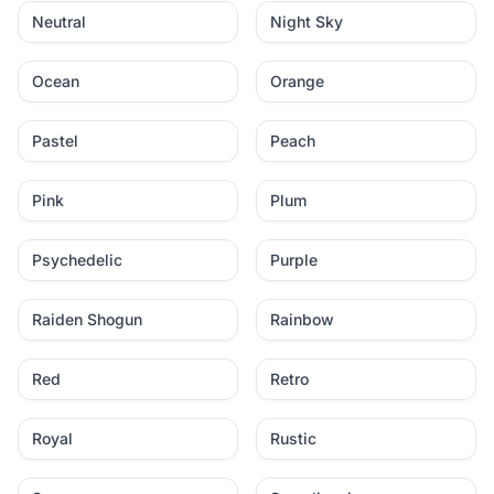
Neutral
Night Sky
Ocean
Orange
Pastel
Peach
Pink
Plum
Psychedelic
Purple
Raiden Shogun
Rainbow
Red
Retro
Royal
Rustic