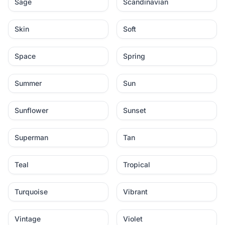
Sage
Scandinavian
Skin
Soft
Space
Spring
Summer
Sun
Sunflower
Sunset
Superman
Tan
Teal
Tropical
Turquoise
Vibrant
Vintage
Violet