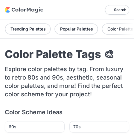
Search
Trending Palettes
Popular Palettes
Color Palette
Color Palette Tags 🎨
Explore color palettes by tag. From luxury
to retro 80s and 90s, aesthetic, seasonal
color palettes, and more! Find the perfect
color scheme for your project!
Color Scheme Ideas
60s
70s