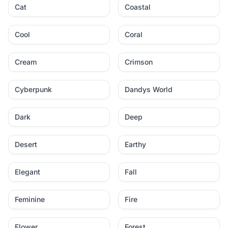
Cat
Coastal
Cool
Coral
Cream
Crimson
Cyberpunk
Dandys World
Dark
Deep
Desert
Earthy
Elegant
Fall
Feminine
Fire
Flower
Forest