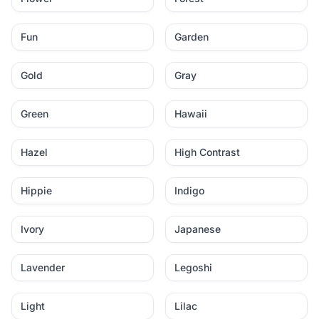
Fun
Garden
Gold
Gray
Green
Hawaii
Hazel
High Contrast
Hippie
Indigo
Ivory
Japanese
Lavender
Legoshi
Light
Lilac