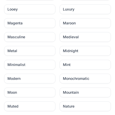
Looey
Luxury
Magenta
Maroon
Masculine
Medieval
Metal
Midnight
Minimalist
Mint
Modern
Monochromatic
Moon
Mountain
Muted
Nature