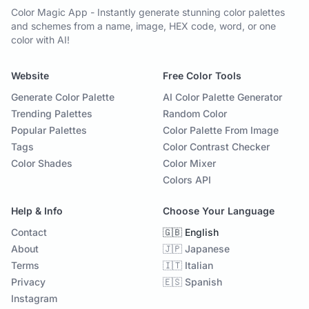
Color Magic App - Instantly generate stunning color palettes
and schemes from a name, image, HEX code, word, or one
color with AI!
Website
Free Color Tools
Generate Color Palette
AI Color Palette Generator
Trending Palettes
Random Color
Popular Palettes
Color Palette From Image
Tags
Color Contrast Checker
Color Shades
Color Mixer
Colors API
Help & Info
Choose Your Language
Contact
🇬🇧 English
About
🇯🇵 Japanese
Terms
🇮🇹 Italian
Privacy
🇪🇸 Spanish
Instagram