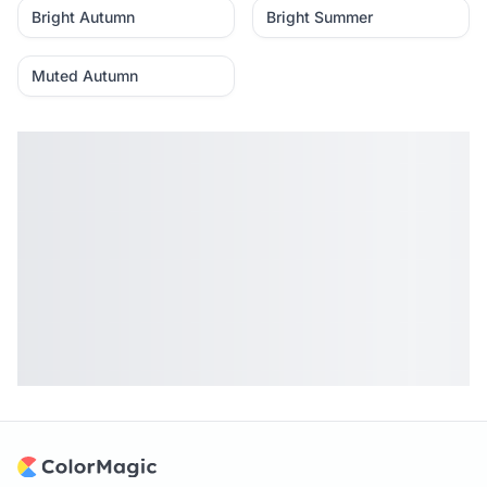
Bright Autumn
Bright Summer
Muted Autumn