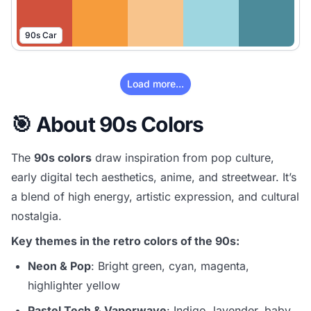
90s Car
Load more...
🎯 About 90s Colors
The
90s colors
draw inspiration from pop culture,
early digital tech aesthetics, anime, and streetwear. It’s
a blend of high energy, artistic expression, and cultural
nostalgia.
Key themes in the retro colors of the 90s:
Neon & Pop
: Bright green, cyan, magenta,
highlighter yellow
Pastel Tech & Vaporwave
: Indigo, lavender, baby