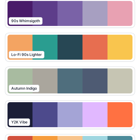
90s Whimsigoth
Lo-Fi 90s Lighter
Autumn Indigo
Y2K Vibe