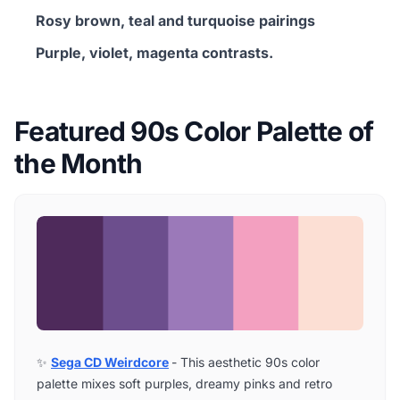
Rosy brown, teal and turquoise pairings
Purple, violet, magenta contrasts.
Featured 90s Color Palette of
the Month
✨
Sega CD Weirdcore
- This aesthetic 90s color
palette mixes soft purples, dreamy pinks and retro