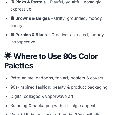
🌸 Pinks & Pastels
- Playful, youthful, nostalgic,
expressive
🟤 Browns & Beiges
- Gritty, grounded, moody,
earthy
🟣 Purples & Blues
- Creative, animated, moody,
introspective.
🌟 Where to Use 90s Color
Palettes
Retro anime, cartoons, fan art, posters & covers
90s-inspired fashion, beauty & product packaging
Digital collages & vaporwave art
Branding & packaging with nostalgic appeal
Web & UI themes inspired by the 90s aesthetic.