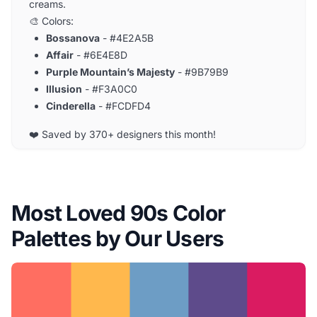
creams.
🎨 Colors:
Bossanova
- #4E2A5B
Affair
- #6E4E8D
Purple Mountain’s Majesty
- #9B79B9
Illusion
- #F3A0C0
Cinderella
- #FCDFD4
❤️ Saved by 370+ designers this month!
Most Loved 90s Color
Palettes by Our Users