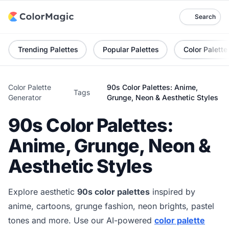
Search
Trending Palettes
Popular Palettes
Color Palette
Color Palette
90s Color Palettes: Anime,
Tags
Generator
Grunge, Neon & Aesthetic Styles
90s Color Palettes:
Anime, Grunge, Neon &
Aesthetic Styles
Explore aesthetic
90s color palettes
inspired by
anime, cartoons, grunge fashion, neon brights, pastel
tones and more. Use our AI-powered
color palette