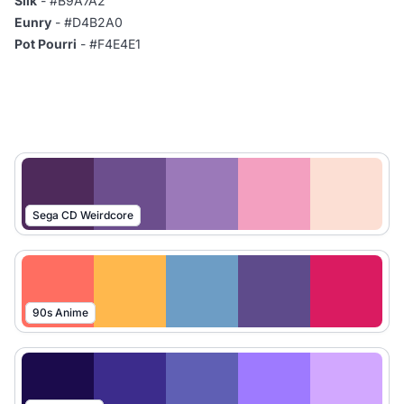
Silk
- #B9A7A2
Eunry
- #D4B2A0
Pot Pourri
- #F4E4E1
Sega CD Weirdcore
90s Anime