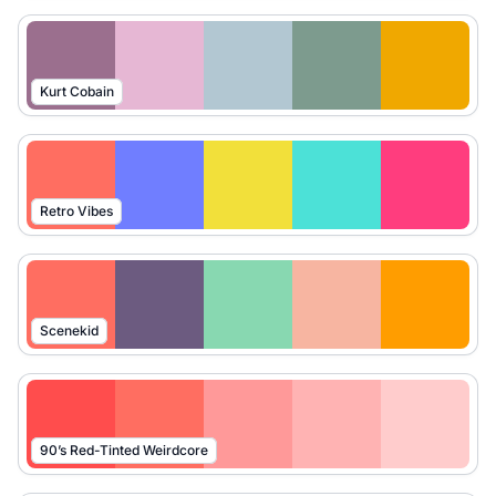
Kurt Cobain
Retro Vibes
Scenekid
90’s Red-Tinted Weirdcore