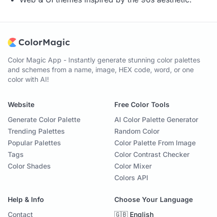
Color Magic App - Instantly generate stunning color palettes
and schemes from a name, image, HEX code, word, or one
color with AI!
Website
Free Color Tools
Generate Color Palette
AI Color Palette Generator
Trending Palettes
Random Color
Popular Palettes
Color Palette From Image
Tags
Color Contrast Checker
Color Shades
Color Mixer
Colors API
Help & Info
Choose Your Language
Contact
🇬🇧 English