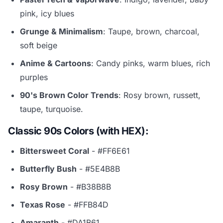
pink, icy blues
Grunge & Minimalism
: Taupe, brown, charcoal,
soft beige
Anime & Cartoons
: Candy pinks, warm blues, rich
purples
90's Brown Color Trends
: Rosy brown, russett,
taupe, turquoise.
Classic 90s Colors (with HEX):
Bittersweet Coral
- #FF6E61
Butterfly Bush
- #5E4B8B
Rosy Brown
- #B38B8B
Texas Rose
- #FFB84D
Amaranth
- #DA1B61