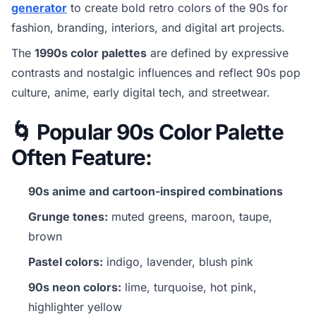
generator
to create bold retro colors of the 90s for
fashion, branding, interiors, and digital art projects.
The
1990s color palettes
are defined by expressive
contrasts and nostalgic influences and reflect 90s pop
culture, anime, early digital tech, and streetwear.
🌀 Popular 90s Color Palette
Often Feature:
90s anime and cartoon-inspired combinations
Grunge tones:
muted greens, maroon, taupe,
brown
Pastel colors:
indigo, lavender, blush pink
90s neon colors:
lime, turquoise, hot pink,
highlighter yellow