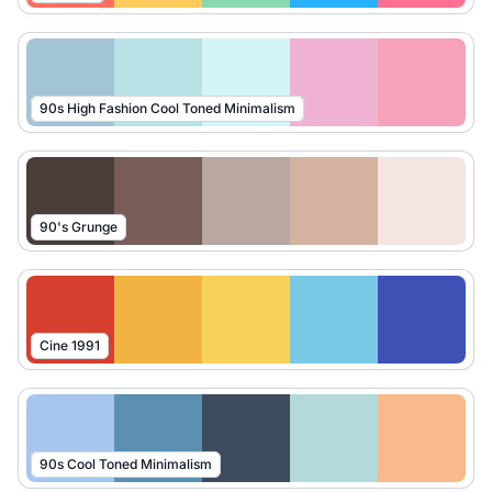
90s High Fashion Cool Toned Minimalism
90's Grunge
Cine 1991
90s Cool Toned Minimalism