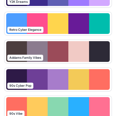
Y2K Dreams
Retro Cyber Elegance
Addams Family Vibes
90s Cyber Pop
90s Vibe