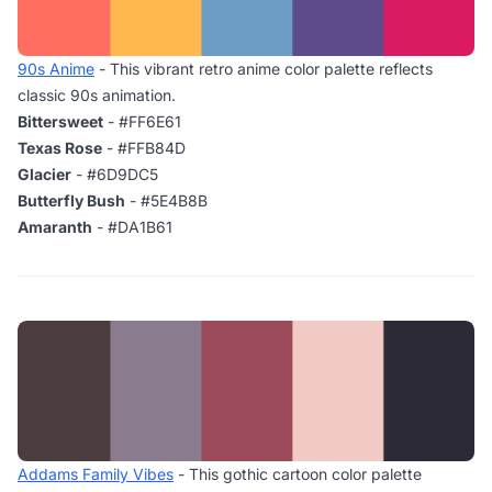
90s Anime
- This vibrant retro anime color palette reflects
classic 90s animation.
Bittersweet
- #FF6E61
Texas Rose
- #FFB84D
Glacier
- #6D9DC5
Butterfly Bush
- #5E4B8B
Amaranth
- #DA1B61
Addams Family Vibes
- This gothic cartoon color palette