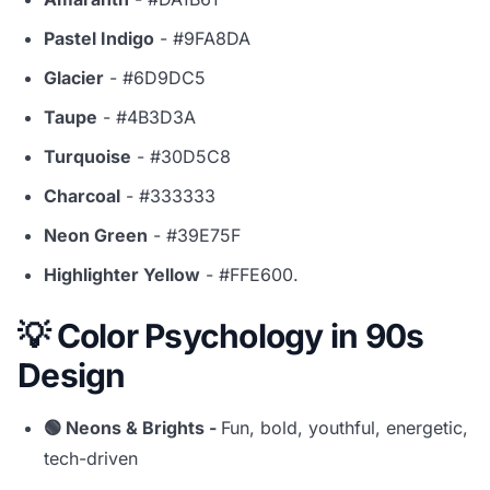
Pastel Indigo
- #9FA8DA
Glacier
- #6D9DC5
Taupe
- #4B3D3A
Turquoise
- #30D5C8
Charcoal
- #333333
Neon Green
- #39E75F
Highlighter Yellow
- #FFE600.
💡 Color Psychology in 90s
Design
🟢 Neons & Brights -
Fun, bold, youthful, energetic,
tech-driven