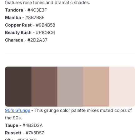
features rose tones and dramatic shades.
Tundora
- #4C3E3F
Mamba
- #8B7B8E
Copper Rust
- #9B4B58
Beauty Bush
- #F1CBC6
Charade
- #2D2A37
90's Grunge
- This grunge color palette mixes muted colors of
the 90s.
Taupe
- #4B3D3A
Russett
- #7A5D57