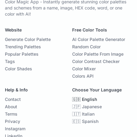
Color Magic App - Instantly generate stunning color palettes
and schemes from a name, image, HEX code, word, or one
color with AI!
Website
Free Color Tools
Generate Color Palette
AI Color Palette Generator
Trending Palettes
Random Color
Popular Palettes
Color Palette From Image
Tags
Color Contrast Checker
Color Shades
Color Mixer
Colors API
Help & Info
Choose Your Language
Contact
🇬🇧 English
About
🇯🇵 Japanese
Terms
🇮🇹 Italian
Privacy
🇪🇸 Spanish
Instagram
LinkedIn