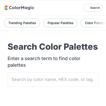
Search
Trending Palettes
Popular Palettes
Color Palette
Search Color Palettes
Enter a search term to find color
palettes