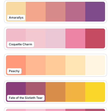
Amarallys
Coquette Charm
Peachy
Fate of the Sixtieth Tear