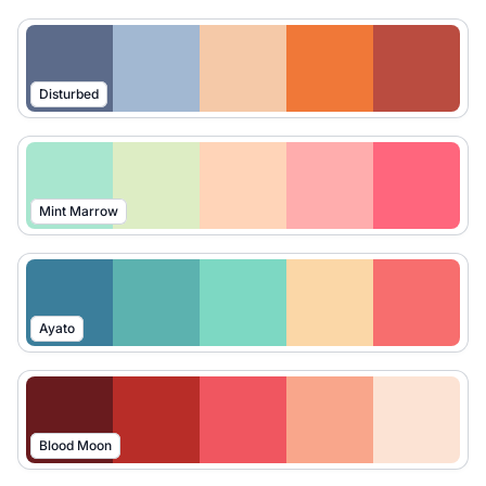
Disturbed
Mint Marrow
Ayato
Blood Moon