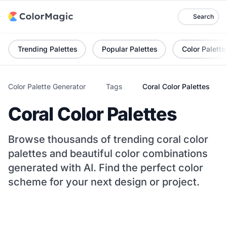
Search
Trending Palettes
Popular Palettes
Color Palette
Color Palette Generator
Tags
Coral Color Palettes
Coral Color Palettes
Browse thousands of trending coral color
palettes and beautiful color combinations
generated with AI. Find the perfect color
scheme for your next design or project.