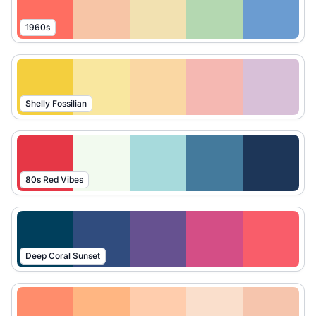
1960s
Shelly Fossilian
80s Red Vibes
Deep Coral Sunset