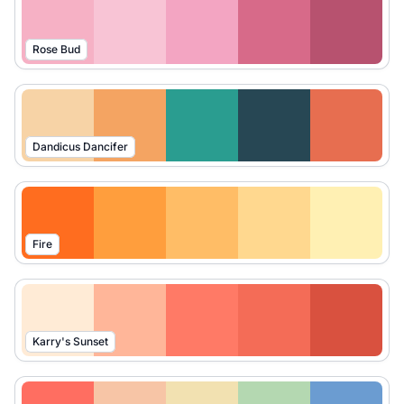
Rose Bud
Dandicus Dancifer
Fire
Karry's Sunset