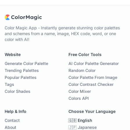
Color Magic App - Instantly generate stunning color palettes
and schemes from a name, image, HEX code, word, or one
color with AI!
Website
Free Color Tools
Generate Color Palette
AI Color Palette Generator
Trending Palettes
Random Color
Popular Palettes
Color Palette From Image
Tags
Color Contrast Checker
Color Shades
Color Mixer
Colors API
Help & Info
Choose Your Language
Contact
🇬🇧 English
About
🇯🇵 Japanese