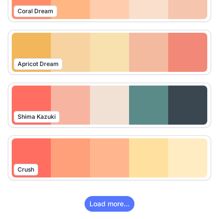
Coral Dream
Apricot Dream
Shima Kazuki
Crush
Load more...