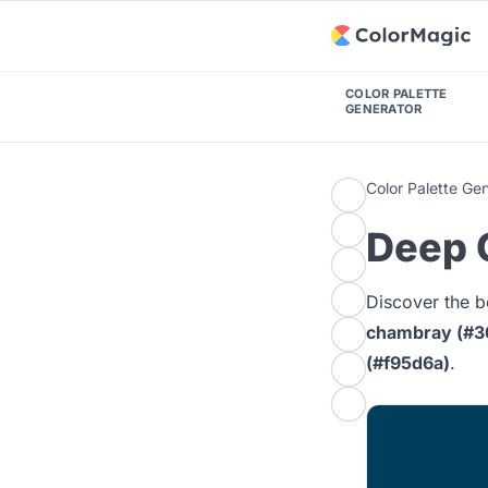
COLOR PALETTE
GENERATOR
Color Palette Ge
Deep C
Discover the b
chambray (#3
(#f95d6a)
.