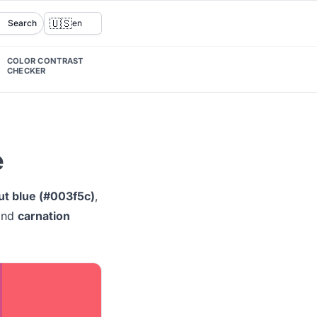
🇺🇸
Search
en
COLOR CONTRAST
CHECKER
e
ut blue (#003f5c)
,
nd
carnation