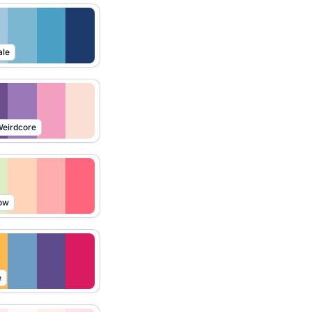
ale
eirdcore
ow
e