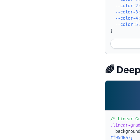
--color-2
--color-3
--color-4
--color-5
}
🌈 Deep
/* Linear G
.linear-gra
backgroun
#f95d6a);