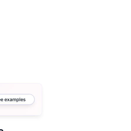
ee examples