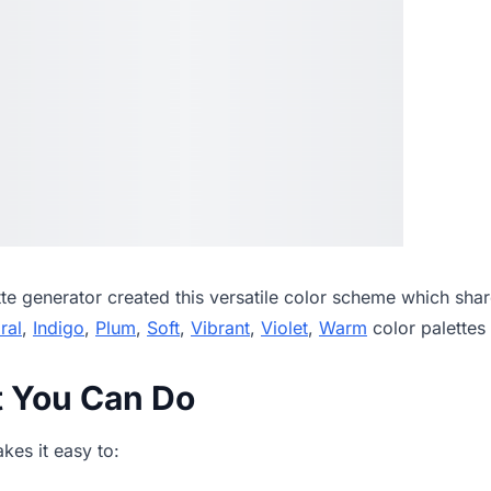
tte generator
created this versatile color scheme which shar
ral
,
Indigo
,
Plum
,
Soft
,
Vibrant
,
Violet
,
Warm
color palettes
t You Can Do
es it easy to: