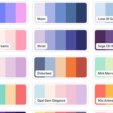
Moon
Luna Of G
Dreams
Ithriel
Sega CD W
Disturbed
Mint Marr
Opal Gem Elegance
90s Anim