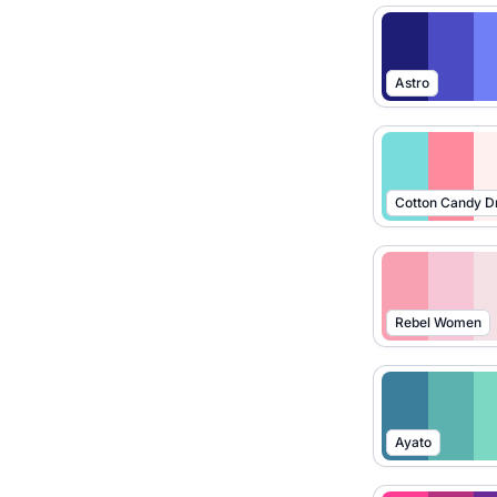
Astro
Cotton Candy 
Rebel Women
Ayato