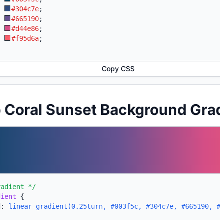
:
#304c7e
;
:
#665190
;
:
#d44e86
;
:
#f95d6a
;
Copy CSS
 Coral Sunset Background Gra
radient */
dient
{
d:
linear-gradient(0.25turn, #003f5c, #304c7e, #665190, 