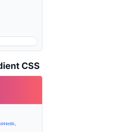
dient CSS
#d44e86,