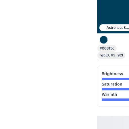
Astronaut Blu
#003f5c
rgb(0, 63, 92)
Brightness
Saturation
Warmth