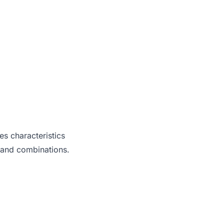
es characteristics
 and combinations.