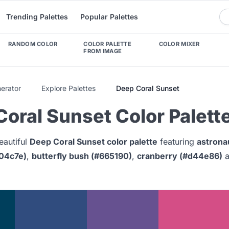
Trending Palettes
Popular Palettes
RANDOM COLOR
COLOR PALETTE
COLOR MIXER
FROM IMAGE
nerator
Explore Palettes
Deep Coral Sunset
oral Sunset Color Palett
eautiful
Deep Coral Sunset color palette
featuring
astrona
04c7e)
,
butterfly bush (#665190)
,
cranberry (#d44e86)
a