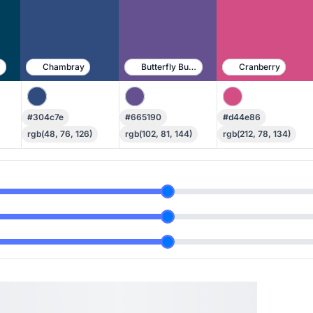
e
Chambray
Butterfly Bush
Cranberry
#304c7e
#665190
#d44e86
rgb(48, 76, 126)
rgb(102, 81, 144)
rgb(212, 78, 134)