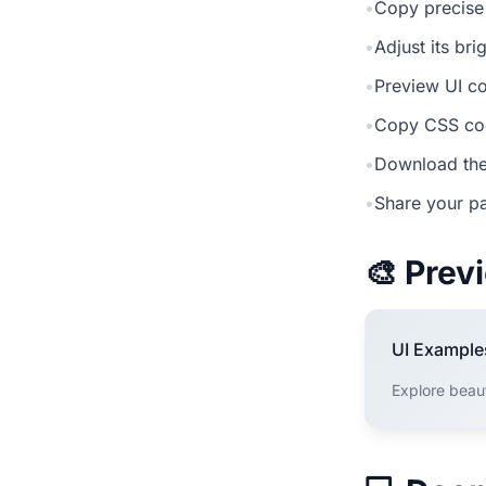
•
Copy precise
•
Adjust its br
•
Preview UI co
•
Copy CSS cod
•
Download the
•
Share your pa
🎨 Pre
UI Example
Explore beau