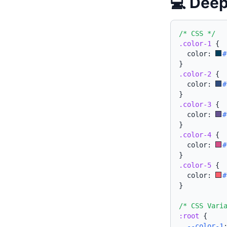
💻 Deep
/* CSS */
.color-1
{
  color: 
#
}
.color-2
{
  color: 
#
}
.color-3
{
  color: 
#
}
.color-4
{
  color: 
#
}
.color-5
{
  color: 
#
}
/* CSS Vari
:root
{
--color-1