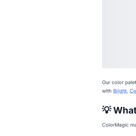
Our
color pale
with
Bright
,
Co
💡 Wha
ColorMagic mak