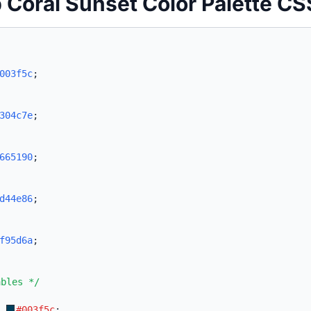
 Coral Sunset Color Palette CS
003f5c
;
304c7e
;
665190
;
d44e86
;
f95d6a
;
ables */
:
#003f5c
;