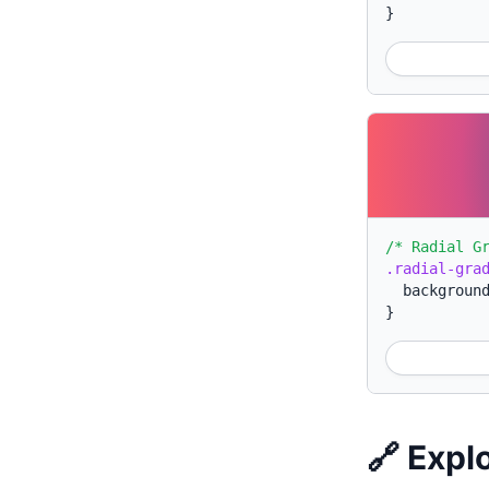
}
/* Radial G
.radial-gra
backgroun
}
🔗 Expl