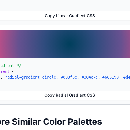
Copy Linear Gradient CSS
radient */
dient
{
d:
radial-gradient(circle, #003f5c, #304c7e, #665190, #d
Copy Radial Gradient CSS
ore Similar Color Palettes