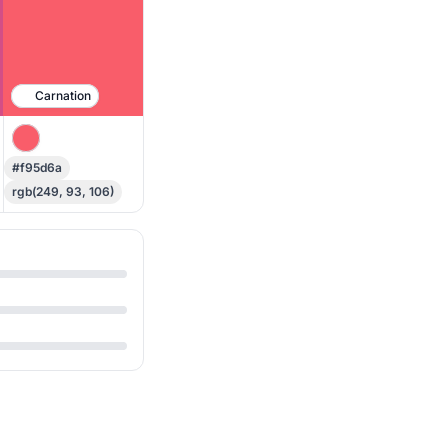
Carnation
#f95d6a
rgb(249, 93, 106)