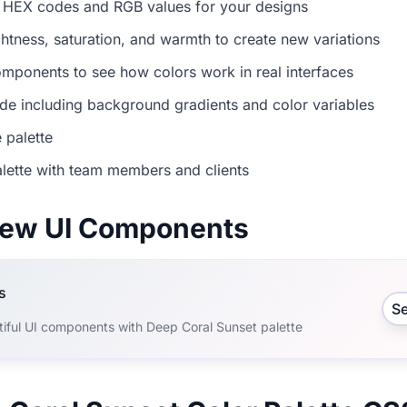
 HEX codes and RGB values for your designs
ightness, saturation, and warmth to create new variations
mponents to see how colors work in real interfaces
e including background gradients and color variables
 palette
lette with team members and clients
view UI Components
s
S
tiful UI components with Deep Coral Sunset palette