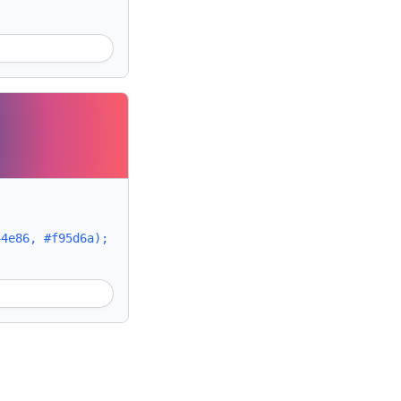
44e86, #f95d6a);