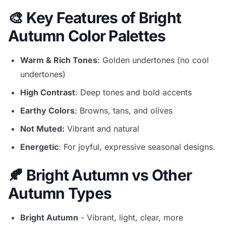
🎨 Key Features of Bright
Autumn Color Palettes
Warm & Rich Tones
: Golden undertones (no cool
undertones)
High Contrast
: Deep tones and bold accents
Earthy Colors
: Browns, tans, and olives
Not Muted:
Vibrant and natural
Energetic
: For joyful, expressive seasonal designs.
🍂 Bright Autumn vs Other
Autumn Types
Bright Autumn
- Vibrant, light, clear, more