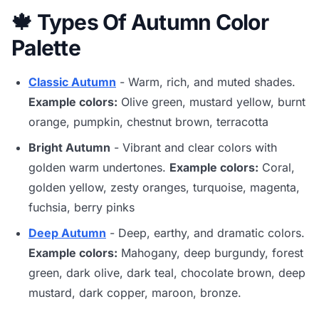
🍁 Types Of Autumn Color
Palette
Classic Autumn
- Warm, rich, and muted shades.
Example colors:
Olive green, mustard yellow, burnt
orange, pumpkin, chestnut brown, terracotta
Bright Autumn
- Vibrant and clear colors with
golden warm undertones.
Example colors:
Coral,
golden yellow, zesty oranges, turquoise, magenta,
fuchsia, berry pinks
Deep Autumn
- Deep, earthy, and dramatic colors.
Example colors:
Mahogany, deep burgundy, forest
green, dark olive, dark teal, chocolate brown, deep
mustard, dark copper, maroon, bronze.