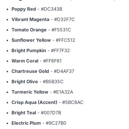
Poppy Red
- #DC343B
Vibrant Magenta
- #D32F7C
Tomato Orange
- #F5531C
Sunflower Yellow
- #FFC512
Bright Pumpkin
- #FF7F32
Warm Coral
- #FF6F61
Chartreuse Gold
- #D4AF37
Bright Olive
- #B5B35C
Turmeric Yellow
- #E1A32A
Crisp Aqua (Accent)
- #5BC8AC
Bright Teal
- #007D7B
Electric Plum
- #9C27B0