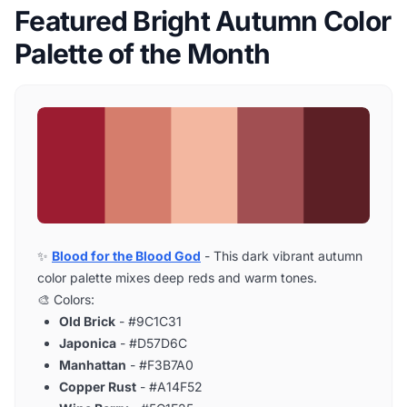
Featured Bright Autumn Color
Palette of the Month
✨
Blood for the Blood God
- This dark vibrant autumn
color palette mixes deep reds and warm tones.
🎨 Colors:
Old Brick
- #9C1C31
Japonica
- #D57D6C
Manhattan
- #F3B7A0
Copper Rust
- #A14F52