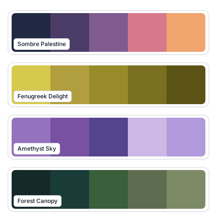
Sombre Palestine
Fenugreek Delight
Amethyst Sky
Forest Canopy