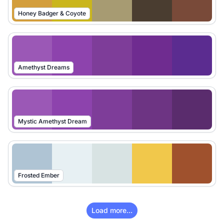
Honey Badger & Coyote
Amethyst Dreams
Mystic Amethyst Dream
Frosted Ember
Load more...