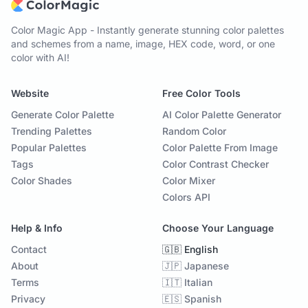
Color Magic App - Instantly generate stunning color palettes
and schemes from a name, image, HEX code, word, or one
color with AI!
Website
Free Color Tools
Generate Color Palette
AI Color Palette Generator
Trending Palettes
Random Color
Popular Palettes
Color Palette From Image
Tags
Color Contrast Checker
Color Shades
Color Mixer
Colors API
Help & Info
Choose Your Language
Contact
🇬🇧 English
About
🇯🇵 Japanese
Terms
🇮🇹 Italian
Privacy
🇪🇸 Spanish