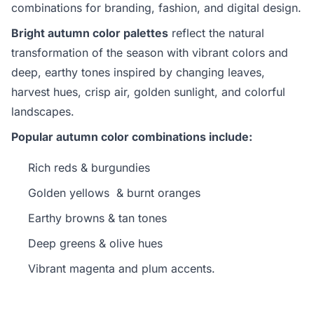
combinations for branding, fashion, and digital design.
Bright autumn color palettes
reflect the natural
transformation of the season with vibrant colors and
deep, earthy tones inspired by changing leaves,
harvest hues, crisp air, golden sunlight, and colorful
landscapes.
Popular autumn color combinations include:
Rich reds & burgundies
Golden yellows & burnt oranges
Earthy browns & tan tones
Deep greens & olive hues
Vibrant magenta and plum accents.