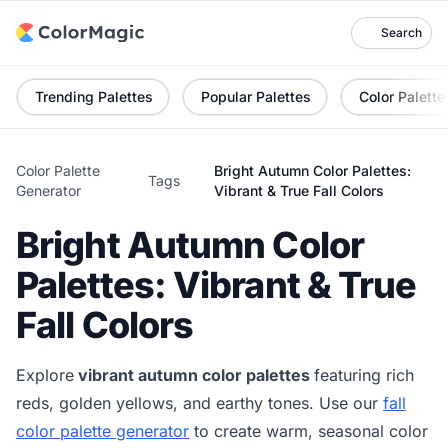
Search
Trending Palettes
Popular Palettes
Color Palette
Color Palette
Bright Autumn Color Palettes:
Tags
Generator
Vibrant & True Fall Colors
Bright Autumn Color
Palettes: Vibrant & True
Fall Colors
Explore
vibrant autumn color palettes
featuring rich
reds, golden yellows, and earthy tones. Use our
fall
color palette generator
to create warm, seasonal color