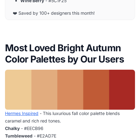
Wine Berry
- #5C1F25
❤️ Saved by 100+ designers this month!
Most Loved Bright Autumn
Color Palettes by Our Users
Hermes Inspired
- This luxurious fall color palette blends
caramel and rich red tones.
Chalky
- #EECB96
Tumbleweed
- #E2AD7E