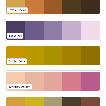
Exotic Snake
Bat Witch
Golden Dark
Whiskey Delight