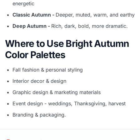
energetic
Classic Autumn -
Deeper, muted, warm, and earthy
Deep Autumn -
Rich, dark, bold, more dramatic.
Where to Use Bright Autumn
Color Palettes
Fall fashion & personal styling
Interior decor & design
Graphic design & marketing materials
Event design - weddings, Thanksgiving, harvest
Branding & packaging.