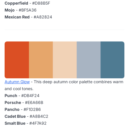
Copperfield
- #D88B5F
Mojo
- #BF5A36
Mexican Red
- #A82824
Autumn Glow
- This deep autumn color palette combines warm
and cool tones.
Punch
- #DB4F24
Porsche
- #E6A66B
Pancho
- #F1D2B6
Cadet Blue
- #A8B4C2
Smalt Blue
- #4F7A92