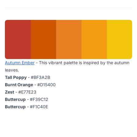
Autumn Ember
- This vibrant palette is inspired by the autumn
leaves.
Tall Poppy
- #BF3A2B
Burnt Orange
- #D15400
Zest
- #E77E23
Buttercup
- #F39C12
Buttercup
- #F1C40E