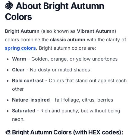
🍇 About Bright Autumn
Colors
Bright Autumn
(also known as
Vibrant Autumn
)
colors combine the
classic autumn
with the clarity of
spring colors
. Bright autumn colors are:
Warm
- Golden, orange, or yellow undertones
Clear
- No dusty or muted shades
Bold contrast
- Colors that stand out against each
other
Nature-inspired
- fall foliage, citrus, berries
Saturated
- Rich and punchy, but without being
neon.
🎨 Bright Autumn Colors (with HEX codes):