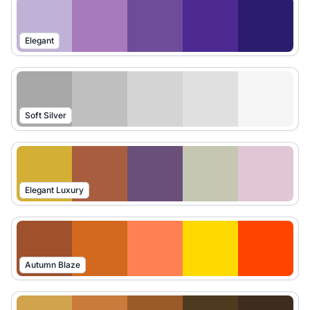
Elegant
Soft Silver
Elegant Luxury
Autumn Blaze