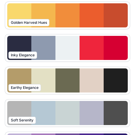
Golden Harvest Hues
Inky Elegance
Earthy Elegance
Soft Serenity