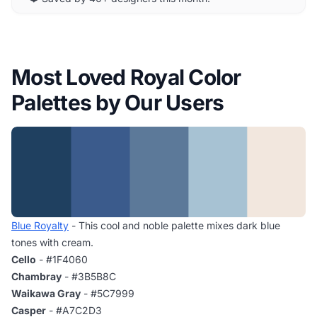
Most Loved Royal Color
Palettes by Our Users
Blue Royalty
- This cool and noble palette mixes dark blue
tones with cream.
Cello
- #1F4060
Chambray
- #3B5B8C
Waikawa Gray
- #5C7999
Casper
- #A7C2D3