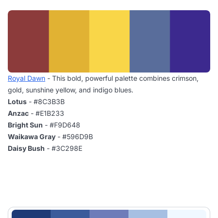
Royal Dawn
- This bold, powerful palette combines crimson,
gold, sunshine yellow, and indigo blues.
Lotus
- #8C3B3B
Anzac
- #E1B233
Bright Sun
- #F9D648
Waikawa Gray
- #596D9B
Daisy Bush
- #3C298E