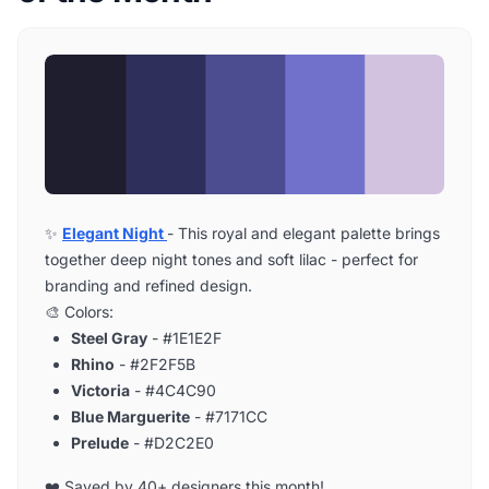
✨
Elegant Night
- This royal and elegant palette brings
together deep night tones and soft lilac - perfect for
branding and refined design.
🎨 Colors:
Steel Gray
- #1E1E2F
Rhino
- #2F2F5B
Victoria
- #4C4C90
Blue Marguerite
- #7171CC
Prelude
- #D2C2E0
❤️ Saved by 40+ designers this month!