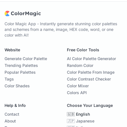
Color Magic App - Instantly generate stunning color palettes
and schemes from a name, image, HEX code, word, or one
color with AI!
Website
Free Color Tools
Generate Color Palette
AI Color Palette Generator
Trending Palettes
Random Color
Popular Palettes
Color Palette From Image
Tags
Color Contrast Checker
Color Shades
Color Mixer
Colors API
Help & Info
Choose Your Language
Contact
🇬🇧 English
About
🇯🇵 Japanese