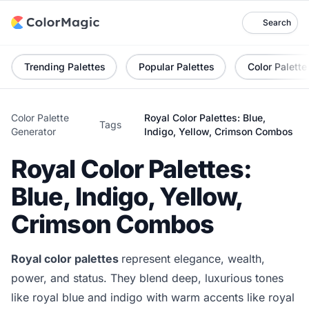
Search
Trending Palettes
Popular Palettes
Color Palette
Color Palette
Royal Color Palettes: Blue,
Tags
Generator
Indigo, Yellow, Crimson Combos
Royal Color Palettes:
Blue, Indigo, Yellow,
Crimson Combos
Royal color palettes
represent elegance, wealth,
power, and status. They blend deep, luxurious tones
like royal blue and indigo with warm accents like royal