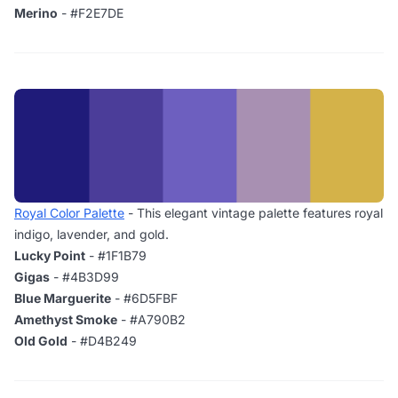
Merino
- #F2E7DE
Royal Color Palette
- This elegant vintage palette features royal
indigo, lavender, and gold.
Lucky Point
- #1F1B79
Gigas
- #4B3D99
Blue Marguerite
- #6D5FBF
Amethyst Smoke
- #A790B2
Old Gold
- #D4B249