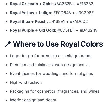
Royal Crimson + Gold
: #8C3B3B + #E1B233
Royal Yellow + Indigo:
#F9D648 + #3C298E
Royal Blue + Peach:
#4169E1 + #FAD6C2
Royal Purple + Old Gold:
#6D5FBF + #D4B249
📍 Where to Use Royal Colors
Logo design for premium or heritage brands
Premium and minimalist web design and UI
Event themes for weddings and formal galas
High-end fashion
Packaging for cosmetics, fragrances, and wines
Interior design and decor