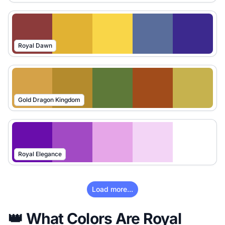
Royal Dawn
Gold Dragon Kingdom
Royal Elegance
Load more...
👑 What Colors Are Royal