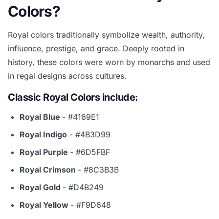
Colors?
Royal colors traditionally symbolize wealth, authority,
influence, prestige, and grace. Deeply rooted in
history, these colors were worn by monarchs and used
in regal designs across cultures.
Classic Royal Colors include:
Royal Blue
- #4169E1
Royal Indigo
- #4B3D99
Royal Purple
- #6D5FBF
Royal Crimson
- #8C3B3B
Royal Gold
- #D4B249
Royal Yellow
- #F9D648