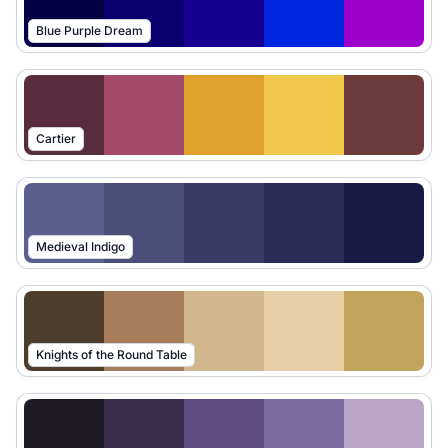
Blue Purple Dream
Cartier
Medieval Indigo
Knights of the Round Table