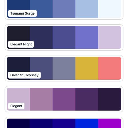
Tsunami Surge
Elegant Night
Galactic Odyssey
Elegant