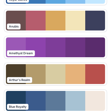
Anubis
Amethyst Dream
Arthur's Realm
Blue Royalty