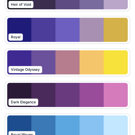
Heir of Void
Royal
Vintage Odyssey
Dark Elegance
Royal Waves