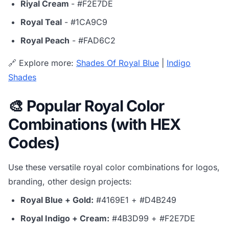
Riyal Cream
- #F2E7DE
Royal Teal
- #1CA9C9
Royal Peach
- #FAD6C2
🔗 Explore more:
Shades Of Royal Blue
|
Indigo
Shades
🎨 Popular Royal Color
Combinations (with HEX
Codes)
Use these versatile royal color combinations for logos,
branding, other design projects:
Royal Blue + Gold:
#4169E1 + #D4B249
Royal Indigo + Cream:
#4B3D99 + #F2E7DE