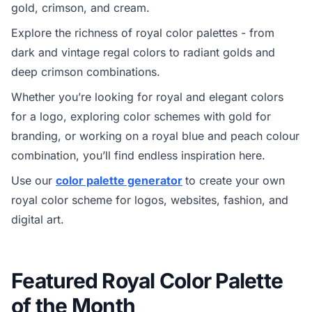
gold, crimson, and cream.
Explore the richness of royal color palettes - from
dark and vintage regal colors to radiant golds and
deep crimson combinations.
Whether you’re looking for royal and elegant colors
for a logo, exploring color schemes with gold for
branding, or working on a royal blue and peach colour
combination, you’ll find endless inspiration here.
Use our
color palette generator
to create your own
royal color scheme for logos, websites, fashion, and
digital art.
Featured Royal Color Palette
of the Month