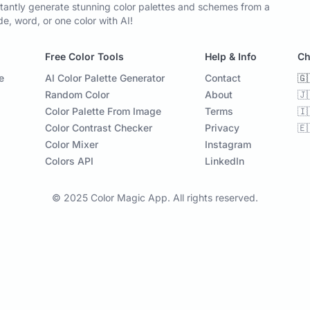
tantly generate stunning color palettes and schemes from a
, word, or one color with AI!
Free Color Tools
Help & Info
Ch
e
AI Color Palette Generator
Contact
🇬
Random Color
About
🇯
Color Palette From Image
Terms
🇮
Color Contrast Checker
Privacy
🇪
Color Mixer
Instagram
Colors API
LinkedIn
© 2025 Color Magic App. All rights reserved.