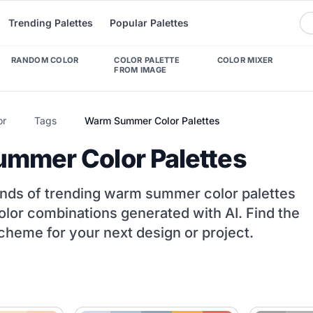
Trending Palettes
Popular Palettes
RANDOM COLOR
COLOR PALETTE
COLOR MIXER
FROM IMAGE
or
Tags
Warm Summer Color Palettes
mmer Color Palettes
nds of trending warm summer color palettes
olor combinations generated with AI. Find the
cheme for your next design or project.