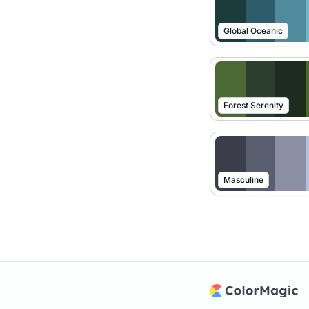
Global Oceanic
Forest Serenity
Masculine