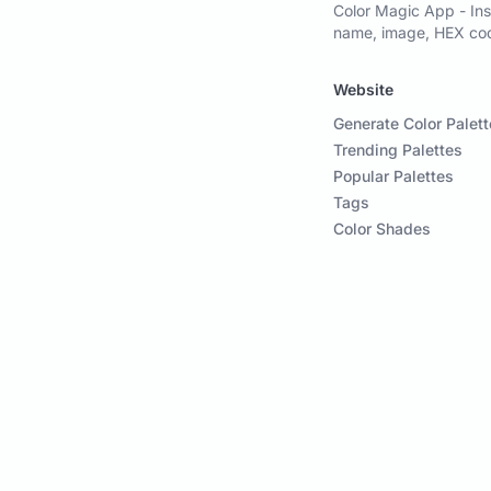
Color Magic App - Ins
name, image, HEX code
Website
Generate Color Palett
Trending Palettes
Popular Palettes
Tags
Color Shades