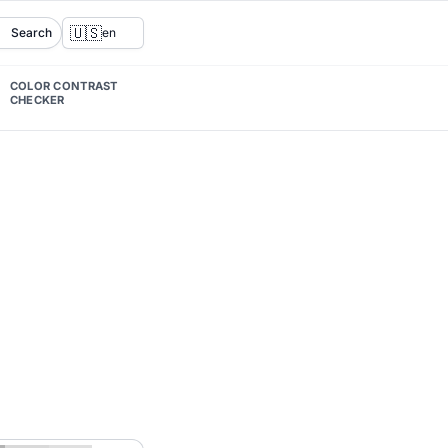
🇺🇸
Search
en
COLOR CONTRAST
CHECKER