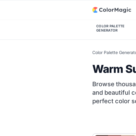
COLOR PALETTE
GENERATOR
Color Palette Generat
Warm Su
Browse thousa
and beautiful c
perfect color s