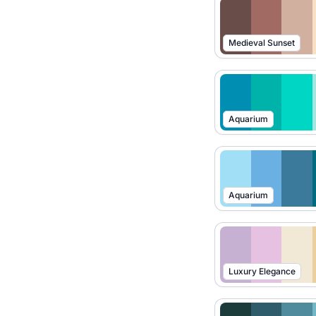
Medieval Sunset
Aquarium
Aquarium
Luxury Elegance