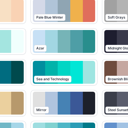
Pale Blue Winter
Soft Grays
Azar
Midnight Gl
Sea and Technology
Brownish Bli
Mirror
Steel Sunse