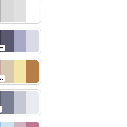
ow
ss
t