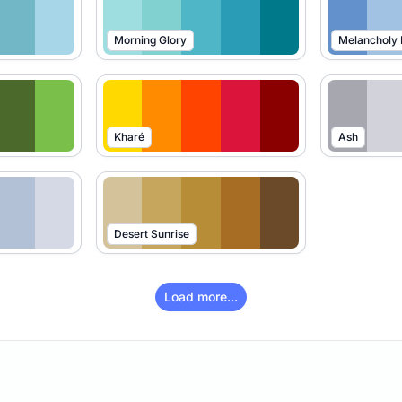
Morning Glory
Melancholy
Kharé
Ash
Desert Sunrise
Load more...