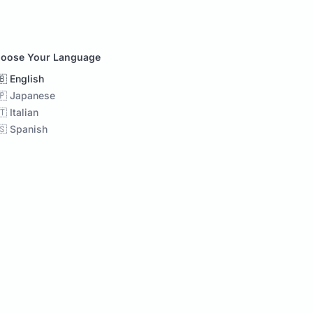
oose Your Language
🇧 English
🇵 Japanese
🇹 Italian
🇸 Spanish