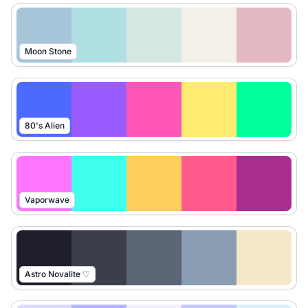
Moon Stone
80's Alien
Vaporwave
Astro Novalite ♡