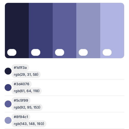
#1d1f3a
rgb(29, 31, 58)
#3d4076
rgb(61, 64, 118)
#5c5f99
rgb(92, 95, 153)
#8f94c1
rgb(143, 148, 193)