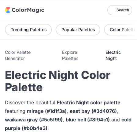
Search
Trending Palettes
Popular Palettes
Color Palette
Color Palette
Explore
Electric
Generator
Palettes
Night
Electric Night Color
Palette
Discover the beautiful
Electric Night color palette
featuring
mirage (#1d1f3a)
,
east bay (#3d4076)
,
waikawa gray (#5c5f99)
,
blue bell (#8f94c1)
and
cold
purple (#b0b4e3)
.