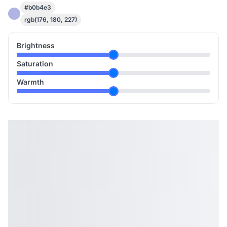
#b0b4e3
rgb(176, 180, 227)
Brightness
Saturation
Warmth