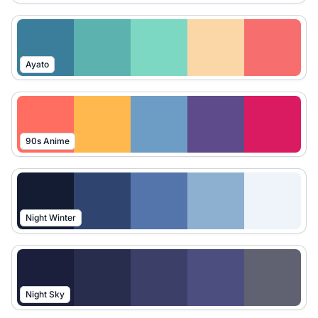
Ayato
90s Anime
Night Winter
Night Sky