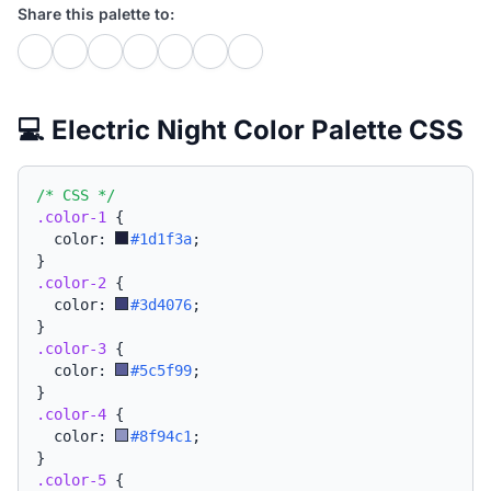
Share this palette to:
💻 Electric Night Color Palette CSS
/* CSS */
.color-1
{
  color: 
#1d1f3a
;
}
.color-2
{
  color: 
#3d4076
;
}
.color-3
{
  color: 
#5c5f99
;
}
.color-4
{
  color: 
#8f94c1
;
}
.color-5
{