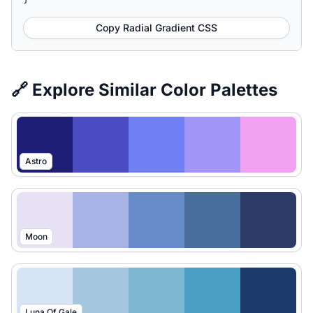
Copy Radial Gradient CSS
🔗 Explore Similar Color Palettes
Astro
Moon
Luna Of Gale