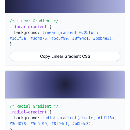
/* Linear Gradient */
.linear-gradient
{
background:
linear-gradient(0.25turn,
#1d1f3a, #3d4076, #5c5f99, #8f94c1, #b0b4e3);
}
Copy Linear Gradient CSS
/* Radial Gradient */
.radial-gradient
{
background:
radial-gradient(circle, #1d1f3a,
#3d4076, #5c5f99, #8f94c1, #b0b4e3);
}