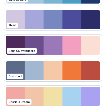
Ithriel
Sega CD Weirdcore
Disturbed
Cassie's Dream