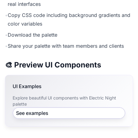
real interfaces
•
Copy CSS code including background gradients and
color variables
•
Download the palette
•
Share your palette with team members and clients
🎨 Preview UI Components
UI Examples
Explore beautiful UI components with Electric Night
palette
See examples