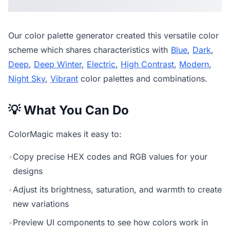
Our
color palette generator
created this versatile color
scheme which shares characteristics with
Blue
,
Dark
,
Deep
,
Deep Winter
,
Electric
,
High Contrast
,
Modern
,
Night Sky
,
Vibrant
color palettes and combinations.
💡 What You Can Do
ColorMagic makes it easy to:
•
Copy precise HEX codes and RGB values for your
designs
•
Adjust its brightness, saturation, and warmth to create
new variations
•
Preview UI components to see how colors work in