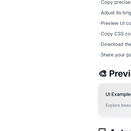
•
Copy precise
•
Adjust its br
•
Preview UI co
•
Copy CSS cod
•
Download the
•
Share your pa
🎨 Pre
UI Example
Explore beaut