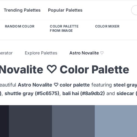
Trending Palettes
Popular Palettes
RANDOM COLOR
COLOR PALETTE
COLOR MIXER
FROM IMAGE
nerator
Explore Palettes
Astro Novalite ♡
Novalite ♡ Color Palette
eautiful
Astro Novalite ♡ color palette
featuring
steel gray
)
,
shuttle gray (#5c6575)
,
bali hai (#8a9db2)
and
sidecar 