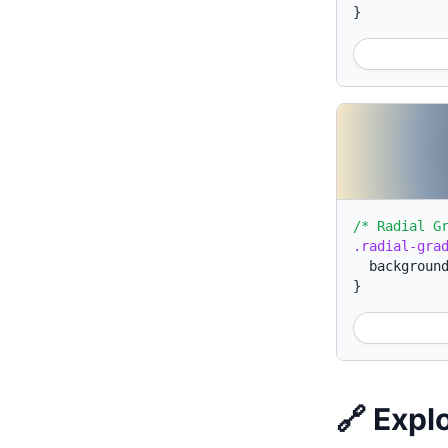
}
/* Radial G
.radial-gra
backgroun
}
🔗 Expl