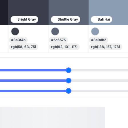
Bright Gray
Shuttle Gray
Bali Hai
#3a3f4b
#5c6575
#8a9db2
rgb(58, 63, 75)
rgb(92, 101, 117)
rgb(138, 157, 178)