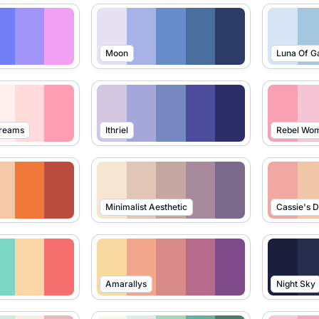
Moon
Luna Of G
Dreams
Ithriel
Rebel Wo
Minimalist Aesthetic
Cassie's 
Amarallys
Night Sky