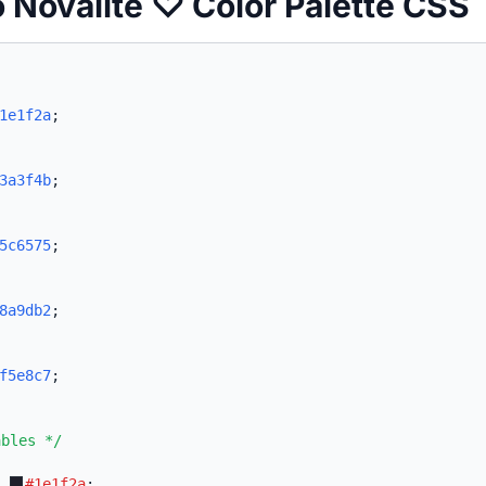
o Novalite ♡ Color Palette CSS
1e1f2a
;
3a3f4b
;
5c6575
;
8a9db2
;
f5e8c7
;
ables */
:
#1e1f2a
;