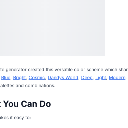
tte generator
created this versatile color scheme which shar
,
Blue
,
Bright
,
Cosmic
,
Dandys World
,
Deep
,
Light
,
Modern
alettes and combinations.
t You Can Do
es it easy to: