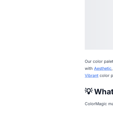
Our
color pale
with
Aesthetic
Vibrant
color p
💡 Wha
ColorMagic mak