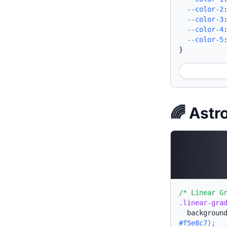
--color-2
--color-3
--color-4
--color-5
}
🌈 Astr
/* Linear G
.linear-gra
backgroun
#f5e8c7);