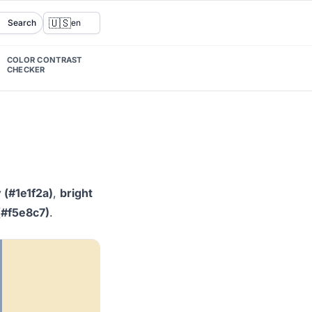
🇺🇸
Search
en
COLOR CONTRAST
CHECKER
 (#1e1f2a)
,
bright
(#f5e8c7)
.