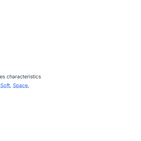
es characteristics
,
Soft
,
Space
,