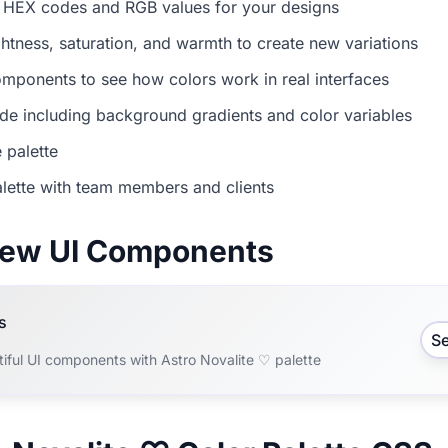
 HEX codes and RGB values for your designs
ightness, saturation, and warmth to create new variations
mponents to see how colors work in real interfaces
e including background gradients and color variables
 palette
lette with team members and clients
view UI Components
s
S
iful UI components with Astro Novalite ♡ palette