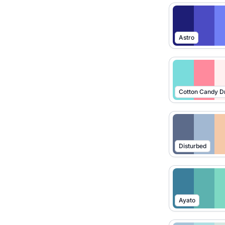
Astro
Cotton Candy 
Disturbed
Ayato