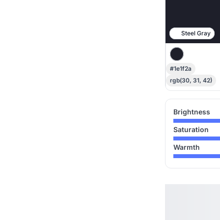
Steel Gray
#1e1f2a
rgb(30, 31, 42)
Brightness
Saturation
Warmth