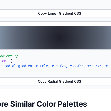
Copy Linear Gradient CSS
radient */
dient
{
d:
radial-gradient(circle, #1e1f2a, #3a3f4b, #5c6575, #8
Copy Radial Gradient CSS
ore Similar Color Palettes