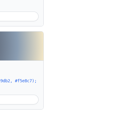
a9db2, #f5e8c7);