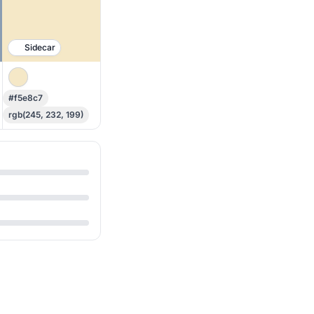
Sidecar
#f5e8c7
rgb(245, 232, 199)