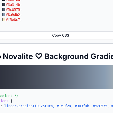
:
#3a3f4b
;
:
#5c6575
;
:
#8a9db2
;
:
#f5e8c7
;
Copy CSS
o Novalite ♡ Background Gradi
radient */
dient
{
d:
linear-gradient(0.25turn, #1e1f2a, #3a3f4b, #5c6575, 