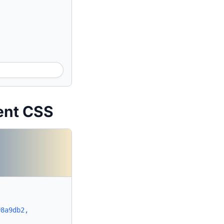
ent CSS
#8a9db2,