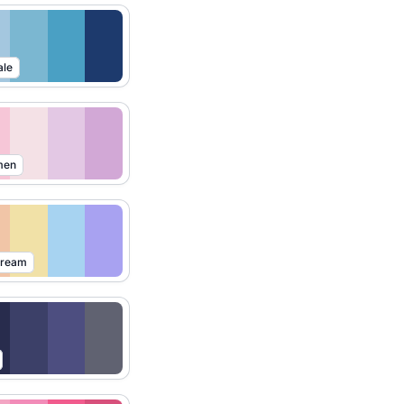
ale
men
Dream