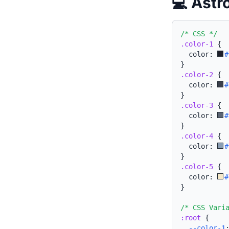
💻 Astr
/* CSS */
.color-1
{
  color: 
#
}
.color-2
{
  color: 
#
}
.color-3
{
  color: 
#
}
.color-4
{
  color: 
#
}
.color-5
{
  color: 
#
}
/* CSS Vari
:root
{
--color-1