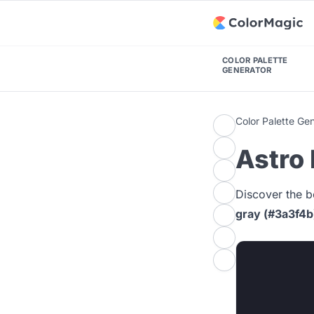
COLOR PALETTE
GENERATOR
Color Palette Ge
Astro 
Discover the b
gray (#3a3f4b