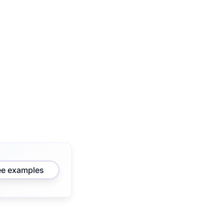
ee examples