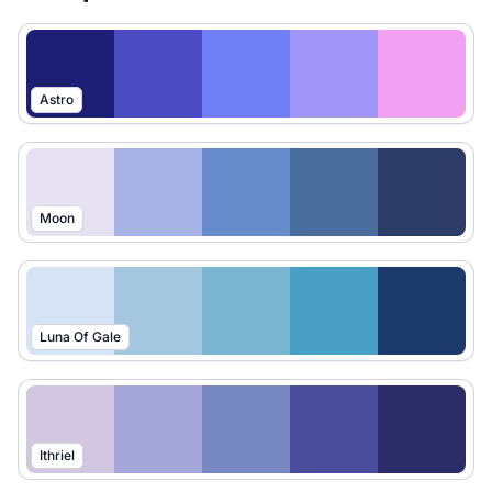
Astro
Moon
Luna Of Gale
Ithriel