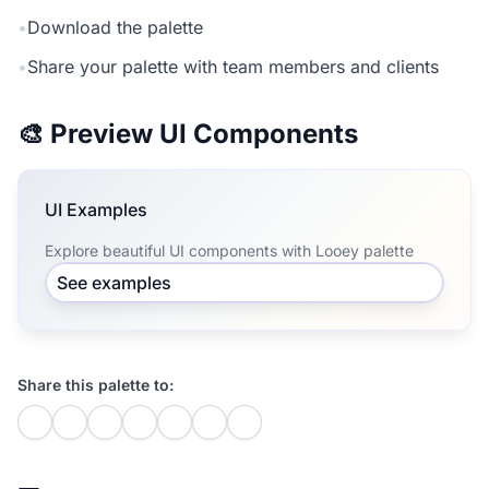
•
Download the palette
•
Share your palette with team members and clients
🎨 Preview UI Components
UI Examples
Explore beautiful UI components with Looey palette
See examples
Share this palette to: