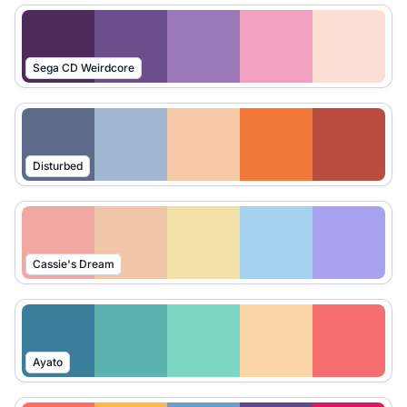
Sega CD Weirdcore
Disturbed
Cassie's Dream
Ayato