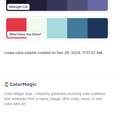
Midnight Cat
What Have You Done?
Looey
color palette created on
Dec 26, 2024, 11:51:22 AM
.
Color Magic App - Instantly generate stunning color palettes
and schemes from a name, image, HEX code, word, or one
color with AI!