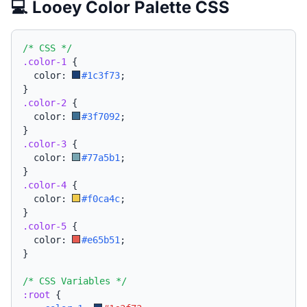
💻 Looey Color Palette CSS
/* CSS */
.color-1
{
  color: 
#1c3f73
;
}
.color-2
{
  color: 
#3f7092
;
}
.color-3
{
  color: 
#77a5b1
;
}
.color-4
{
  color: 
#f0ca4c
;
}
.color-5
{
  color: 
#e65b51
;
}
/* CSS Variables */
:root
{