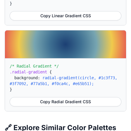
}
Copy Linear Gradient CSS
/* Radial Gradient */
.radial-gradient
{
background:
radial-gradient(circle, #1c3f73,
#3f7092, #77a5b1, #f0ca4c, #e65b51);
}
Copy Radial Gradient CSS
🔗 Explore Similar Color Palettes