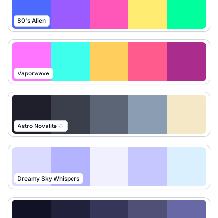
80's Alien
Vaporwave
Astro Novalite ♡
Dreamy Sky Whispers