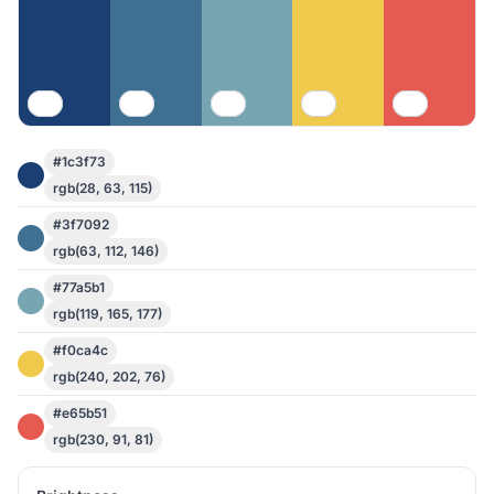
#1c3f73
rgb(28, 63, 115)
#3f7092
rgb(63, 112, 146)
#77a5b1
rgb(119, 165, 177)
#f0ca4c
rgb(240, 202, 76)
#e65b51
rgb(230, 91, 81)