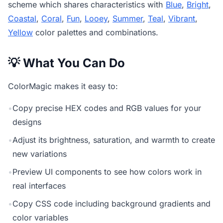
scheme which shares characteristics with
Blue
,
Bright
,
Coastal
,
Coral
,
Fun
,
Looey
,
Summer
,
Teal
,
Vibrant
,
Yellow
color palettes and combinations.
💡 What You Can Do
ColorMagic makes it easy to:
•
Copy precise HEX codes and RGB values for your
designs
•
Adjust its brightness, saturation, and warmth to create
new variations
•
Preview UI components to see how colors work in
real interfaces
•
Copy CSS code including background gradients and
color variables