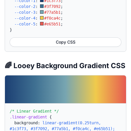
--color-1
:
#1c3f73
;
--color-2
:
#3f7092
;
--color-3
:
#77a5b1
;
--color-4
:
#f0ca4c
;
--color-5
:
#e65b51
;
}
Copy CSS
🌈 Looey Background Gradient CSS
/* Linear Gradient */
.linear-gradient
{
background:
linear-gradient(0.25turn,
#1c3f73, #3f7092, #77a5b1, #f0ca4c, #e65b51);