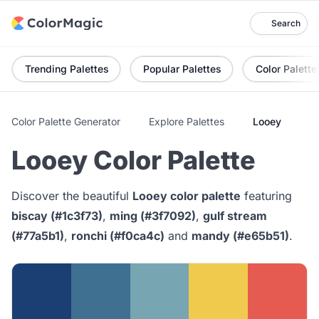
Search
Trending Palettes
Popular Palettes
Color Palette
Color Palette Generator
Explore Palettes
Looey
Looey Color Palette
Discover the beautiful
Looey color palette
featuring
biscay (#1c3f73)
,
ming (#3f7092)
,
gulf stream
(#77a5b1)
,
ronchi (#f0ca4c)
and
mandy (#e65b51)
.