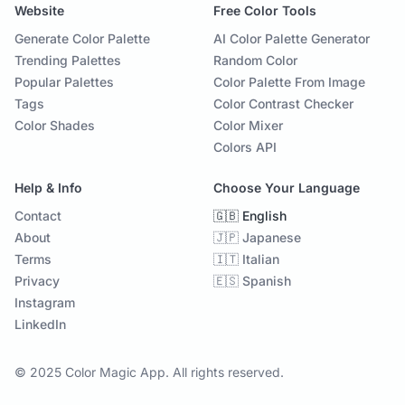
Website
Free Color Tools
Generate Color Palette
AI Color Palette Generator
Trending Palettes
Random Color
Popular Palettes
Color Palette From Image
Tags
Color Contrast Checker
Color Shades
Color Mixer
Colors API
Help & Info
Choose Your Language
Contact
🇬🇧 English
About
🇯🇵 Japanese
Terms
🇮🇹 Italian
Privacy
🇪🇸 Spanish
Instagram
LinkedIn
© 2025 Color Magic App. All rights reserved.