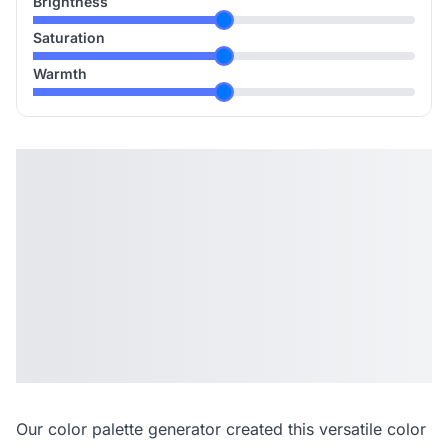
Brightness
Saturation
Warmth
Our
color palette generator
created this versatile color