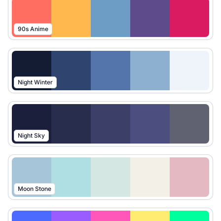
90s Anime
Night Winter
Night Sky
Moon Stone