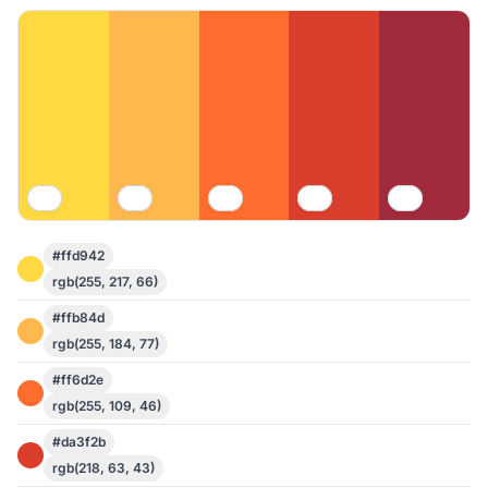
#ffd942
rgb(255, 217, 66)
#ffb84d
rgb(255, 184, 77)
#ff6d2e
rgb(255, 109, 46)
#da3f2b
rgb(218, 63, 43)