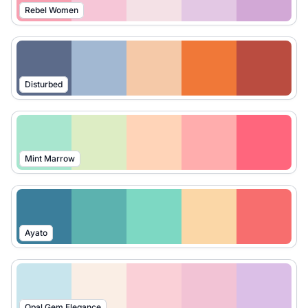
Rebel Women
Disturbed
Mint Marrow
Ayato
Opal Gem Elegance