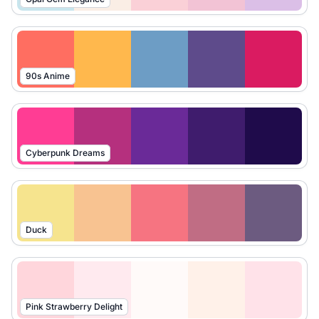
90s Anime
Cyberpunk Dreams
Duck
Pink Strawberry Delight