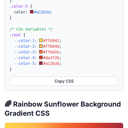
}
.color-5
{
  color: 
#a12b3d
;
}
/* CSS Variables */
:root
{
--color-1
:
#ffd942
;
--color-2
:
#ffb84d
;
--color-3
:
#ff6d2e
;
--color-4
:
#da3f2b
;
--color-5
:
#a12b3d
;
}
Copy CSS
🌈 Rainbow Sunflower Background
Gradient CSS