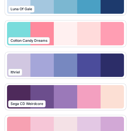
Luna Of Gale
Cotton Candy Dreams
Ithriel
Sega CD Weirdcore