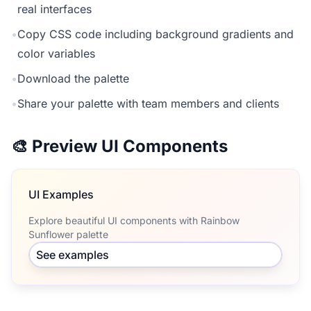
real interfaces
•
Copy CSS code including background gradients and
color variables
•
Download the palette
•
Share your palette with team members and clients
🎨 Preview UI Components
UI Examples
Explore beautiful UI components with Rainbow
Sunflower palette
See examples