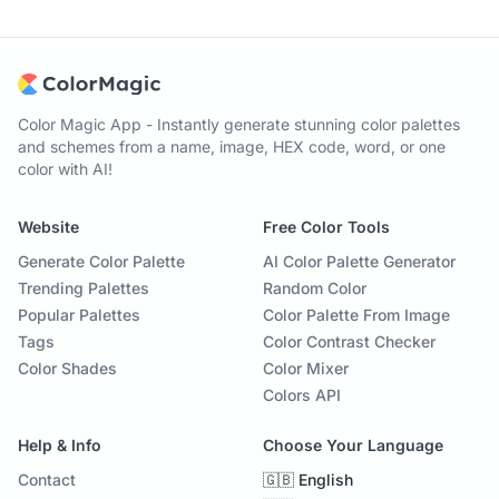
Color Magic App - Instantly generate stunning color palettes
and schemes from a name, image, HEX code, word, or one
color with AI!
Website
Free Color Tools
Generate Color Palette
AI Color Palette Generator
Trending Palettes
Random Color
Popular Palettes
Color Palette From Image
Tags
Color Contrast Checker
Color Shades
Color Mixer
Colors API
Help & Info
Choose Your Language
Contact
🇬🇧 English