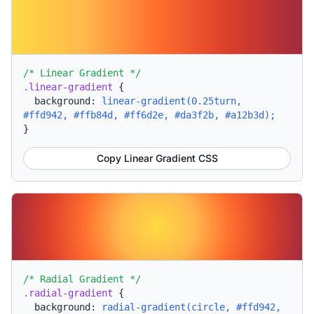
/* Linear Gradient */
.linear-gradient
{
background:
linear-gradient(0.25turn,
#ffd942, #ffb84d, #ff6d2e, #da3f2b, #a12b3d);
}
Copy Linear Gradient CSS
/* Radial Gradient */
.radial-gradient
{
background:
radial-gradient(circle, #ffd942,