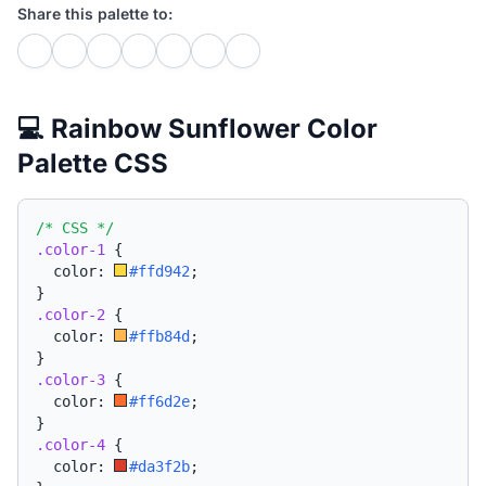
Share this palette to:
💻 Rainbow Sunflower Color
Palette CSS
/* CSS */
.color-1
{
  color: 
#ffd942
;
}
.color-2
{
  color: 
#ffb84d
;
}
.color-3
{
  color: 
#ff6d2e
;
}
.color-4
{
  color: 
#da3f2b
;