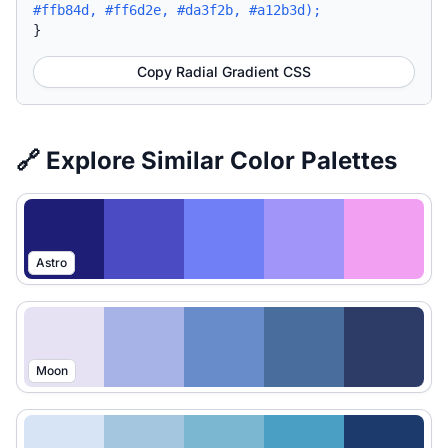
#ffb84d, #ff6d2e, #da3f2b, #a12b3d);
}
Copy Radial Gradient CSS
🔗 Explore Similar Color Palettes
Astro
Moon