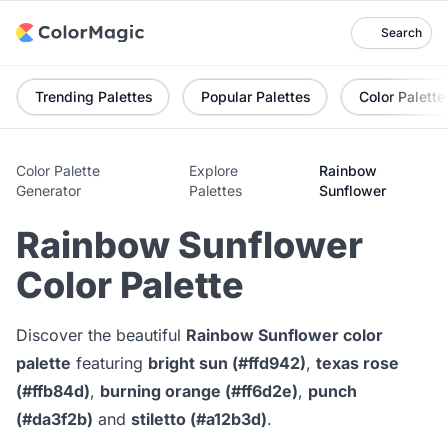
Search
Trending Palettes
Popular Palettes
Color Palette
Color Palette
Explore
Rainbow
Generator
Palettes
Sunflower
Rainbow Sunflower
Color Palette
Discover the beautiful
Rainbow Sunflower color
palette
featuring
bright sun (#ffd942)
,
texas rose
(#ffb84d)
,
burning orange (#ff6d2e)
,
punch
(#da3f2b)
and
stiletto (#a12b3d)
.