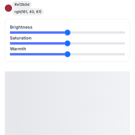
#a12b3d
rgb(161, 43, 61)
Brightness
Saturation
Warmth