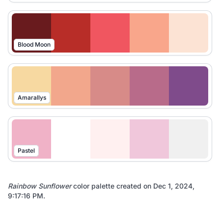
Blood Moon
Amarallys
Pastel
Rainbow Sunflower
color palette created on
Dec 1, 2024,
9:17:16 PM
.