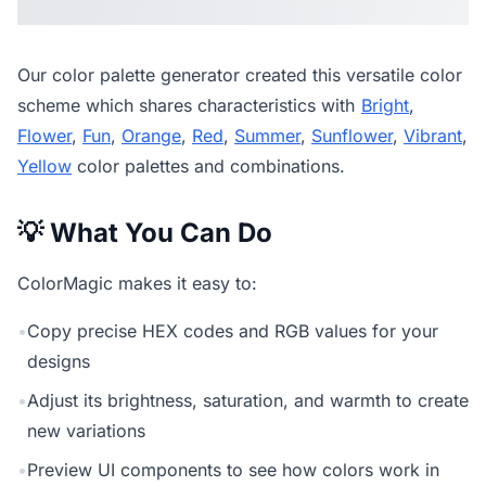
Our
color palette generator
created this versatile color
scheme which shares characteristics with
Bright
,
Flower
,
Fun
,
Orange
,
Red
,
Summer
,
Sunflower
,
Vibrant
,
Yellow
color palettes and combinations.
💡 What You Can Do
ColorMagic makes it easy to:
•
Copy precise HEX codes and RGB values for your
designs
•
Adjust its brightness, saturation, and warmth to create
new variations
•
Preview UI components to see how colors work in