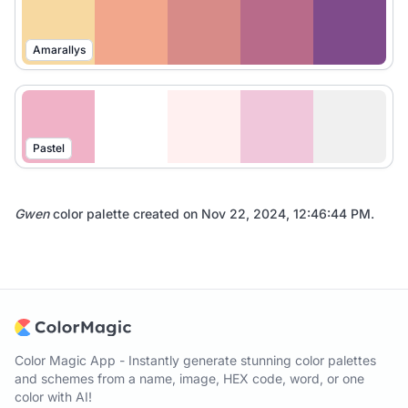
Amarallys
Pastel
Gwen
color palette created on
Nov 22, 2024, 12:46:44 PM
.
Color Magic App - Instantly generate stunning color palettes
and schemes from a name, image, HEX code, word, or one
color with AI!