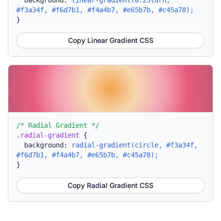
background:
linear-gradient(0.25turn,
#f3a34f, #f6d7b1, #f4a4b7, #e65b7b, #c45a78);
}
Copy Linear Gradient CSS
/* Radial Gradient */
.radial-gradient
{
background:
radial-gradient(circle, #f3a34f,
#f6d7b1, #f4a4b7, #e65b7b, #c45a78);
}
Copy Radial Gradient CSS