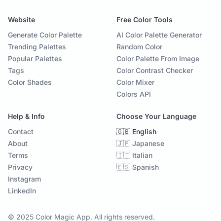
Website
Free Color Tools
Generate Color Palette
AI Color Palette Generator
Trending Palettes
Random Color
Popular Palettes
Color Palette From Image
Tags
Color Contrast Checker
Color Shades
Color Mixer
Colors API
Help & Info
Choose Your Language
Contact
🇬🇧 English
About
🇯🇵 Japanese
Terms
🇮🇹 Italian
Privacy
🇪🇸 Spanish
Instagram
LinkedIn
© 2025 Color Magic App. All rights reserved.