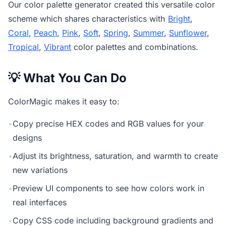
Our
color palette generator
created this versatile color
scheme which shares characteristics with
Bright
,
Coral
,
Peach
,
Pink
,
Soft
,
Spring
,
Summer
,
Sunflower
,
Tropical
,
Vibrant
color palettes and combinations.
💡 What You Can Do
ColorMagic makes it easy to:
•
Copy precise HEX codes and RGB values for your
designs
•
Adjust its brightness, saturation, and warmth to create
new variations
•
Preview UI components to see how colors work in
real interfaces
•
Copy CSS code including background gradients and