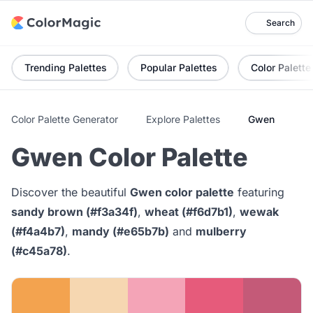
Search
Trending Palettes
Popular Palettes
Color Palette
Color Palette Generator
Explore Palettes
Gwen
Gwen Color Palette
Discover the beautiful
Gwen color palette
featuring
sandy brown (#f3a34f)
,
wheat (#f6d7b1)
,
wewak
(#f4a4b7)
,
mandy (#e65b7b)
and
mulberry
(#c45a78)
.