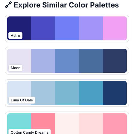
🔗 Explore Similar Color Palettes
Astro
Moon
Luna Of Gale
Cotton Candy Dreams