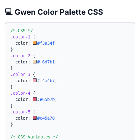
💻 Gwen Color Palette CSS
/* CSS */
.color-1
{
  color: 
#f3a34f
;
}
.color-2
{
  color: 
#f6d7b1
;
}
.color-3
{
  color: 
#f4a4b7
;
}
.color-4
{
  color: 
#e65b7b
;
}
.color-5
{
  color: 
#c45a78
;
}
/* CSS Variables */