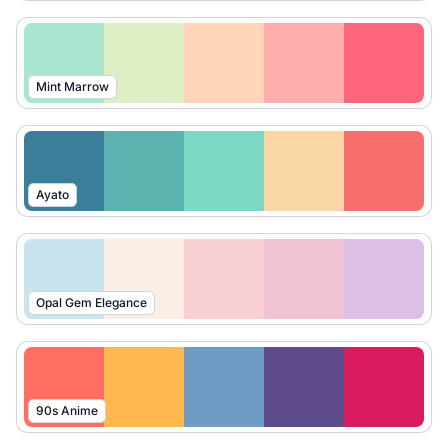
Mint Marrow
Ayato
Opal Gem Elegance
90s Anime