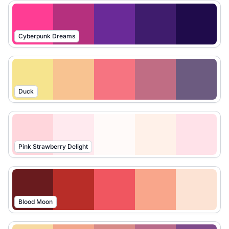
Cyberpunk Dreams
Duck
Pink Strawberry Delight
Blood Moon