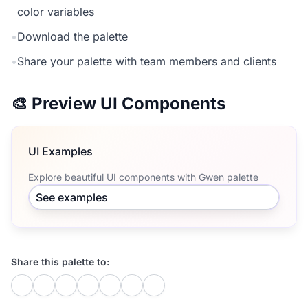
color variables
•
Download the palette
•
Share your palette with team members and clients
🎨 Preview UI Components
UI Examples
Explore beautiful UI components with Gwen palette
See examples
Share this palette to: