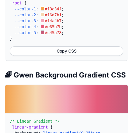
:root
{
--color-1
:
#f3a34f
;
--color-2
:
#f6d7b1
;
--color-3
:
#f4a4b7
;
--color-4
:
#e65b7b
;
--color-5
:
#c45a78
;
}
Copy CSS
🌈 Gwen Background Gradient CSS
/* Linear Gradient */
.linear-gradient
{