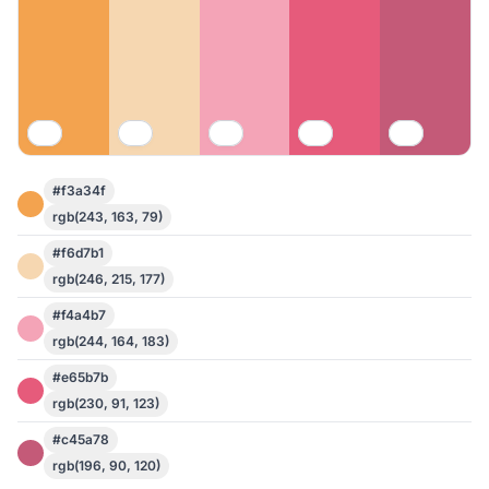
#f3a34f
rgb(243, 163, 79)
#f6d7b1
rgb(246, 215, 177)
#f4a4b7
rgb(244, 164, 183)
#e65b7b
rgb(230, 91, 123)
#c45a78
rgb(196, 90, 120)