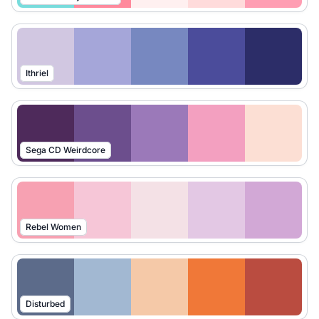
Ithriel
Sega CD Weirdcore
Rebel Women
Disturbed