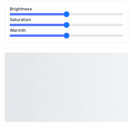
Brightness
Saturation
Warmth