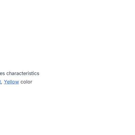
es characteristics
t
,
Yellow
color