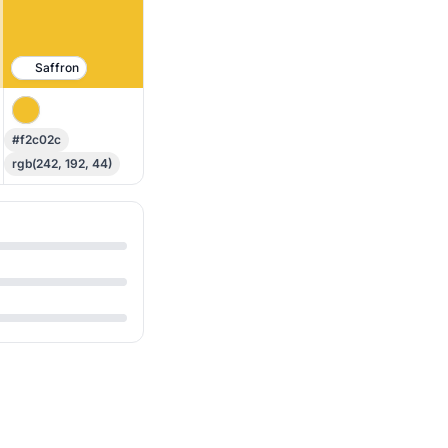
Saffron
#f2c02c
rgb(242, 192, 44)