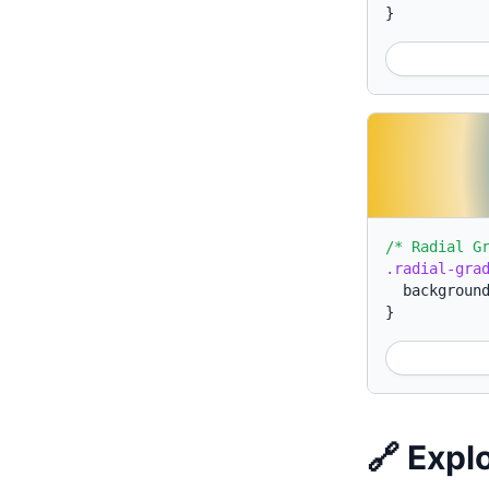
}
/* Radial G
.radial-gra
backgroun
}
🔗 Expl