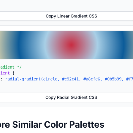
Copy Linear Gradient CSS
radient */
dient
{
d:
radial-gradient(circle, #c92c41, #a8cfe6, #0b5b99, #f
Copy Radial Gradient CSS
ore Similar Color Palettes