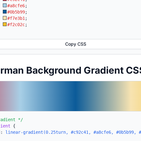
:
#a8cfe6
;
:
#0b5b99
;
:
#f7e3b1
;
:
#f2c02c
;
Copy CSS
erman Background Gradient CS
radient */
dient
{
d:
linear-gradient(0.25turn, #c92c41, #a8cfe6, #0b5b99, 