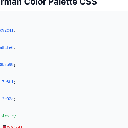
rman Color Palette CSS
c92c41
;
a8cfe6
;
0b5b99
;
f7e3b1
;
f2c02c
;
ables */
:
#c92c41
;