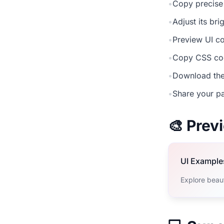
•
Copy precise
•
Adjust its br
•
Preview UI co
•
Copy CSS cod
•
Download the
•
Share your pa
🎨 Pre
UI Example
Explore beau