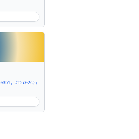
7e3b1, #f2c02c);