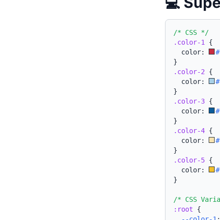
💻 Supe
/* CSS */
.color-1
{
  color: 
#
}
.color-2
{
  color: 
#
}
.color-3
{
  color: 
#
}
.color-4
{
  color: 
#
}
.color-5
{
  color: 
#
}
/* CSS Vari
:root
{
--color-1