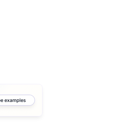
ee examples