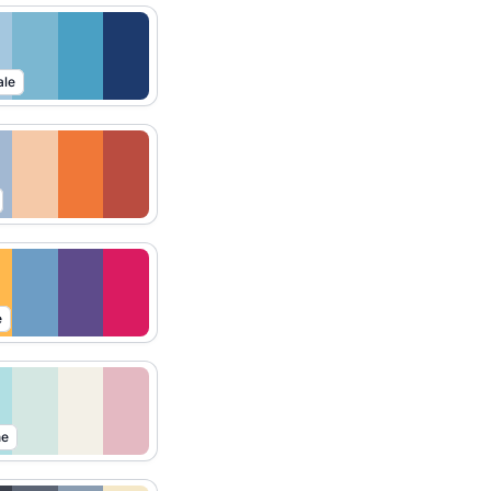
ale
e
ne