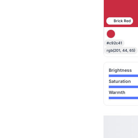
Brick Red
#c92c41
rgb(201, 44, 65)
Brightness
Saturation
Warmth