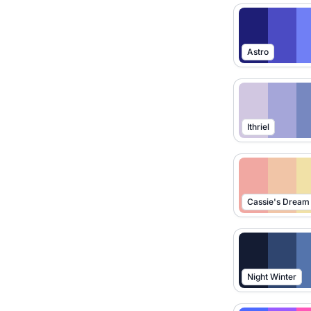
Astro
Ithriel
Cassie's Dream
Night Winter