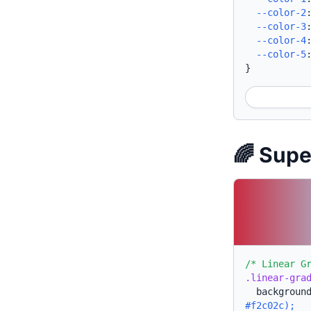
--color-2
--color-3
--color-4
--color-5
}
🌈 Sup
/* Linear G
.linear-gra
backgroun
#f2c02c);