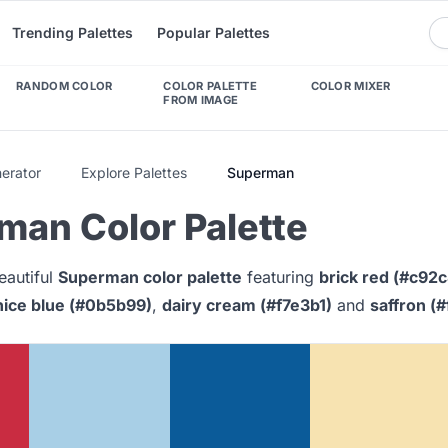
Trending Palettes
Popular Palettes
RANDOM COLOR
COLOR PALETTE
COLOR MIXER
FROM IMAGE
nerator
Explore Palettes
Superman
man Color Palette
eautiful
Superman color palette
featuring
brick red (#c92c
ice blue (#0b5b99)
,
dairy cream (#f7e3b1)
and
saffron (