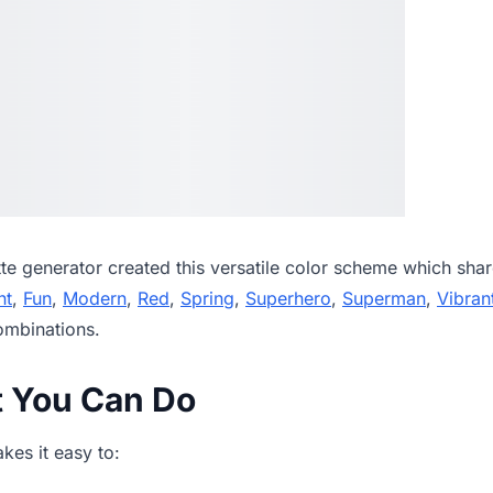
tte generator
created this versatile color scheme which shar
ht
,
Fun
,
Modern
,
Red
,
Spring
,
Superhero
,
Superman
,
Vibran
ombinations.
t You Can Do
es it easy to: