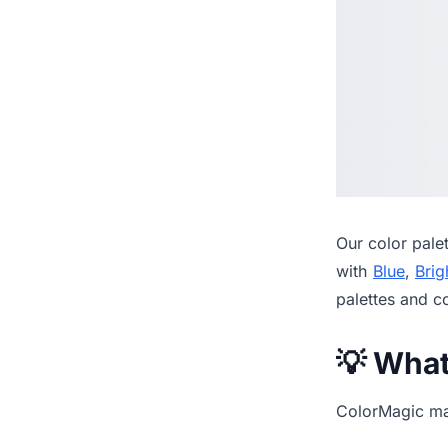
Our
color pale
with
Blue
,
Brig
palettes and c
💡 Wha
ColorMagic mak