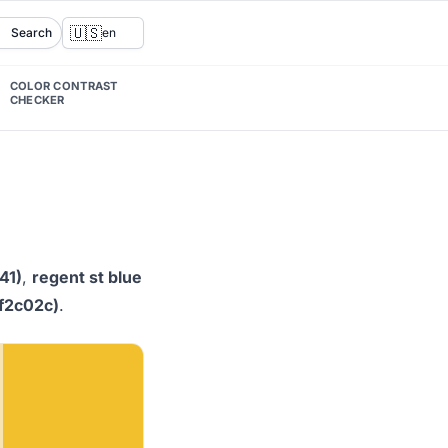
🇺🇸
Search
en
COLOR CONTRAST
CHECKER
41)
,
regent st blue
#f2c02c)
.