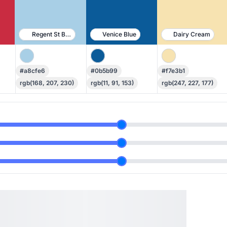
Regent St Blue
Venice Blue
Dairy Cream
#a8cfe6
#0b5b99
#f7e3b1
rgb(168, 207, 230)
rgb(11, 91, 153)
rgb(247, 227, 177)