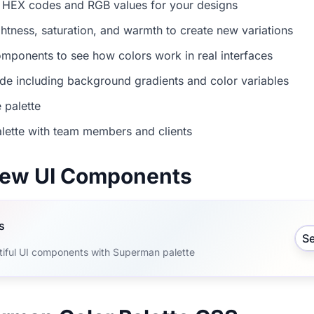
 HEX codes and RGB values for your designs
ightness, saturation, and warmth to create new variations
mponents to see how colors work in real interfaces
e including background gradients and color variables
 palette
lette with team members and clients
view UI Components
s
S
tiful UI components with Superman palette