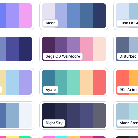
Moon
Luna Of G
Sega CD Weirdcore
Disturbed
Ayato
90s Anim
Night Sky
Moon Sto