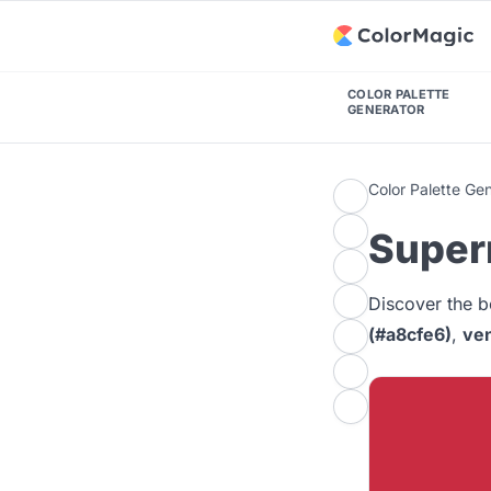
COLOR PALETTE
GENERATOR
Color Palette Ge
Super
Discover the b
(#a8cfe6)
,
ven