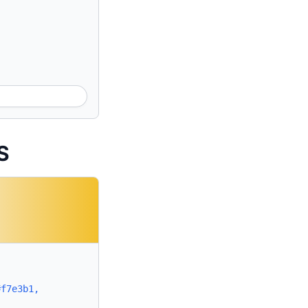
S
#f7e3b1,