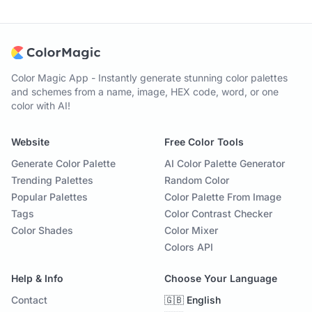
Color Magic App - Instantly generate stunning color palettes
and schemes from a name, image, HEX code, word, or one
color with AI!
Website
Free Color Tools
Generate Color Palette
AI Color Palette Generator
Trending Palettes
Random Color
Popular Palettes
Color Palette From Image
Tags
Color Contrast Checker
Color Shades
Color Mixer
Colors API
Help & Info
Choose Your Language
Contact
🇬🇧 English