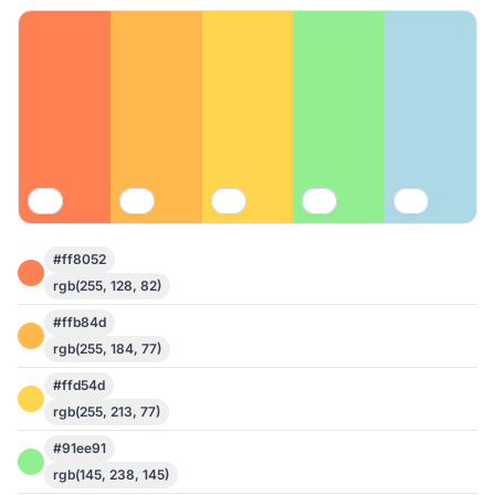
#ff8052
rgb(255, 128, 82)
#ffb84d
rgb(255, 184, 77)
#ffd54d
rgb(255, 213, 77)
#91ee91
rgb(145, 238, 145)