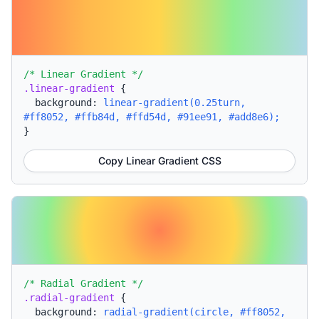
/* Linear Gradient */
.linear-gradient
{
background:
linear-gradient(0.25turn,
#ff8052, #ffb84d, #ffd54d, #91ee91, #add8e6);
}
Copy Linear Gradient CSS
/* Radial Gradient */
.radial-gradient
{
background:
radial-gradient(circle, #ff8052,