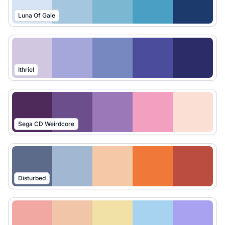
Luna Of Gale
Ithriel
Sega CD Weirdcore
Disturbed