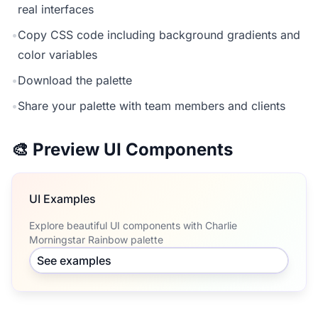
real interfaces
•
Copy CSS code including background gradients and
color variables
•
Download the palette
•
Share your palette with team members and clients
🎨 Preview UI Components
UI Examples
Explore beautiful UI components with Charlie
Morningstar Rainbow palette
See examples