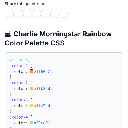
Share this palette to:
💻 Charlie Morningstar Rainbow
Color Palette CSS
/* CSS */
.color-1
{
  color: 
#ff8052
;
}
.color-2
{
  color: 
#ffb84d
;
}
.color-3
{
  color: 
#ffd54d
;
}
.color-4
{
  color: 
#91ee91
;