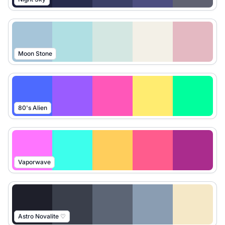
Moon Stone
80's Alien
Vaporwave
Astro Novalite ♡