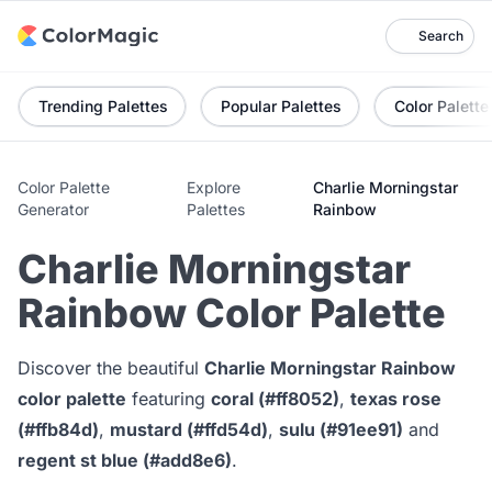
Search
Trending Palettes
Popular Palettes
Color Palette
Color Palette
Explore
Charlie Morningstar
Generator
Palettes
Rainbow
Charlie Morningstar
Rainbow Color Palette
Discover the beautiful
Charlie Morningstar Rainbow
color palette
featuring
coral (#ff8052)
,
texas rose
(#ffb84d)
,
mustard (#ffd54d)
,
sulu (#91ee91)
and
regent st blue (#add8e6)
.