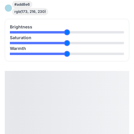
#add8e6
rgb(173, 216, 230)
Brightness
Saturation
Warmth