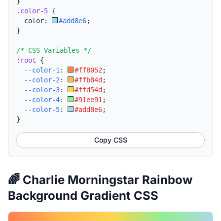
}
.color-5
{
  color: 
#add8e6
;
}
/* CSS Variables */
:root
{
--color-1
:
#ff8052
;
--color-2
:
#ffb84d
;
--color-3
:
#ffd54d
;
--color-4
:
#91ee91
;
--color-5
:
#add8e6
;
}
Copy CSS
🌈 Charlie Morningstar Rainbow
Background Gradient CSS