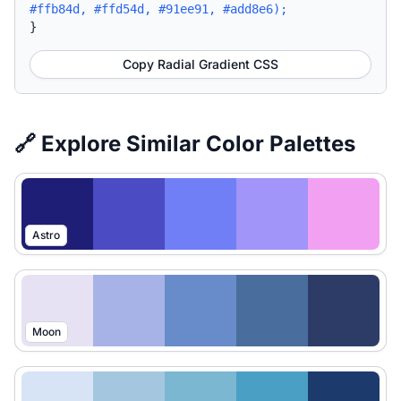
#ffb84d, #ffd54d, #91ee91, #add8e6);
}
Copy Radial Gradient CSS
🔗 Explore Similar Color Palettes
Astro
Moon