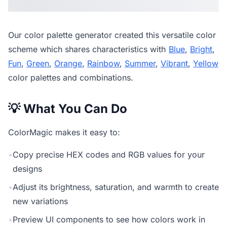
Our
color palette generator
created this versatile color
scheme which shares characteristics with
Blue
,
Bright
,
Fun
,
Green
,
Orange
,
Rainbow
,
Summer
,
Vibrant
,
Yellow
color palettes and combinations.
💡 What You Can Do
ColorMagic makes it easy to:
•
Copy precise HEX codes and RGB values for your
designs
•
Adjust its brightness, saturation, and warmth to create
new variations
•
Preview UI components to see how colors work in