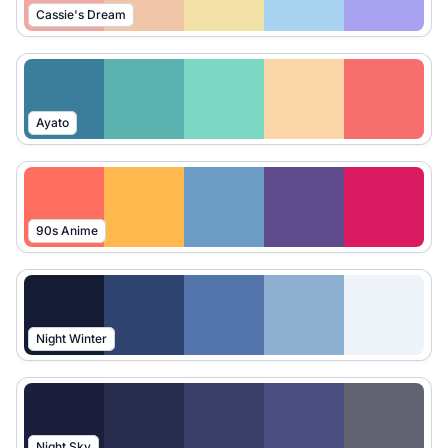
Cassie's Dream
Ayato
90s Anime
Night Winter
Night Sky