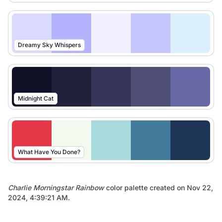
Dreamy Sky Whispers
Midnight Cat
What Have You Done?
Charlie Morningstar Rainbow
color palette created on
Nov 22,
2024, 4:39:21 AM
.