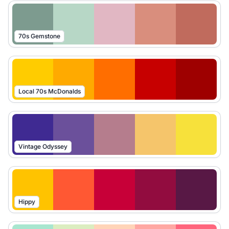
70s Gemstone
Local 70s McDonalds
Vintage Odyssey
Hippy