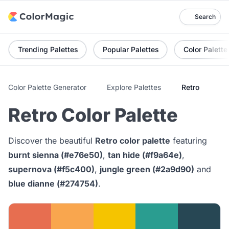
Search
Trending Palettes
Popular Palettes
Color Palette
Color Palette Generator
Explore Palettes
Retro
Retro Color Palette
Discover the beautiful
Retro color palette
featuring
burnt sienna (#e76e50)
,
tan hide (#f9a64e)
,
supernova (#f5c400)
,
jungle green (#2a9d90)
and
blue dianne (#274754)
.