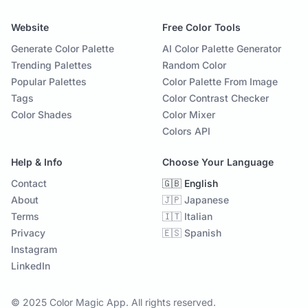
Website
Free Color Tools
Generate Color Palette
AI Color Palette Generator
Trending Palettes
Random Color
Popular Palettes
Color Palette From Image
Tags
Color Contrast Checker
Color Shades
Color Mixer
Colors API
Help & Info
Choose Your Language
Contact
🇬🇧 English
About
🇯🇵 Japanese
Terms
🇮🇹 Italian
Privacy
🇪🇸 Spanish
Instagram
LinkedIn
© 2025 Color Magic App. All rights reserved.