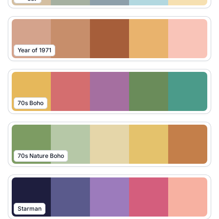
Year of 1971
70s Boho
70s Nature Boho
Starman