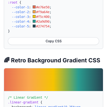
:root
{
--color-1
:
#e76e50
;
--color-2
:
#f9a64e
;
--color-3
:
#f5c400
;
--color-4
:
#2a9d90
;
--color-5
:
#274754
;
}
Copy CSS
🌈 Retro Background Gradient CSS
/* Linear Gradient */
.linear-gradient
{