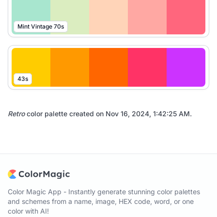
Mint Vintage 70s
43s
Retro
color palette created on
Nov 16, 2024, 1:42:25 AM
.
Color Magic App - Instantly generate stunning color palettes
and schemes from a name, image, HEX code, word, or one
color with AI!