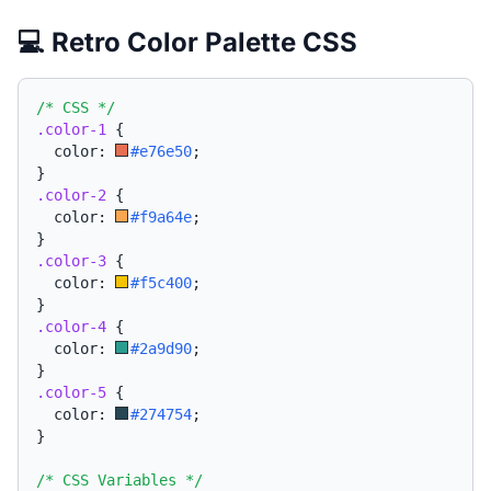
💻 Retro Color Palette CSS
/* CSS */
.color-1
{
  color: 
#e76e50
;
}
.color-2
{
  color: 
#f9a64e
;
}
.color-3
{
  color: 
#f5c400
;
}
.color-4
{
  color: 
#2a9d90
;
}
.color-5
{
  color: 
#274754
;
}
/* CSS Variables */