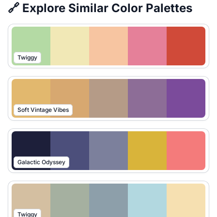
🔗 Explore Similar Color Palettes
Twiggy
Soft Vintage Vibes
Galactic Odyssey
Twiggy