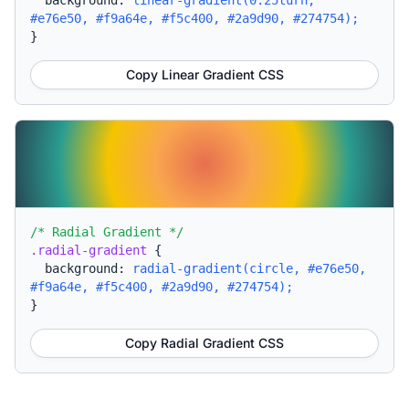
background:
linear-gradient(0.25turn,
#e76e50, #f9a64e, #f5c400, #2a9d90, #274754);
}
Copy Linear Gradient CSS
/* Radial Gradient */
.radial-gradient
{
background:
radial-gradient(circle, #e76e50,
#f9a64e, #f5c400, #2a9d90, #274754);
}
Copy Radial Gradient CSS