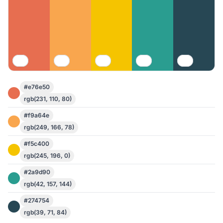
#e76e50
rgb(231, 110, 80)
#f9a64e
rgb(249, 166, 78)
#f5c400
rgb(245, 196, 0)
#2a9d90
rgb(42, 157, 144)
#274754
rgb(39, 71, 84)