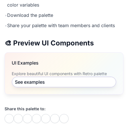
color variables
•
Download the palette
•
Share your palette with team members and clients
🎨 Preview UI Components
UI Examples
Explore beautiful UI components with Retro palette
See examples
Share this palette to: