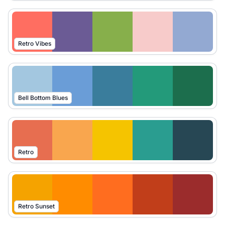
Retro Vibes
Bell Bottom Blues
Retro
Retro Sunset