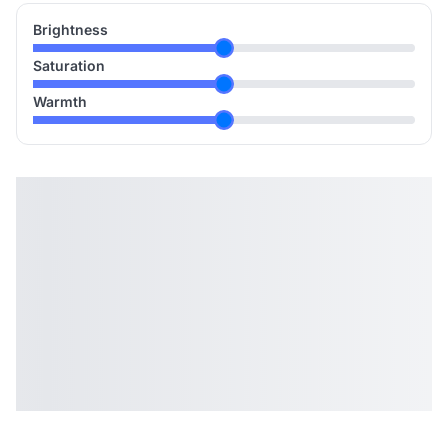
Brightness
Saturation
Warmth