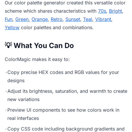
Our
color palette generator
created this versatile color
scheme which shares characteristics with
70s
,
Bright
,
Fun
,
Green
,
Orange
,
Retro
,
Sunset
,
Teal
,
Vibrant
,
Yellow
color palettes and combinations.
💡 What You Can Do
ColorMagic makes it easy to:
•
Copy precise HEX codes and RGB values for your
designs
•
Adjust its brightness, saturation, and warmth to create
new variations
•
Preview UI components to see how colors work in
real interfaces
•
Copy CSS code including background gradients and