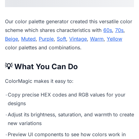
Our
color palette generator
created this versatile color
scheme which shares characteristics with
60s
,
70s
,
Beige
,
Muted
,
Purple
,
Soft
,
Vintage
,
Warm
,
Yellow
color palettes and combinations.
💡 What You Can Do
ColorMagic makes it easy to:
•
Copy precise HEX codes and RGB values for your
designs
•
Adjust its brightness, saturation, and warmth to create
new variations
•
Preview UI components to see how colors work in