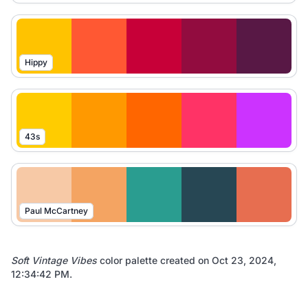
Hippy
43s
Paul McCartney
Soft Vintage Vibes
color palette created on
Oct 23, 2024,
12:34:42 PM
.