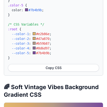
}
.color-5
{
  color: 
#7b4b9b
;
}
/* CSS Variables */
:root
{
--color-1
:
#e2b86e
;
--color-2
:
#d7a870
;
--color-3
:
#b59b87
;
--color-4
:
#8d6d97
;
--color-5
:
#7b4b9b
;
}
Copy CSS
🌈 Soft Vintage Vibes Background
Gradient CSS