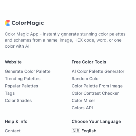
Color Magic App - Instantly generate stunning color palettes
and schemes from a name, image, HEX code, word, or one
color with AI!
Website
Free Color Tools
Generate Color Palette
AI Color Palette Generator
Trending Palettes
Random Color
Popular Palettes
Color Palette From Image
Tags
Color Contrast Checker
Color Shades
Color Mixer
Colors API
Help & Info
Choose Your Language
Contact
🇬🇧 English