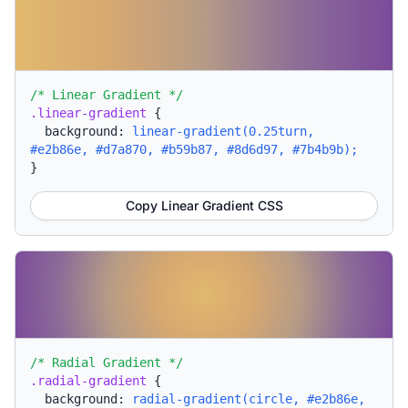
/* Linear Gradient */
.linear-gradient
{
background:
linear-gradient(0.25turn,
#e2b86e, #d7a870, #b59b87, #8d6d97, #7b4b9b);
}
Copy Linear Gradient CSS
/* Radial Gradient */
.radial-gradient
{
background:
radial-gradient(circle, #e2b86e,