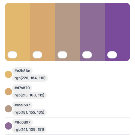
#e2b86e
rgb(226, 184, 110)
#d7a870
rgb(215, 168, 112)
#b59b87
rgb(181, 155, 135)
#8d6d97
rgb(141, 109, 151)