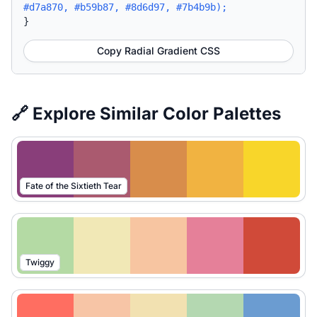
#d7a870, #b59b87, #8d6d97, #7b4b9b);
}
Copy Radial Gradient CSS
🔗 Explore Similar Color Palettes
Fate of the Sixtieth Tear
Twiggy