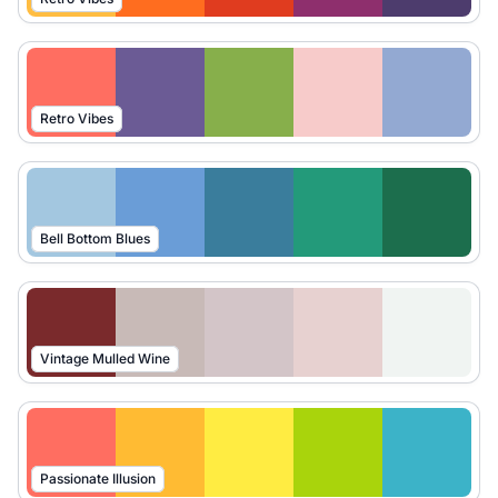
Retro Vibes
Bell Bottom Blues
Vintage Mulled Wine
Passionate Illusion