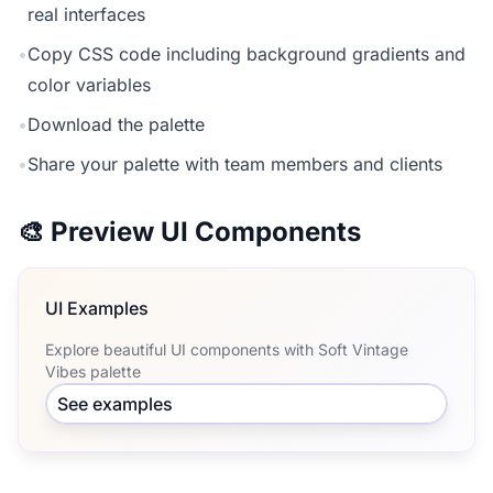
real interfaces
•
Copy CSS code including background gradients and
color variables
•
Download the palette
•
Share your palette with team members and clients
🎨 Preview UI Components
UI Examples
Explore beautiful UI components with Soft Vintage
Vibes palette
See examples