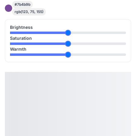
#7b4b9b
rgb(123, 75, 155)
Brightness
Saturation
Warmth