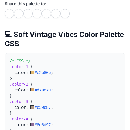
Share this palette to:
💻 Soft Vintage Vibes Color Palette
CSS
/* CSS */
.color-1
{
  color: 
#e2b86e
;
}
.color-2
{
  color: 
#d7a870
;
}
.color-3
{
  color: 
#b59b87
;
}
.color-4
{
  color: 
#8d6d97
;