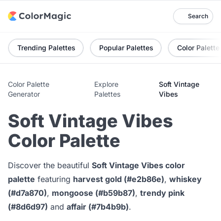
Search
Trending Palettes
Popular Palettes
Color Palette
Color Palette
Explore
Soft Vintage
Generator
Palettes
Vibes
Soft Vintage Vibes
Color Palette
Discover the beautiful
Soft Vintage Vibes color
palette
featuring
harvest gold (#e2b86e)
,
whiskey
(#d7a870)
,
mongoose (#b59b87)
,
trendy pink
(#8d6d97)
and
affair (#7b4b9b)
.