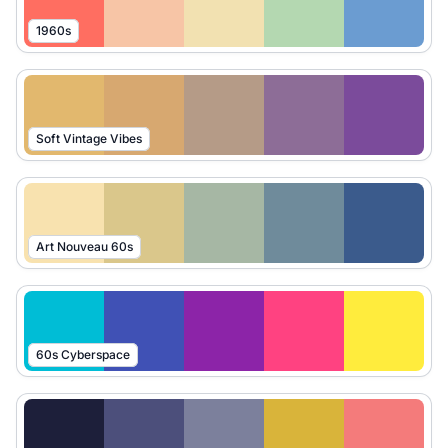
1960s
Soft Vintage Vibes
Art Nouveau 60s
60s Cyberspace