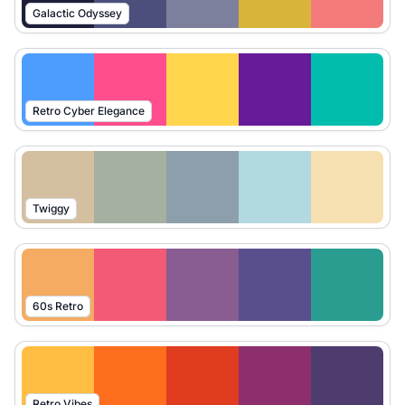
Galactic Odyssey
Retro Cyber Elegance
Twiggy
60s Retro
Retro Vibes