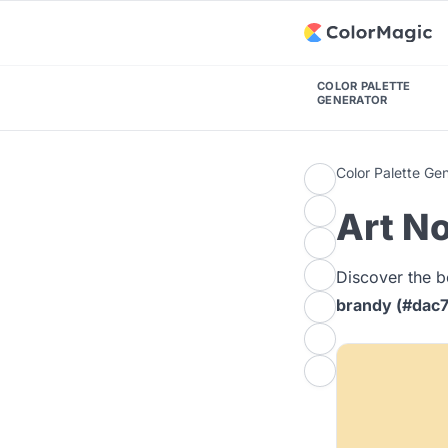
COLOR PALETTE
GENERATOR
Color Palette Ge
Art No
Discover the b
brandy (#dac