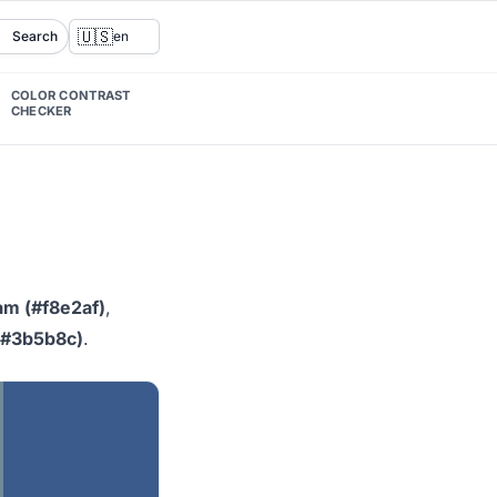
🇺🇸
Search
en
COLOR CONTRAST
CHECKER
am (#f8e2af)
,
(#3b5b8c)
.