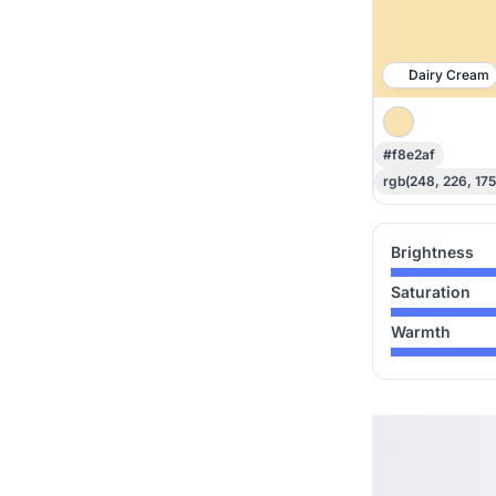
Dairy Cream
#f8e2af
rgb(248, 226, 175
Brightness
Saturation
Warmth