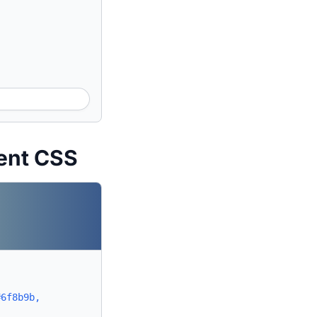
ent CSS
#6f8b9b,