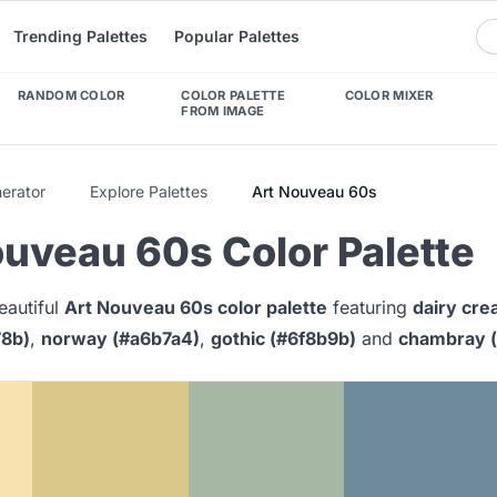
Trending Palettes
Popular Palettes
RANDOM COLOR
COLOR PALETTE
COLOR MIXER
FROM IMAGE
nerator
Explore Palettes
Art Nouveau 60s
uveau 60s Color Palette
eautiful
Art Nouveau 60s color palette
featuring
dairy cre
78b)
,
norway (#a6b7a4)
,
gothic (#6f8b9b)
and
chambray 