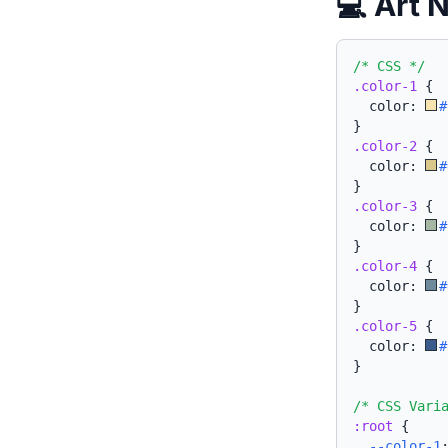
💻 Art 
/* CSS */
.color-1
{
  color: 
#
}
.color-2
{
  color: 
#
}
.color-3
{
  color: 
#
}
.color-4
{
  color: 
#
}
.color-5
{
  color: 
#
}
/* CSS Vari
:root
{
--color-1