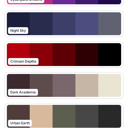
Night Sky
Crimson Depths
Dark Academia
Urban Earth