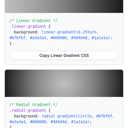
/* Linear Gradient */
.linear-gradient
{
background:
linear-gradient(0.25turn,
#bfbfbf, #a3a3a3, #808080, #4d4d4d, #1a1a1a);
}
Copy Linear Gradient CSS
/* Radial Gradient */
.radial-gradient
{
background:
radial-gradient(circle, #bfbfbf,
#a3a3a3, #808080, #4d4d4d, #1a1a1a);
}