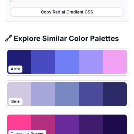
Copy Radial Gradient CSS
🔗 Explore Similar Color Palettes
Astro
Ithriel
Cyberpunk Dreams