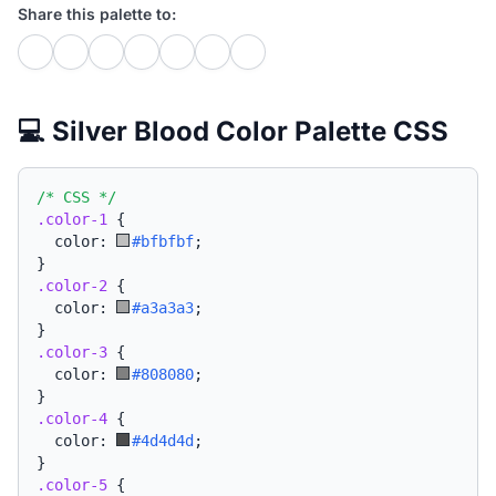
Share this palette to:
💻 Silver Blood Color Palette CSS
/* CSS */
.color-1
{
  color: 
#bfbfbf
;
}
.color-2
{
  color: 
#a3a3a3
;
}
.color-3
{
  color: 
#808080
;
}
.color-4
{
  color: 
#4d4d4d
;
}
.color-5
{