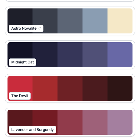
Astro Novalite ♡
Midnight Cat
The Devil
Lavender and Burgundy