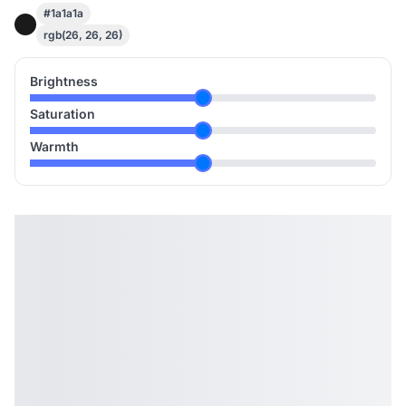
#1a1a1a
rgb(26, 26, 26)
Brightness
Saturation
Warmth