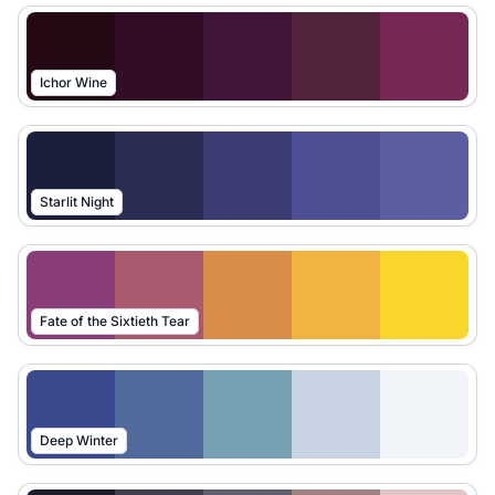
Ichor Wine
Starlit Night
Fate of the Sixtieth Tear
Deep Winter