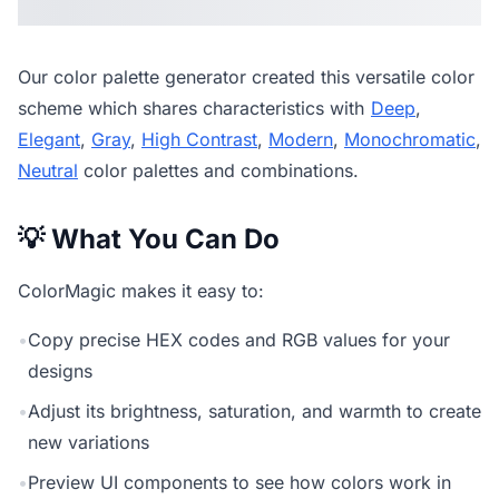
Our
color palette generator
created this versatile color
scheme which shares characteristics with
Deep
,
Elegant
,
Gray
,
High Contrast
,
Modern
,
Monochromatic
,
Neutral
color palettes and combinations.
💡 What You Can Do
ColorMagic makes it easy to:
•
Copy precise HEX codes and RGB values for your
designs
•
Adjust its brightness, saturation, and warmth to create
new variations
•
Preview UI components to see how colors work in