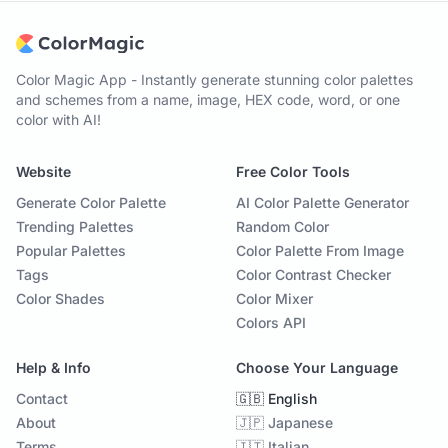
Color Magic App - Instantly generate stunning color palettes
and schemes from a name, image, HEX code, word, or one
color with AI!
Website
Free Color Tools
Generate Color Palette
AI Color Palette Generator
Trending Palettes
Random Color
Popular Palettes
Color Palette From Image
Tags
Color Contrast Checker
Color Shades
Color Mixer
Colors API
Help & Info
Choose Your Language
Contact
🇬🇧 English
About
🇯🇵 Japanese
Terms
🇮🇹 Italian