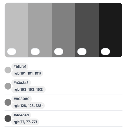
#bfbfbf
rgb(191, 191, 191)
#a3a3a3
rgb(163, 163, 163)
#808080
rgb(128, 128, 128)
#4d4d4d
rgb(77, 77, 77)