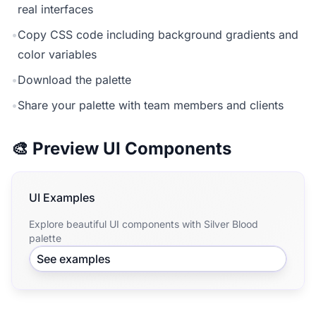
real interfaces
•
Copy CSS code including background gradients and
color variables
•
Download the palette
•
Share your palette with team members and clients
🎨 Preview UI Components
UI Examples
Explore beautiful UI components with Silver Blood
palette
See examples