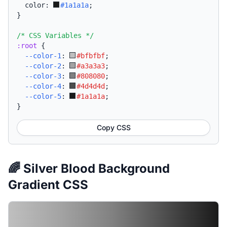
  color: 
#1a1a1a
;
}
/* CSS Variables */
:root
{
--color-1
:
#bfbfbf
;
--color-2
:
#a3a3a3
;
--color-3
:
#808080
;
--color-4
:
#4d4d4d
;
--color-5
:
#1a1a1a
;
}
Copy CSS
🌈 Silver Blood Background
Gradient CSS