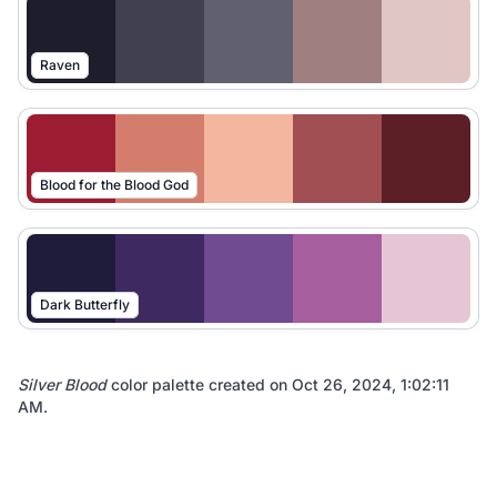
Raven
Blood for the Blood God
Dark Butterfly
Silver Blood
color palette created on
Oct 26, 2024, 1:02:11
AM
.