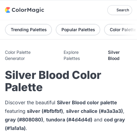
Search
Trending Palettes
Popular Palettes
Color Palette
Color Palette
Explore
Silver
Generator
Palettes
Blood
Silver Blood Color
Palette
Discover the beautiful
Silver Blood color palette
featuring
silver (#bfbfbf)
,
silver chalice (#a3a3a3)
,
gray (#808080)
,
tundora (#4d4d4d)
and
cod gray
(#1a1a1a)
.