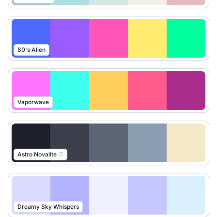
80's Alien
Vaporwave
Astro Novalite ♡
Dreamy Sky Whispers