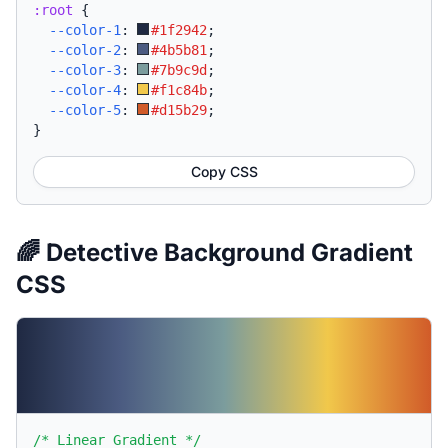
:root
{
--color-1
:
#1f2942
;
--color-2
:
#4b5b81
;
--color-3
:
#7b9c9d
;
--color-4
:
#f1c84b
;
--color-5
:
#d15b29
;
}
Copy CSS
🌈 Detective Background Gradient
CSS
/* Linear Gradient */