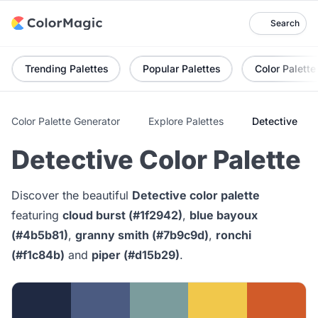
Search
Trending Palettes
Popular Palettes
Color Palette
Color Palette Generator
Explore Palettes
Detective
Detective Color Palette
Discover the beautiful
Detective color palette
featuring
cloud burst (#1f2942)
,
blue bayoux
(#4b5b81)
,
granny smith (#7b9c9d)
,
ronchi
(#f1c84b)
and
piper (#d15b29)
.