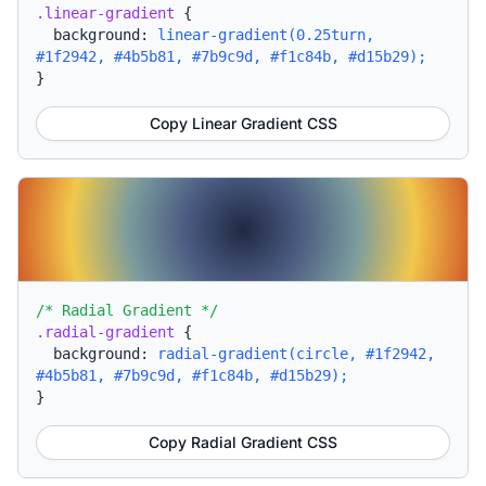
.linear-gradient
{
background:
linear-gradient(0.25turn,
#1f2942, #4b5b81, #7b9c9d, #f1c84b, #d15b29);
}
Copy Linear Gradient CSS
/* Radial Gradient */
.radial-gradient
{
background:
radial-gradient(circle, #1f2942,
#4b5b81, #7b9c9d, #f1c84b, #d15b29);
}
Copy Radial Gradient CSS