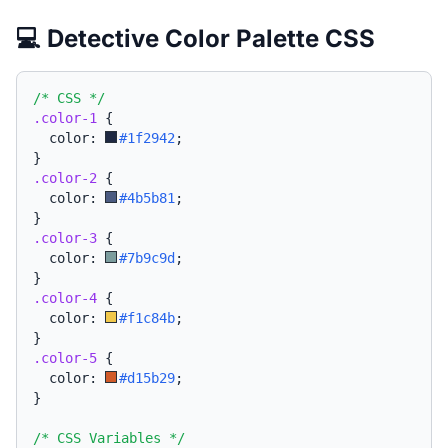
💻 Detective Color Palette CSS
/* CSS */
.color-1
{
  color: 
#1f2942
;
}
.color-2
{
  color: 
#4b5b81
;
}
.color-3
{
  color: 
#7b9c9d
;
}
.color-4
{
  color: 
#f1c84b
;
}
.color-5
{
  color: 
#d15b29
;
}
/* CSS Variables */