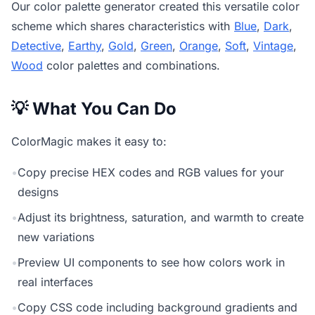
Our
color palette generator
created this versatile color
scheme which shares characteristics with
Blue
,
Dark
,
Detective
,
Earthy
,
Gold
,
Green
,
Orange
,
Soft
,
Vintage
,
Wood
color palettes and combinations.
💡 What You Can Do
ColorMagic makes it easy to:
•
Copy precise HEX codes and RGB values for your
designs
•
Adjust its brightness, saturation, and warmth to create
new variations
•
Preview UI components to see how colors work in
real interfaces
•
Copy CSS code including background gradients and