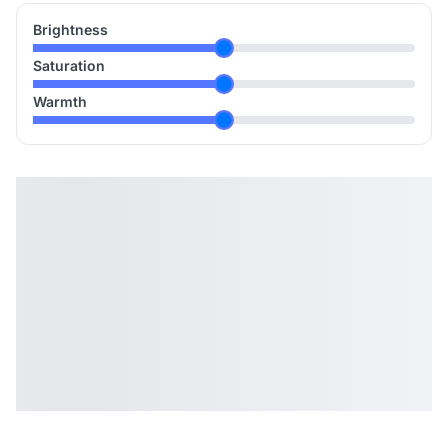
Brightness
Saturation
Warmth