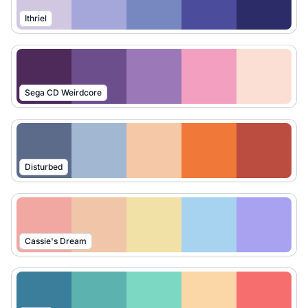
Ithriel
Sega CD Weirdcore
Disturbed
Cassie's Dream