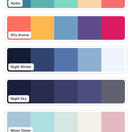
Ayato
90s Anime
Night Winter
Night Sky
Moon Stone