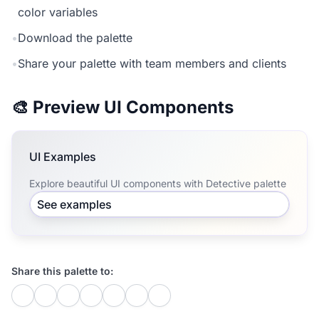
color variables
•
Download the palette
•
Share your palette with team members and clients
🎨 Preview UI Components
UI Examples
Explore beautiful UI components with Detective palette
See examples
Share this palette to: