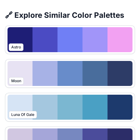
🔗 Explore Similar Color Palettes
Astro
Moon
Luna Of Gale