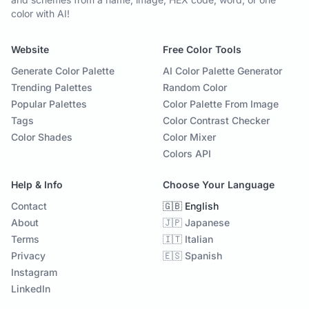
color with AI!
Website
Free Color Tools
Generate Color Palette
AI Color Palette Generator
Trending Palettes
Random Color
Popular Palettes
Color Palette From Image
Tags
Color Contrast Checker
Color Shades
Color Mixer
Colors API
Help & Info
Choose Your Language
Contact
🇬🇧 English
About
🇯🇵 Japanese
Terms
🇮🇹 Italian
Privacy
🇪🇸 Spanish
Instagram
LinkedIn