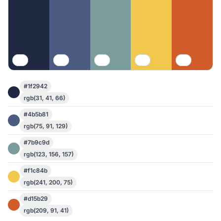
#1f2942
rgb(31, 41, 66)
#4b5b81
rgb(75, 91, 129)
#7b9c9d
rgb(123, 156, 157)
#f1c84b
rgb(241, 200, 75)
#d15b29
rgb(209, 91, 41)