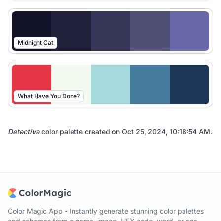
Midnight Cat
What Have You Done?
Detective
color palette created on
Oct 25, 2024, 10:18:54 AM
.
Color Magic App - Instantly generate stunning color palettes
and schemes from a name, image, HEX code, word, or one