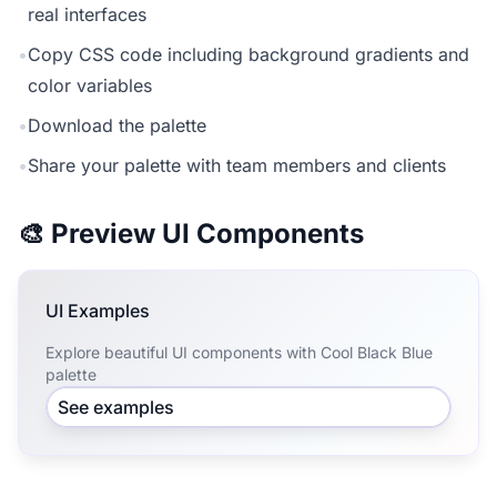
real interfaces
•
Copy CSS code including background gradients and
color variables
•
Download the palette
•
Share your palette with team members and clients
🎨 Preview UI Components
UI Examples
Explore beautiful UI components with Cool Black Blue
palette
See examples