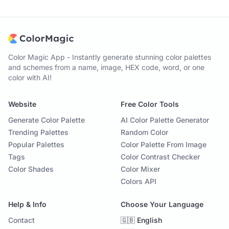
Color Magic App - Instantly generate stunning color palettes
and schemes from a name, image, HEX code, word, or one
color with AI!
Website
Free Color Tools
Generate Color Palette
AI Color Palette Generator
Trending Palettes
Random Color
Popular Palettes
Color Palette From Image
Tags
Color Contrast Checker
Color Shades
Color Mixer
Colors API
Help & Info
Choose Your Language
Contact
🇬🇧 English