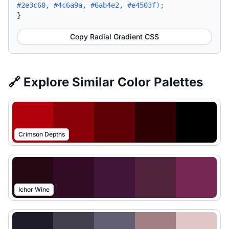
#2e3c60, #4c6a9a, #6ab4e2, #e4503f);
}
Copy Radial Gradient CSS
🔗 Explore Similar Color Palettes
Crimson Depths
Ichor Wine