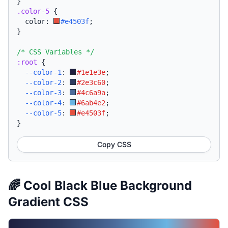
}
.color-5
{
  color: 
#e4503f
;
}
/* CSS Variables */
:root
{
--color-1
:
#1e1e3e
;
--color-2
:
#2e3c60
;
--color-3
:
#4c6a9a
;
--color-4
:
#6ab4e2
;
--color-5
:
#e4503f
;
}
Copy CSS
🌈 Cool Black Blue Background
Gradient CSS