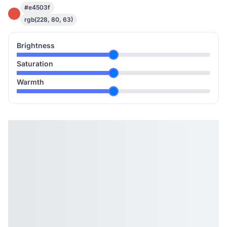
#e4503f
rgb(228, 80, 63)
Brightness
Saturation
Warmth