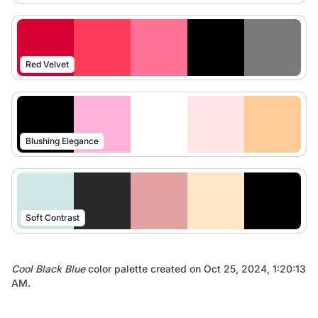
Red Velvet
Blushing Elegance
Soft Contrast
Cool Black Blue
color palette created on
Oct 25, 2024, 1:20:13
AM
.