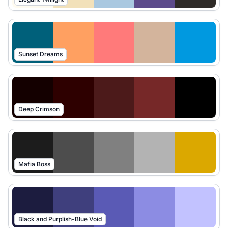
Sunset Dreams
Deep Crimson
Mafia Boss
Black and Purplish-Blue Void