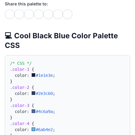
Share this palette to:
💻 Cool Black Blue Color Palette
CSS
/* CSS */
.color-1
{
  color: 
#1e1e3e
;
}
.color-2
{
  color: 
#2e3c60
;
}
.color-3
{
  color: 
#4c6a9a
;
}
.color-4
{
  color: 
#6ab4e2
;