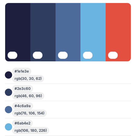
#1e1e3e
rgb(30, 30, 62)
#2e3c60
rgb(46, 60, 96)
#4c6a9a
rgb(76, 106, 154)
#6ab4e2
rgb(106, 180, 226)