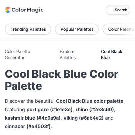
Search
Trending Palettes
Popular Palettes
Color Palette
Color Palette
Explore
Cool Black
Generator
Palettes
Blue
Cool Black Blue Color
Palette
Discover the beautiful
Cool Black Blue color palette
featuring
port gore (#1e1e3e)
,
rhino (#2e3c60)
,
kashmir blue (#4c6a9a)
,
viking (#6ab4e2)
and
cinnabar (#e4503f)
.