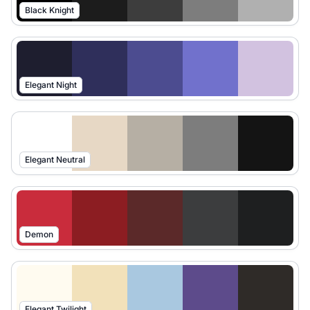
Black Knight
Elegant Night
Elegant Neutral
Demon
Elegant Twilight