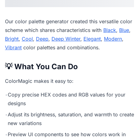
Our
color palette generator
created this versatile color
scheme which shares characteristics with
Black
,
Blue
,
Bright
,
Cool
,
Deep
,
Deep Winter
,
Elegant
,
Modern
,
Vibrant
color palettes and combinations.
💡 What You Can Do
ColorMagic makes it easy to:
•
Copy precise HEX codes and RGB values for your
designs
•
Adjust its brightness, saturation, and warmth to create
new variations
•
Preview UI components to see how colors work in