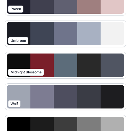
Raven
Umbreon
Midnight Blossoms
Wolf