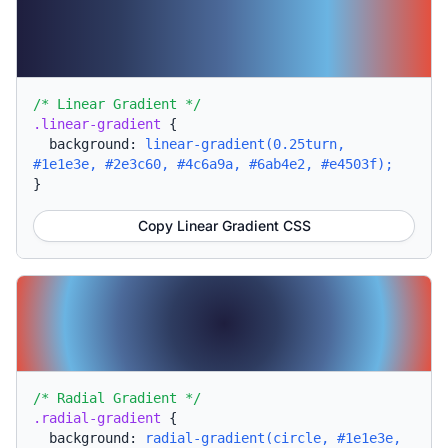
/* Linear Gradient */
.linear-gradient
{
background:
linear-gradient(0.25turn,
#1e1e3e, #2e3c60, #4c6a9a, #6ab4e2, #e4503f);
}
Copy Linear Gradient CSS
/* Radial Gradient */
.radial-gradient
{
background:
radial-gradient(circle, #1e1e3e,