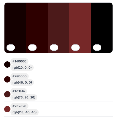
#140000
rgb(20, 0, 0)
#2e0000
rgb(46, 0, 0)
#4c1a1a
rgb(76, 26, 26)
#762828
rgb(118, 40, 40)