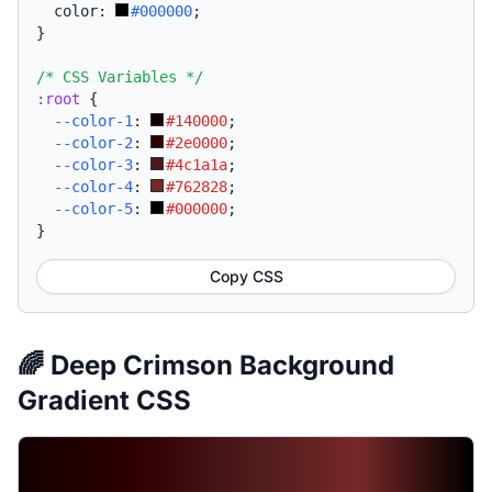
  color: 
#000000
;
}
/* CSS Variables */
:root
{
--color-1
:
#140000
;
--color-2
:
#2e0000
;
--color-3
:
#4c1a1a
;
--color-4
:
#762828
;
--color-5
:
#000000
;
}
Copy CSS
🌈 Deep Crimson Background
Gradient CSS