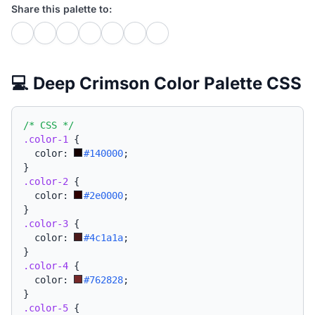
Share this palette to:
💻 Deep Crimson Color Palette CSS
/* CSS */
.color-1
{
  color: 
#140000
;
}
.color-2
{
  color: 
#2e0000
;
}
.color-3
{
  color: 
#4c1a1a
;
}
.color-4
{
  color: 
#762828
;
}
.color-5
{