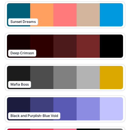
Sunset Dreams
Deep Crimson
Mafia Boss
Black and Purplish-Blue Void