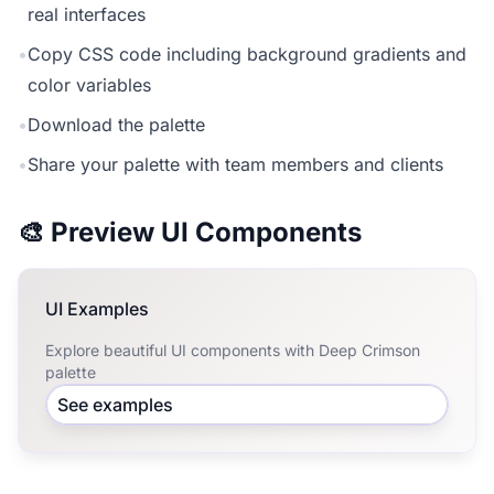
real interfaces
•
Copy CSS code including background gradients and
color variables
•
Download the palette
•
Share your palette with team members and clients
🎨 Preview UI Components
UI Examples
Explore beautiful UI components with Deep Crimson
palette
See examples