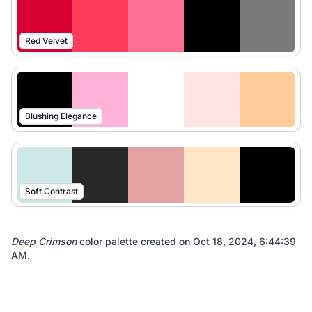
Red Velvet
Blushing Elegance
Soft Contrast
Deep Crimson
color palette created on
Oct 18, 2024, 6:44:39
AM
.