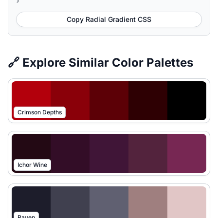
Copy Radial Gradient CSS
🔗 Explore Similar Color Palettes
Crimson Depths
Ichor Wine
Raven