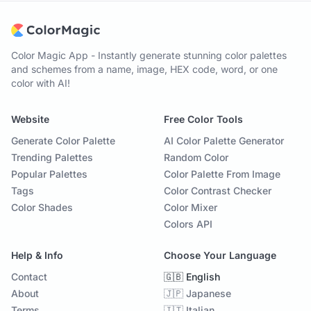
Color Magic App - Instantly generate stunning color palettes
and schemes from a name, image, HEX code, word, or one
color with AI!
Website
Free Color Tools
Generate Color Palette
AI Color Palette Generator
Trending Palettes
Random Color
Popular Palettes
Color Palette From Image
Tags
Color Contrast Checker
Color Shades
Color Mixer
Colors API
Help & Info
Choose Your Language
Contact
🇬🇧 English
About
🇯🇵 Japanese
Terms
🇮🇹 Italian