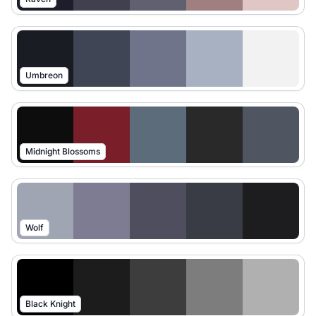
Umbreon
Midnight Blossoms
Wolf
Black Knight