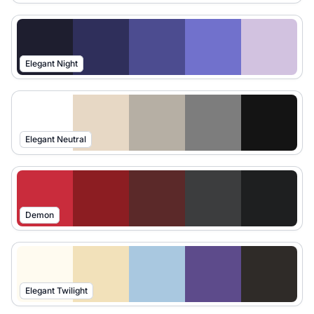
Elegant Night
Elegant Neutral
Demon
Elegant Twilight