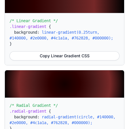
/* Linear Gradient */
.linear-gradient
{
background:
linear-gradient(0.25turn,
#140000, #2e0000, #4c1a1a, #762828, #000000);
}
Copy Linear Gradient CSS
/* Radial Gradient */
.radial-gradient
{
background:
radial-gradient(circle, #140000,
#2e0000, #4c1a1a, #762828, #000000);
}