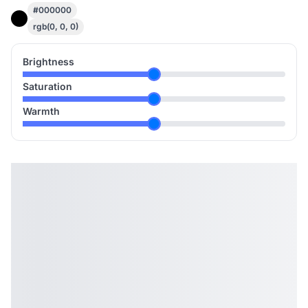
#000000
rgb(0, 0, 0)
Brightness
Saturation
Warmth