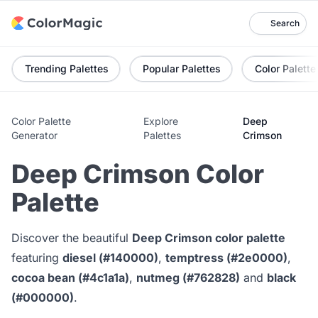
Search
Trending Palettes
Popular Palettes
Color Palette
Color Palette
Explore
Deep
Generator
Palettes
Crimson
Deep Crimson Color
Palette
Discover the beautiful
Deep Crimson color palette
featuring
diesel (#140000)
,
temptress (#2e0000)
,
cocoa bean (#4c1a1a)
,
nutmeg (#762828)
and
black
(#000000)
.