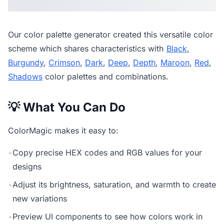
Our
color palette generator
created this versatile color
scheme which shares characteristics with
Black
,
Burgundy
,
Crimson
,
Dark
,
Deep
,
Depth
,
Maroon
,
Red
,
Shadows
color palettes and combinations.
💡 What You Can Do
ColorMagic makes it easy to:
•
Copy precise HEX codes and RGB values for your
designs
•
Adjust its brightness, saturation, and warmth to create
new variations
•
Preview UI components to see how colors work in