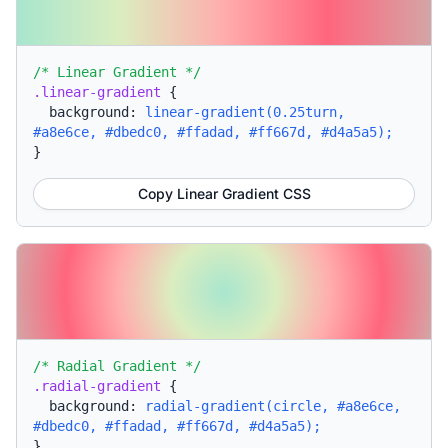
/* Linear Gradient */
.linear-gradient
{
background:
linear-gradient(0.25turn,
#a8e6ce, #dbedc0, #ffadad, #ff667d, #d4a5a5);
}
Copy Linear Gradient CSS
/* Radial Gradient */
.radial-gradient
{
background:
radial-gradient(circle, #a8e6ce,
#dbedc0, #ffadad, #ff667d, #d4a5a5);
}