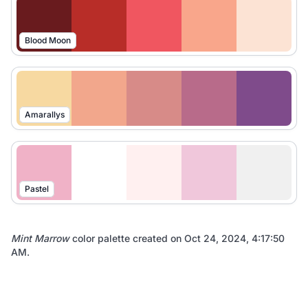
Blood Moon
Amarallys
Pastel
Mint Marrow
color palette created on
Oct 24, 2024, 4:17:50
AM
.