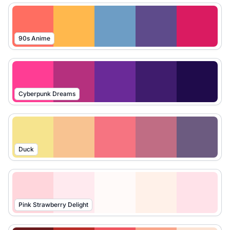
90s Anime
Cyberpunk Dreams
Duck
Pink Strawberry Delight