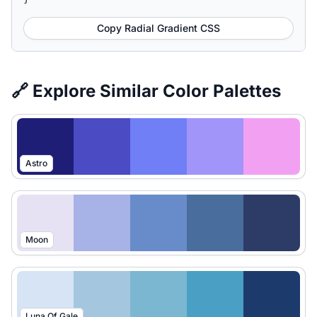
Copy Radial Gradient CSS
🔗 Explore Similar Color Palettes
Astro
Moon
Luna Of Gale