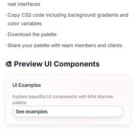
real interfaces
•
Copy CSS code including background gradients and
color variables
•
Download the palette
•
Share your palette with team members and clients
🎨 Preview UI Components
UI Examples
Explore beautiful UI components with Mint Marrow
palette
See examples