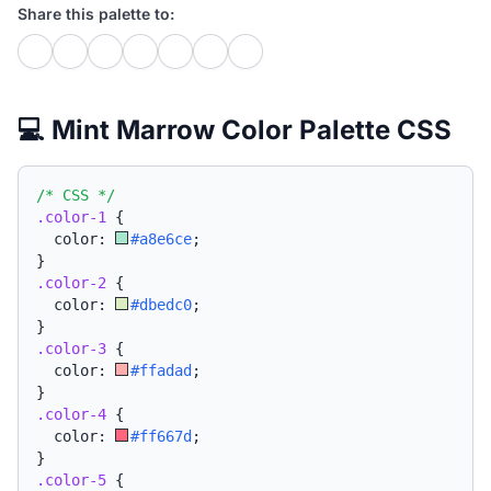
Share this palette to:
💻 Mint Marrow Color Palette CSS
/* CSS */
.color-1
{
  color: 
#a8e6ce
;
}
.color-2
{
  color: 
#dbedc0
;
}
.color-3
{
  color: 
#ffadad
;
}
.color-4
{
  color: 
#ff667d
;
}
.color-5
{