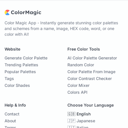
Color Magic App - Instantly generate stunning color palettes
and schemes from a name, image, HEX code, word, or one
color with AI!
Website
Free Color Tools
Generate Color Palette
AI Color Palette Generator
Trending Palettes
Random Color
Popular Palettes
Color Palette From Image
Tags
Color Contrast Checker
Color Shades
Color Mixer
Colors API
Help & Info
Choose Your Language
Contact
🇬🇧 English
About
🇯🇵 Japanese
Terms
🇮🇹 Italian