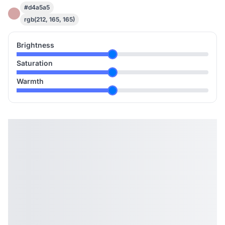
#d4a5a5
rgb(212, 165, 165)
Brightness
Saturation
Warmth