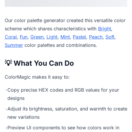
Our
color palette generator
created this versatile color
scheme which shares characteristics with
Bright
,
Coral
,
Fun
,
Green
,
Light
,
Mint
,
Pastel
,
Peach
,
Soft
,
Summer
color palettes and combinations.
💡 What You Can Do
ColorMagic makes it easy to:
•
Copy precise HEX codes and RGB values for your
designs
•
Adjust its brightness, saturation, and warmth to create
new variations
•
Preview UI components to see how colors work in