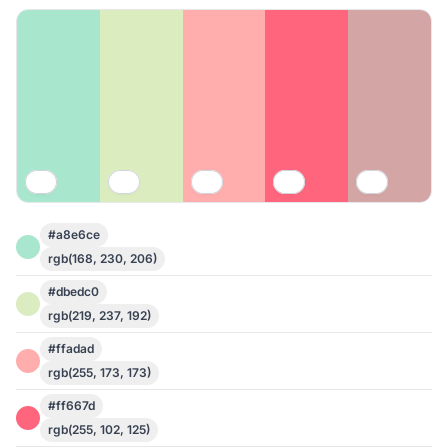
#a8e6ce
rgb(168, 230, 206)
#dbedc0
rgb(219, 237, 192)
#ffadad
rgb(255, 173, 173)
#ff667d
rgb(255, 102, 125)