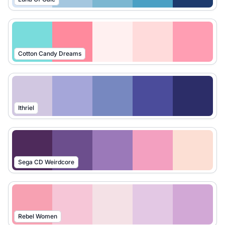
Cotton Candy Dreams
Ithriel
Sega CD Weirdcore
Rebel Women