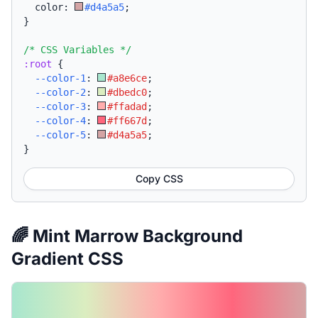
  color: 
#d4a5a5
;
}
/* CSS Variables */
:root
{
--color-1
:
#a8e6ce
;
--color-2
:
#dbedc0
;
--color-3
:
#ffadad
;
--color-4
:
#ff667d
;
--color-5
:
#d4a5a5
;
}
Copy CSS
🌈 Mint Marrow Background
Gradient CSS