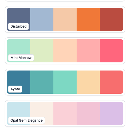
Disturbed
Mint Marrow
Ayato
Opal Gem Elegance