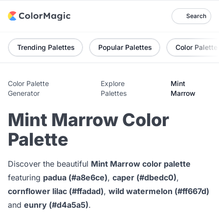
Search
Trending Palettes
Popular Palettes
Color Palette
Color Palette
Explore
Mint
Generator
Palettes
Marrow
Mint Marrow Color
Palette
Discover the beautiful
Mint Marrow color palette
featuring
padua (#a8e6ce)
,
caper (#dbedc0)
,
cornflower lilac (#ffadad)
,
wild watermelon (#ff667d)
and
eunry (#d4a5a5)
.