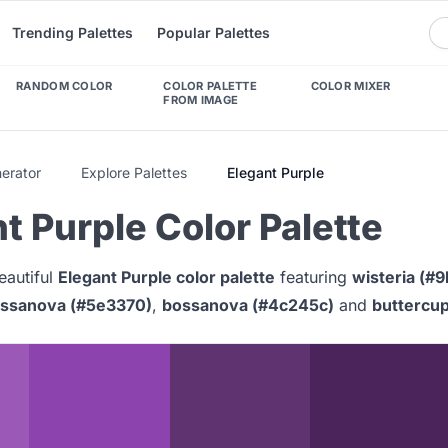
Trending Palettes
Popular Palettes
RANDOM COLOR
COLOR PALETTE
COLOR MIXER
FROM IMAGE
nerator
Explore Palettes
Elegant Purple
t Purple Color Palette
eautiful
Elegant Purple color palette
featuring
wisteria (#
ssanova (#5e3370)
,
bossanova (#4c245c)
and
buttercup