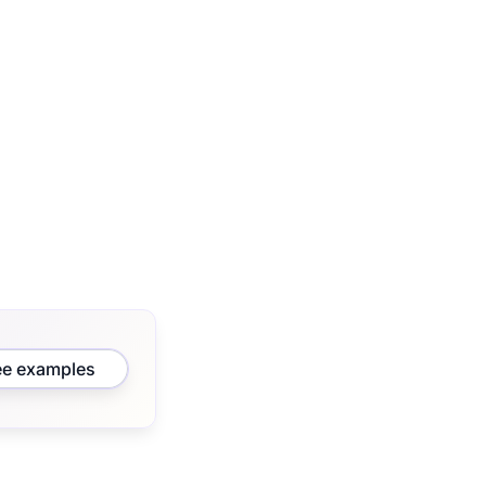
ee examples