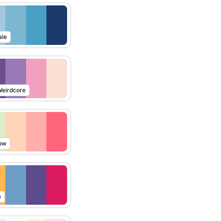
ale
eirdcore
ow
e