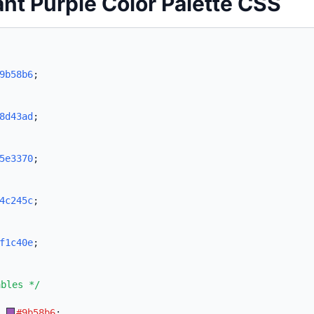
ant Purple Color Palette CSS
9b58b6
;
8d43ad
;
5e3370
;
4c245c
;
f1c40e
;
ables */
:
#9b58b6
;