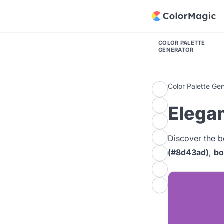
COLOR PALETTE
GENERATOR
Color Palette Ge
Elegan
Discover the b
(#8d43ad)
,
bo