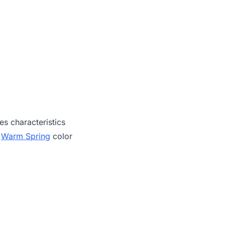
es characteristics
,
Warm Spring
color