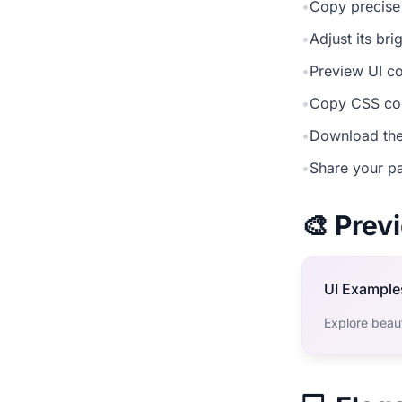
•
Copy precise
•
Adjust its br
•
Preview UI co
•
Copy CSS cod
•
Download the
•
Share your pa
🎨 Pre
UI Example
Explore beaut