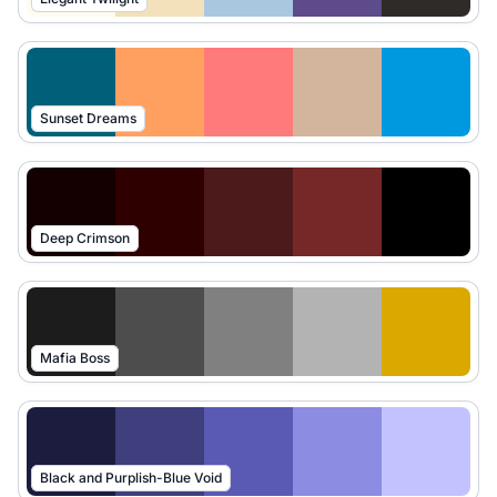
Sunset Dreams
Deep Crimson
Mafia Boss
Black and Purplish-Blue Void