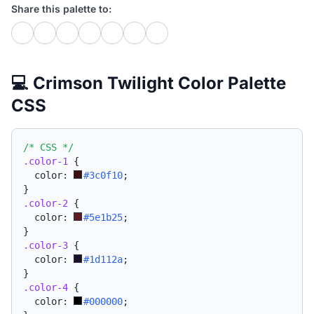
Share this palette to:
💻 Crimson Twilight Color Palette
CSS
/* CSS */
.color-1
{
  color: 
#3c0f10
;
}
.color-2
{
  color: 
#5e1b25
;
}
.color-3
{
  color: 
#1d112a
;
}
.color-4
{
  color: 
#000000
;