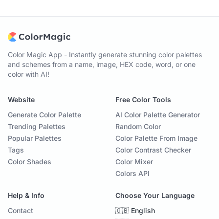
Color Magic App - Instantly generate stunning color palettes
and schemes from a name, image, HEX code, word, or one
color with AI!
Website
Free Color Tools
Generate Color Palette
AI Color Palette Generator
Trending Palettes
Random Color
Popular Palettes
Color Palette From Image
Tags
Color Contrast Checker
Color Shades
Color Mixer
Colors API
Help & Info
Choose Your Language
Contact
🇬🇧 English