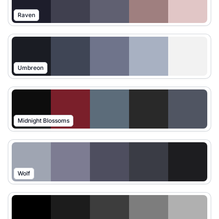
Raven
Umbreon
Midnight Blossoms
Wolf