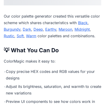
Our
color palette generator
created this versatile color
scheme which shares characteristics with
Black
,
Burgundy
,
Dark
,
Deep
,
Earthy
,
Maroon
,
Midnight
,
Rustic
,
Soft
,
Warm
color palettes and combinations.
💡 What You Can Do
ColorMagic makes it easy to:
•
Copy precise HEX codes and RGB values for your
designs
•
Adjust its brightness, saturation, and warmth to create
new variations
•
Preview UI components to see how colors work in