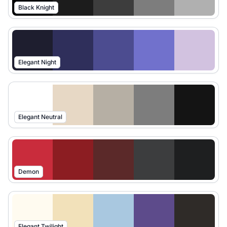
Black Knight
Elegant Night
Elegant Neutral
Demon
Elegant Twilight