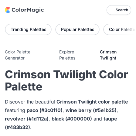
Search
Trending Palettes
Popular Palettes
Color Palette
Color Palette
Explore
Crimson
Generator
Palettes
Twilight
Crimson Twilight Color
Palette
Discover the beautiful
Crimson Twilight color palette
featuring
paco (#3c0f10)
,
wine berry (#5e1b25)
,
revolver (#1d112a)
,
black (#000000)
and
taupe
(#483b32)
.