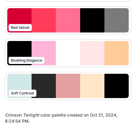
Red Velvet
Blushing Elegance
Soft Contrast
Crimson Twilight
color palette created on
Oct 21, 2024,
8:24:54 PM
.