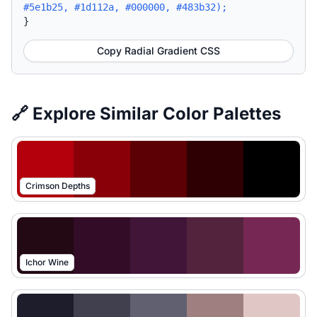
#5e1b25, #1d112a, #000000, #483b32);
}
Copy Radial Gradient CSS
🔗 Explore Similar Color Palettes
Crimson Depths
Ichor Wine