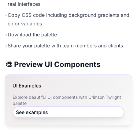
real interfaces
•
Copy CSS code including background gradients and
color variables
•
Download the palette
•
Share your palette with team members and clients
🎨 Preview UI Components
UI Examples
Explore beautiful UI components with Crimson Twilight
palette
See examples