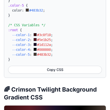
}
.color-5
{
  color: 
#483b32
;
}
/* CSS Variables */
:root
{
--color-1
:
#3c0f10
;
--color-2
:
#5e1b25
;
--color-3
:
#1d112a
;
--color-4
:
#000000
;
--color-5
:
#483b32
;
}
Copy CSS
🌈 Crimson Twilight Background
Gradient CSS