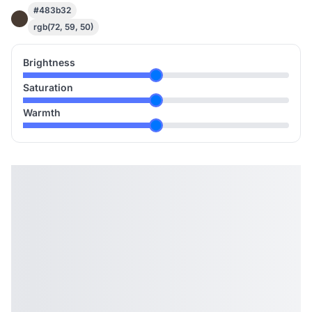
#483b32
rgb(72, 59, 50)
Brightness
Saturation
Warmth