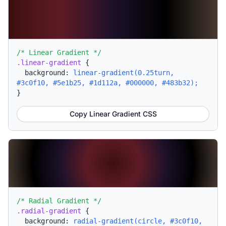
/* Linear Gradient */
.linear-gradient
{
background:
linear-gradient(0.25turn,
#3c0f10, #5e1b25, #1d112a, #000000, #483b32);
}
Copy Linear Gradient CSS
/* Radial Gradient */
.radial-gradient
{
background:
radial-gradient(circle, #3c0f10,