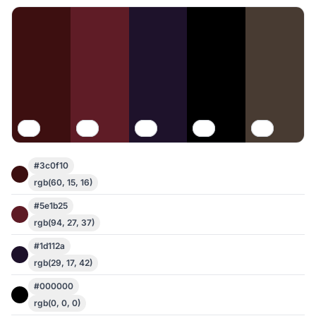
#3c0f10
rgb(60, 15, 16)
#5e1b25
rgb(94, 27, 37)
#1d112a
rgb(29, 17, 42)
#000000
rgb(0, 0, 0)