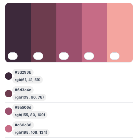
#3d293b
rgb(61, 41, 59)
#6d3c4e
rgb(109, 60, 78)
#9b506d
rgb(155, 80, 109)
#c66c86
rgb(198, 108, 134)