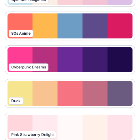
90s Anime
Cyberpunk Dreams
Duck
Pink Strawberry Delight