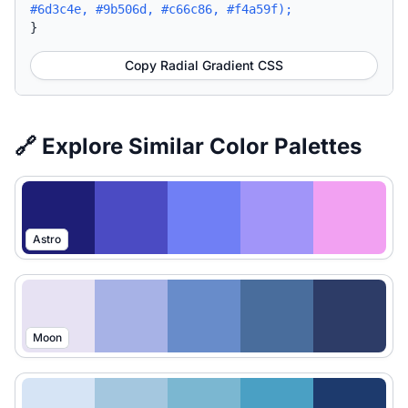
#6d3c4e, #9b506d, #c66c86, #f4a59f);
}
Copy Radial Gradient CSS
🔗 Explore Similar Color Palettes
Astro
Moon