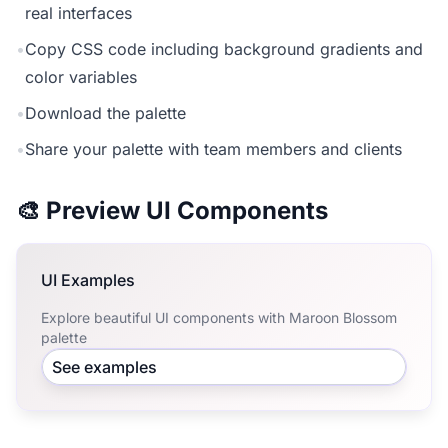
real interfaces
•
Copy CSS code including background gradients and
color variables
•
Download the palette
•
Share your palette with team members and clients
🎨 Preview UI Components
UI Examples
Explore beautiful UI components with Maroon Blossom
palette
See examples