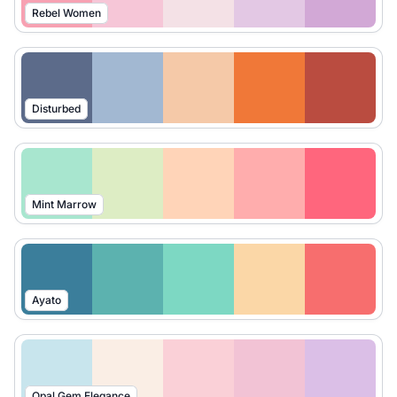
Rebel Women
Disturbed
Mint Marrow
Ayato
Opal Gem Elegance