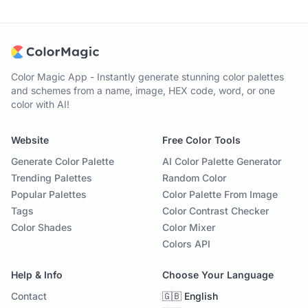
Color Magic App - Instantly generate stunning color palettes
and schemes from a name, image, HEX code, word, or one
color with AI!
Website
Free Color Tools
Generate Color Palette
AI Color Palette Generator
Trending Palettes
Random Color
Popular Palettes
Color Palette From Image
Tags
Color Contrast Checker
Color Shades
Color Mixer
Colors API
Help & Info
Choose Your Language
Contact
🇬🇧 English