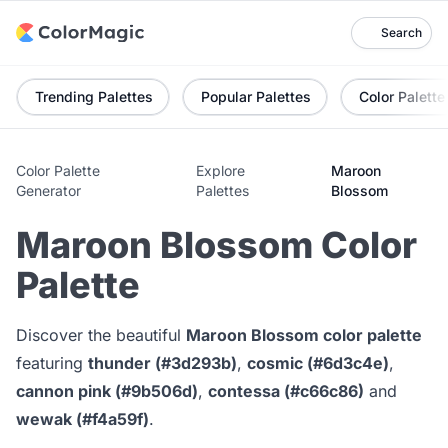
Search
Trending Palettes
Popular Palettes
Color Palette
Color Palette
Explore
Maroon
Generator
Palettes
Blossom
Maroon Blossom Color
Palette
Discover the beautiful
Maroon Blossom color palette
featuring
thunder (#3d293b)
,
cosmic (#6d3c4e)
,
cannon pink (#9b506d)
,
contessa (#c66c86)
and
wewak (#f4a59f)
.