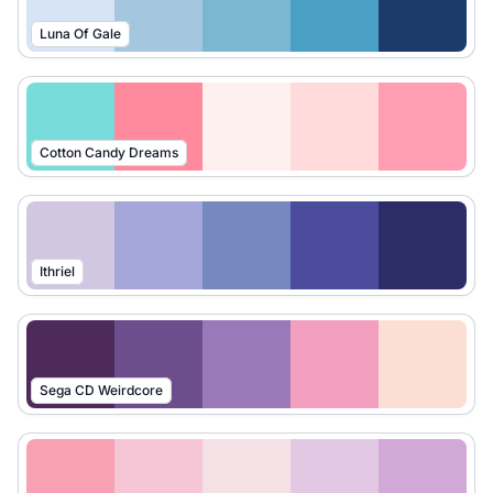
Luna Of Gale
Cotton Candy Dreams
Ithriel
Sega CD Weirdcore