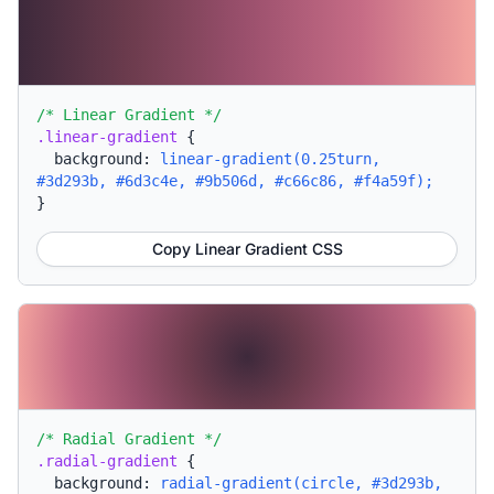
/* Linear Gradient */
.linear-gradient
{
background:
linear-gradient(0.25turn,
#3d293b, #6d3c4e, #9b506d, #c66c86, #f4a59f);
}
Copy Linear Gradient CSS
/* Radial Gradient */
.radial-gradient
{
background:
radial-gradient(circle, #3d293b,