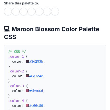
Share this palette to:
💻 Maroon Blossom Color Palette
CSS
/* CSS */
.color-1
{
  color: 
#3d293b
;
}
.color-2
{
  color: 
#6d3c4e
;
}
.color-3
{
  color: 
#9b506d
;
}
.color-4
{
  color: 
#c66c86
;