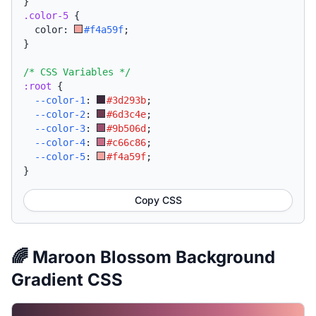
}
.color-5
{
  color: 
#f4a59f
;
}
/* CSS Variables */
:root
{
--color-1
:
#3d293b
;
--color-2
:
#6d3c4e
;
--color-3
:
#9b506d
;
--color-4
:
#c66c86
;
--color-5
:
#f4a59f
;
}
Copy CSS
🌈 Maroon Blossom Background
Gradient CSS