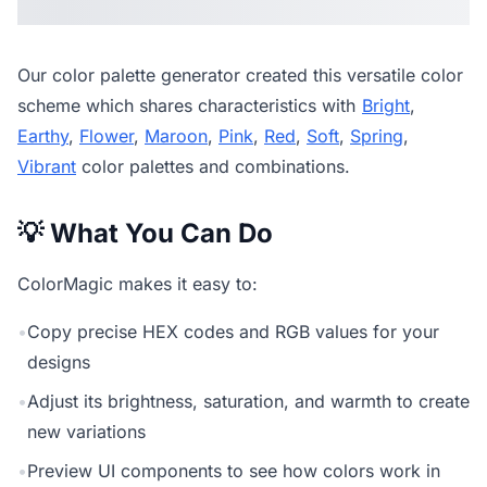
Our
color palette generator
created this versatile color
scheme which shares characteristics with
Bright
,
Earthy
,
Flower
,
Maroon
,
Pink
,
Red
,
Soft
,
Spring
,
Vibrant
color palettes and combinations.
💡 What You Can Do
ColorMagic makes it easy to:
•
Copy precise HEX codes and RGB values for your
designs
•
Adjust its brightness, saturation, and warmth to create
new variations
•
Preview UI components to see how colors work in