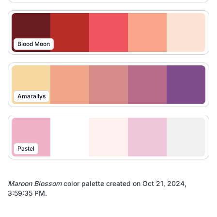
Blood Moon
Amarallys
Pastel
Maroon Blossom
color palette created on
Oct 21, 2024,
3:59:35 PM
.