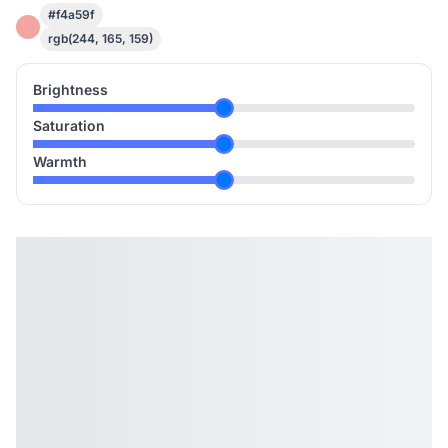
#f4a59f
rgb(244, 165, 159)
Brightness
Saturation
Warmth