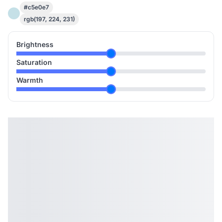
#c5e0e7
rgb(197, 224, 231)
Brightness
Saturation
Warmth