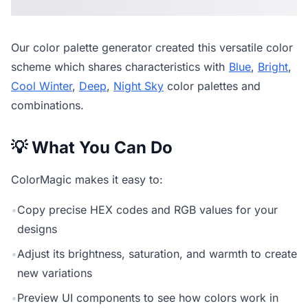
Our
color palette generator
created this versatile color
scheme which shares characteristics with
Blue
,
Bright
,
Cool Winter
,
Deep
,
Night Sky
color palettes and
combinations.
💡 What You Can Do
ColorMagic makes it easy to:
•
Copy precise HEX codes and RGB values for your
designs
•
Adjust its brightness, saturation, and warmth to create
new variations
•
Preview UI components to see how colors work in