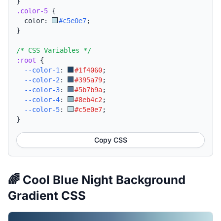
}
.color-5
{
  color: 
#c5e0e7
;
}
/* CSS Variables */
:root
{
--color-1
:
#1f4060
;
--color-2
:
#395a79
;
--color-3
:
#5b7b9a
;
--color-4
:
#8eb4c2
;
--color-5
:
#c5e0e7
;
}
Copy CSS
🌈 Cool Blue Night Background
Gradient CSS