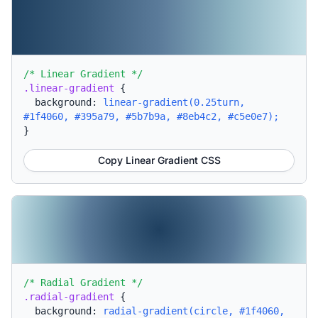
/* Linear Gradient */
.linear-gradient
{
background:
linear-gradient(0.25turn,
#1f4060, #395a79, #5b7b9a, #8eb4c2, #c5e0e7);
}
Copy Linear Gradient CSS
/* Radial Gradient */
.radial-gradient
{
background:
radial-gradient(circle, #1f4060,