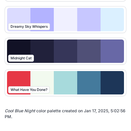
Dreamy Sky Whispers
Midnight Cat
What Have You Done?
Cool Blue Night
color palette created on
Jan 17, 2025, 5:02:56
PM
.