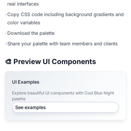
real interfaces
•
Copy CSS code including background gradients and
color variables
•
Download the palette
•
Share your palette with team members and clients
🎨 Preview UI Components
UI Examples
Explore beautiful UI components with Cool Blue Night
palette
See examples