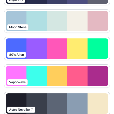
Moon Stone
80's Alien
Vaporwave
Astro Novalite ♡