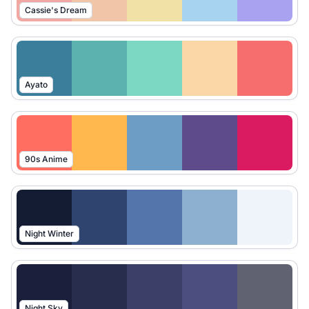
Cassie's Dream
Ayato
90s Anime
Night Winter
Night Sky