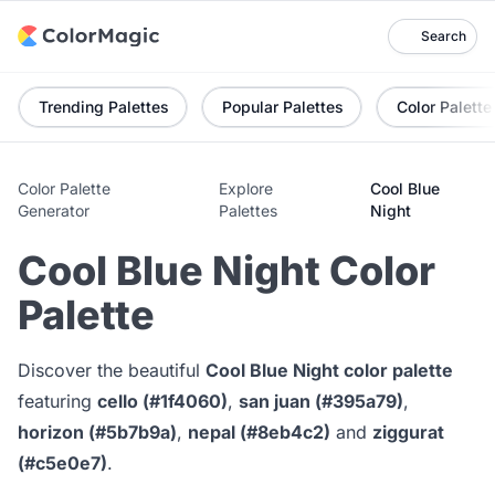
Search
Trending Palettes
Popular Palettes
Color Palette
Color Palette
Explore
Cool Blue
Generator
Palettes
Night
Cool Blue Night Color
Palette
Discover the beautiful
Cool Blue Night color palette
featuring
cello (#1f4060)
,
san juan (#395a79)
,
horizon (#5b7b9a)
,
nepal (#8eb4c2)
and
ziggurat
(#c5e0e7)
.