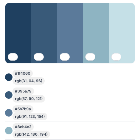
#1f4060
rgb(31, 64, 96)
#395a79
rgb(57, 90, 121)
#5b7b9a
rgb(91, 123, 154)
#8eb4c2
rgb(142, 180, 194)