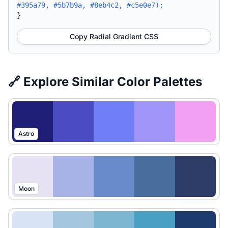
#395a79, #5b7b9a, #8eb4c2, #c5e0e7);
}
Copy Radial Gradient CSS
🔗 Explore Similar Color Palettes
Astro
Moon