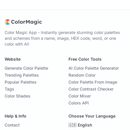
Color Magic App - Instantly generate stunning color palettes
and schemes from a name, image, HEX code, word, or one
color with AI!
Website
Free Color Tools
Generate Color Palette
AI Color Palette Generator
Trending Palettes
Random Color
Popular Palettes
Color Palette From Image
Tags
Color Contrast Checker
Color Shades
Color Mixer
Colors API
Help & Info
Choose Your Language
Contact
🇬🇧 English