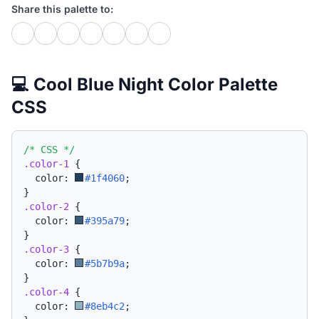
Share this palette to:
💻 Cool Blue Night Color Palette
CSS
/* CSS */
.color-1
{
  color: 
#1f4060
;
}
.color-2
{
  color: 
#395a79
;
}
.color-3
{
  color: 
#5b7b9a
;
}
.color-4
{
  color: 
#8eb4c2
;