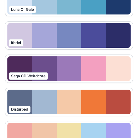
Luna Of Gale
Ithriel
Sega CD Weirdcore
Disturbed