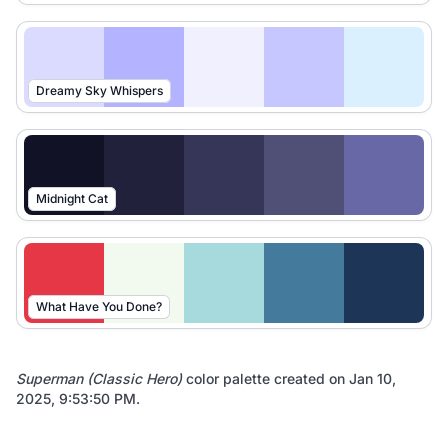
Dreamy Sky Whispers
Midnight Cat
What Have You Done?
Superman (Classic Hero)
color palette created on
Jan 10,
2025, 9:53:50 PM
.