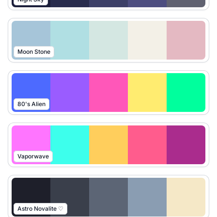
Moon Stone
80's Alien
Vaporwave
Astro Novalite ♡