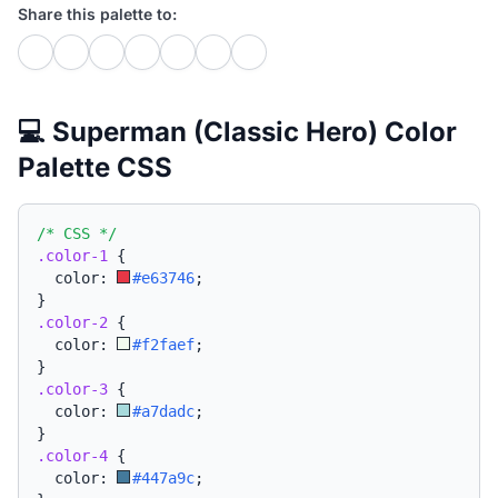
Share this palette to:
💻 Superman (Classic Hero) Color
Palette CSS
/* CSS */
.color-1
{
  color: 
#e63746
;
}
.color-2
{
  color: 
#f2faef
;
}
.color-3
{
  color: 
#a7dadc
;
}
.color-4
{
  color: 
#447a9c
;