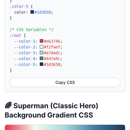
}
.color-5
{
  color: 
#1d3658
;
}
/* CSS Variables */
:root
{
--color-1
:
#e63746
;
--color-2
:
#f2faef
;
--color-3
:
#a7dadc
;
--color-4
:
#447a9c
;
--color-5
:
#1d3658
;
}
Copy CSS
🌈 Superman (Classic Hero)
Background Gradient CSS