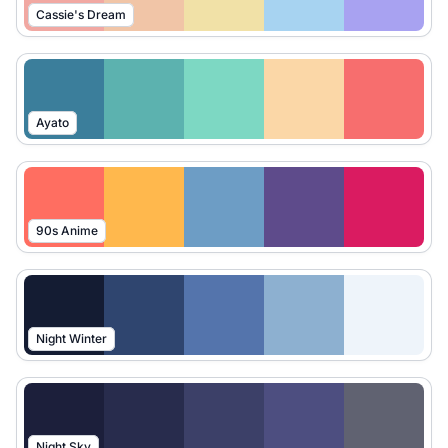
Cassie's Dream
Ayato
90s Anime
Night Winter
Night Sky