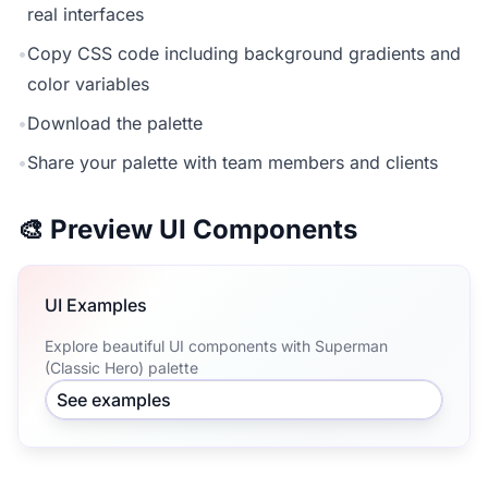
real interfaces
•
Copy CSS code including background gradients and
color variables
•
Download the palette
•
Share your palette with team members and clients
🎨 Preview UI Components
UI Examples
Explore beautiful UI components with Superman
(Classic Hero) palette
See examples