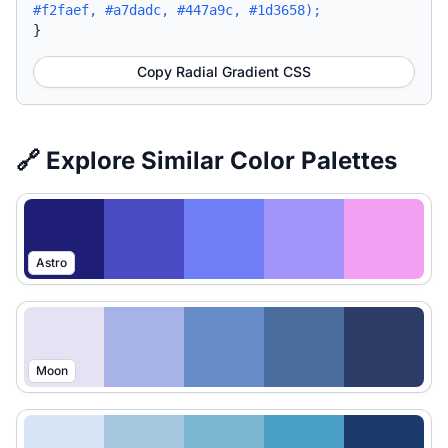
#f2faef, #a7dadc, #447a9c, #1d3658);
}
Copy Radial Gradient CSS
🔗 Explore Similar Color Palettes
Astro
Moon