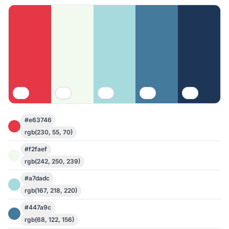
#e63746
rgb(230, 55, 70)
#f2faef
rgb(242, 250, 239)
#a7dadc
rgb(167, 218, 220)
#447a9c
rgb(68, 122, 156)