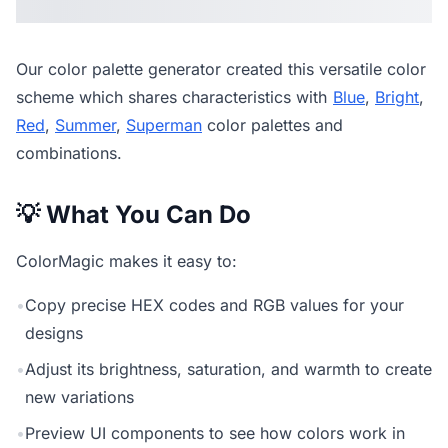
Our
color palette generator
created this versatile color
scheme which shares characteristics with
Blue
,
Bright
,
Red
,
Summer
,
Superman
color palettes and
combinations.
💡 What You Can Do
ColorMagic makes it easy to:
•
Copy precise HEX codes and RGB values for your
designs
•
Adjust its brightness, saturation, and warmth to create
new variations
•
Preview UI components to see how colors work in