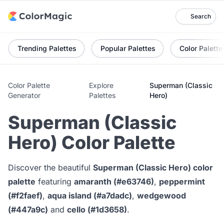
Search
Trending Palettes
Popular Palettes
Color Palette
Color Palette
Explore
Superman (Classic
Generator
Palettes
Hero)
Superman (Classic
Hero) Color Palette
Discover the beautiful
Superman (Classic Hero) color
palette
featuring
amaranth (#e63746)
,
peppermint
(#f2faef)
,
aqua island (#a7dadc)
,
wedgewood
(#447a9c)
and
cello (#1d3658)
.