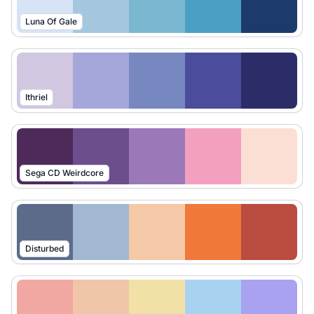
Luna Of Gale
Ithriel
Sega CD Weirdcore
Disturbed