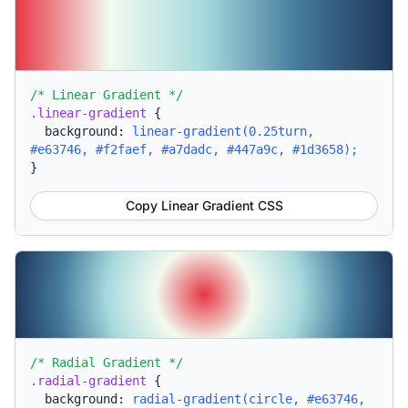
/* Linear Gradient */
.linear-gradient
{
background:
linear-gradient(0.25turn,
#e63746, #f2faef, #a7dadc, #447a9c, #1d3658);
}
Copy Linear Gradient CSS
/* Radial Gradient */
.radial-gradient
{
background:
radial-gradient(circle, #e63746,