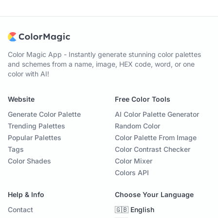
Color Magic App - Instantly generate stunning color palettes
and schemes from a name, image, HEX code, word, or one
color with AI!
Website
Free Color Tools
Generate Color Palette
AI Color Palette Generator
Trending Palettes
Random Color
Popular Palettes
Color Palette From Image
Tags
Color Contrast Checker
Color Shades
Color Mixer
Colors API
Help & Info
Choose Your Language
Contact
🇬🇧 English