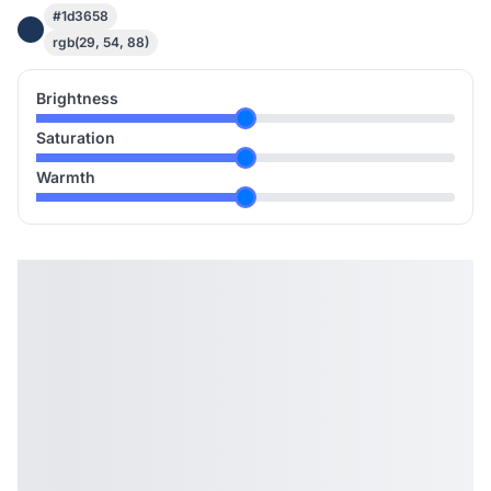
#1d3658
rgb(29, 54, 88)
Brightness
Saturation
Warmth