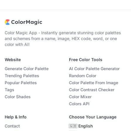
Color Magic App - Instantly generate stunning color palettes
and schemes from a name, image, HEX code, word, or one
color with AI!
Website
Free Color Tools
Generate Color Palette
AI Color Palette Generator
Trending Palettes
Random Color
Popular Palettes
Color Palette From Image
Tags
Color Contrast Checker
Color Shades
Color Mixer
Colors API
Help & Info
Choose Your Language
Contact
🇬🇧 English