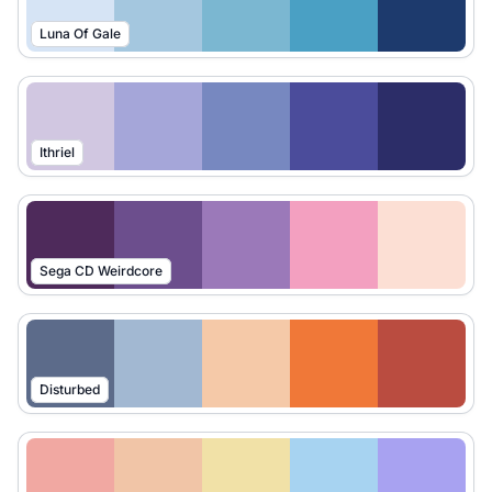
Luna Of Gale
Ithriel
Sega CD Weirdcore
Disturbed