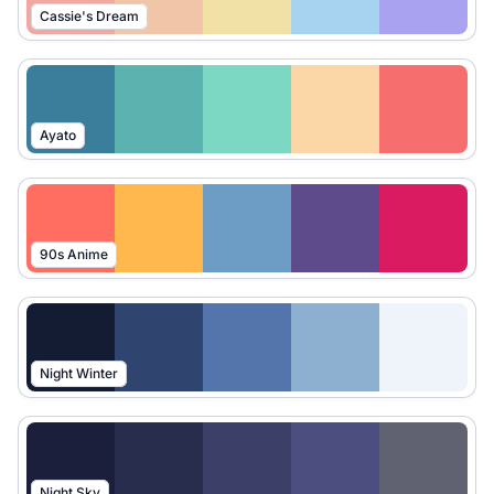
Cassie's Dream
Ayato
90s Anime
Night Winter
Night Sky