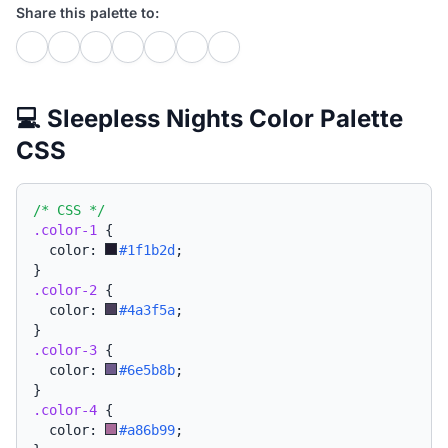
Share this palette to:
💻 Sleepless Nights Color Palette
CSS
/* CSS */
.color-1
{
  color: 
#1f1b2d
;
}
.color-2
{
  color: 
#4a3f5a
;
}
.color-3
{
  color: 
#6e5b8b
;
}
.color-4
{
  color: 
#a86b99
;