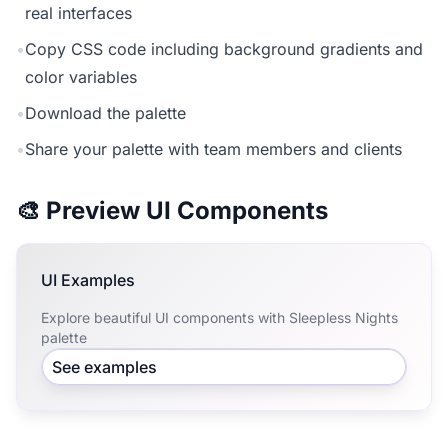
real interfaces
•
Copy CSS code including background gradients and
color variables
•
Download the palette
•
Share your palette with team members and clients
🎨 Preview UI Components
UI Examples
Explore beautiful UI components with Sleepless Nights
palette
See examples