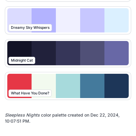
Dreamy Sky Whispers
Midnight Cat
What Have You Done?
Sleepless Nights
color palette created on
Dec 22, 2024,
10:07:51 PM
.