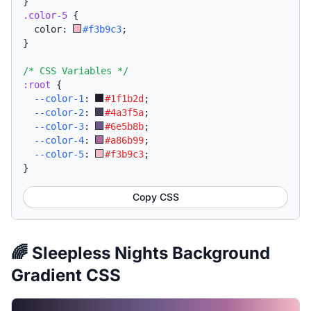
}
.color-5
{
  color: 
#f3b9c3
;
}
/* CSS Variables */
:root
{
--color-1
:
#1f1b2d
;
--color-2
:
#4a3f5a
;
--color-3
:
#6e5b8b
;
--color-4
:
#a86b99
;
--color-5
:
#f3b9c3
;
}
Copy CSS
🌈 Sleepless Nights Background
Gradient CSS