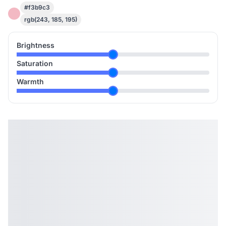
#f3b9c3
rgb(243, 185, 195)
Brightness
Saturation
Warmth