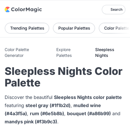
Search
Trending Palettes
Popular Palettes
Color Palette
Color Palette
Explore
Sleepless
Generator
Palettes
Nights
Sleepless Nights Color
Palette
Discover the beautiful
Sleepless Nights color palette
featuring
steel gray (#1f1b2d)
,
mulled wine
(#4a3f5a)
,
rum (#6e5b8b)
,
bouquet (#a86b99)
and
mandys pink (#f3b9c3)
.