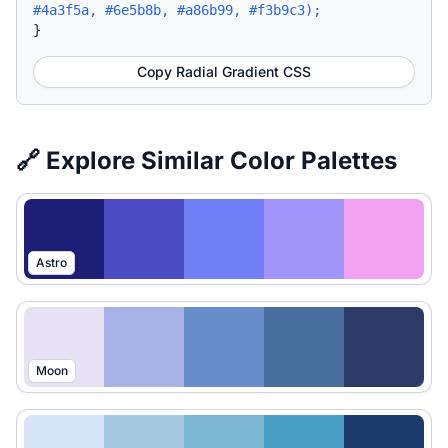
#4a3f5a, #6e5b8b, #a86b99, #f3b9c3);
}
Copy Radial Gradient CSS
🔗 Explore Similar Color Palettes
Astro
Moon