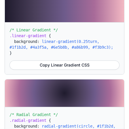
/* Linear Gradient */
.linear-gradient
{
background:
linear-gradient(0.25turn,
#1f1b2d, #4a3f5a, #6e5b8b, #a86b99, #f3b9c3);
}
Copy Linear Gradient CSS
/* Radial Gradient */
.radial-gradient
{
background:
radial-gradient(circle, #1f1b2d,