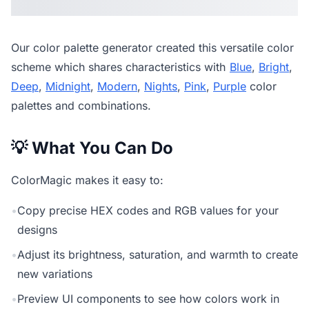
Our
color palette generator
created this versatile color
scheme which shares characteristics with
Blue
,
Bright
,
Deep
,
Midnight
,
Modern
,
Nights
,
Pink
,
Purple
color
palettes and combinations.
💡 What You Can Do
ColorMagic makes it easy to:
•
Copy precise HEX codes and RGB values for your
designs
•
Adjust its brightness, saturation, and warmth to create
new variations
•
Preview UI components to see how colors work in