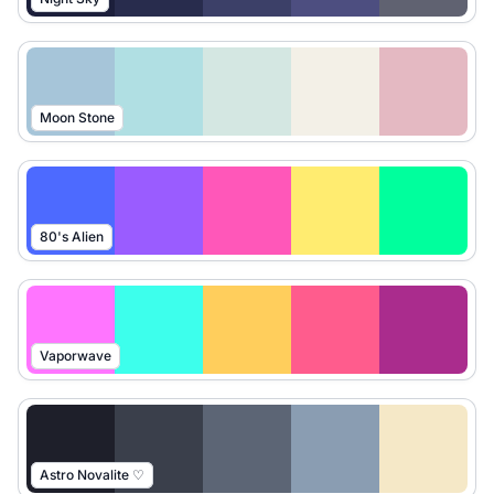
Moon Stone
80's Alien
Vaporwave
Astro Novalite ♡