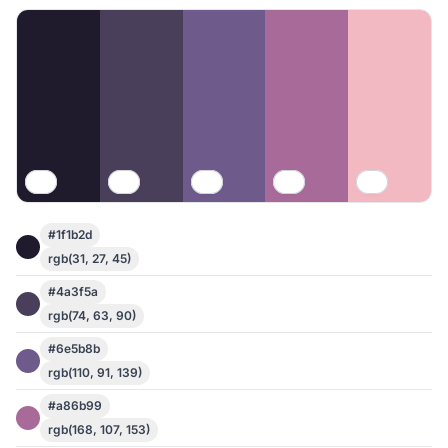
#1f1b2d
rgb(31, 27, 45)
#4a3f5a
rgb(74, 63, 90)
#6e5b8b
rgb(110, 91, 139)
#a86b99
rgb(168, 107, 153)