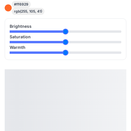
#ff6929
rgb(255, 105, 41)
Brightness
Saturation
Warmth