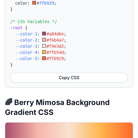
  color: 
#ff6929
;
}
/* CSS Variables */
:root
{
--color-1
:
#a84d6e
;
--color-2
:
#f6b4a7
;
--color-3
:
#f9e3d2
;
--color-4
:
#ffb54d
;
--color-5
:
#ff6929
;
}
Copy CSS
🌈 Berry Mimosa Background
Gradient CSS