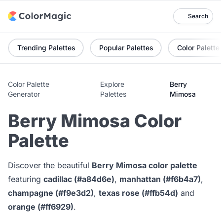
Search
Trending Palettes
Popular Palettes
Color Palette
Color Palette
Explore
Berry
Generator
Palettes
Mimosa
Berry Mimosa Color
Palette
Discover the beautiful
Berry Mimosa color palette
featuring
cadillac (#a84d6e)
,
manhattan (#f6b4a7)
,
champagne (#f9e3d2)
,
texas rose (#ffb54d)
and
orange (#ff6929)
.