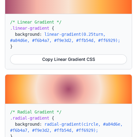
/* Linear Gradient */
.linear-gradient
{
background:
linear-gradient(0.25turn,
#a84d6e, #f6b4a7, #f9e3d2, #ffb54d, #ff6929);
}
Copy Linear Gradient CSS
/* Radial Gradient */
.radial-gradient
{
background:
radial-gradient(circle, #a84d6e,
#f6b4a7, #f9e3d2, #ffb54d, #ff6929);
}