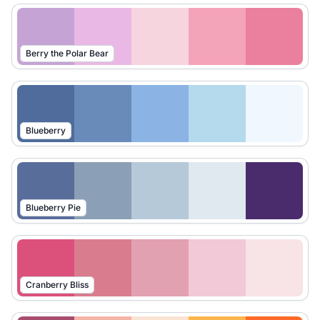
Berry the Polar Bear
Blueberry
Blueberry Pie
Cranberry Bliss