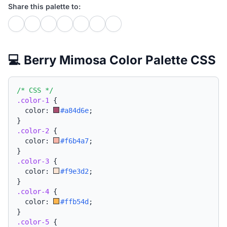
Share this palette to:
💻 Berry Mimosa Color Palette CSS
/* CSS */
.color-1
{
  color: 
#a84d6e
;
}
.color-2
{
  color: 
#f6b4a7
;
}
.color-3
{
  color: 
#f9e3d2
;
}
.color-4
{
  color: 
#ffb54d
;
}
.color-5
{