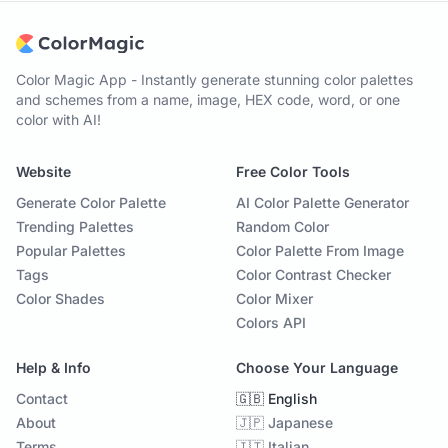
Color Magic App - Instantly generate stunning color palettes
and schemes from a name, image, HEX code, word, or one
color with AI!
Website
Free Color Tools
Generate Color Palette
AI Color Palette Generator
Trending Palettes
Random Color
Popular Palettes
Color Palette From Image
Tags
Color Contrast Checker
Color Shades
Color Mixer
Colors API
Help & Info
Choose Your Language
Contact
🇬🇧 English
About
🇯🇵 Japanese
Terms
🇮🇹 Italian