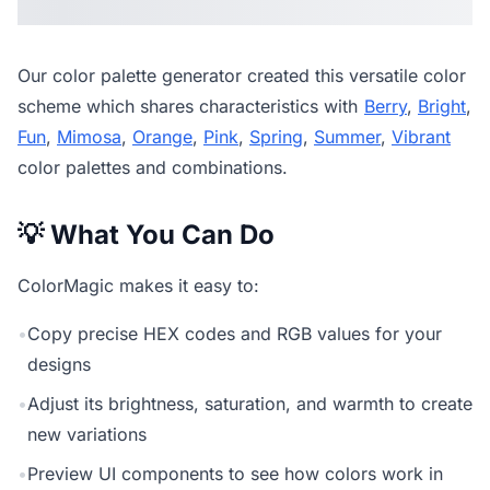
Our
color palette generator
created this versatile color
scheme which shares characteristics with
Berry
,
Bright
,
Fun
,
Mimosa
,
Orange
,
Pink
,
Spring
,
Summer
,
Vibrant
color palettes and combinations.
💡 What You Can Do
ColorMagic makes it easy to:
•
Copy precise HEX codes and RGB values for your
designs
•
Adjust its brightness, saturation, and warmth to create
new variations
•
Preview UI components to see how colors work in