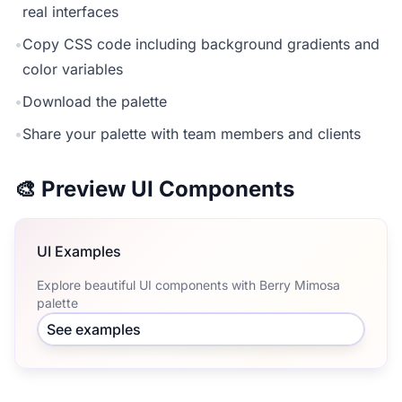
real interfaces
•
Copy CSS code including background gradients and
color variables
•
Download the palette
•
Share your palette with team members and clients
🎨 Preview UI Components
UI Examples
Explore beautiful UI components with Berry Mimosa
palette
See examples