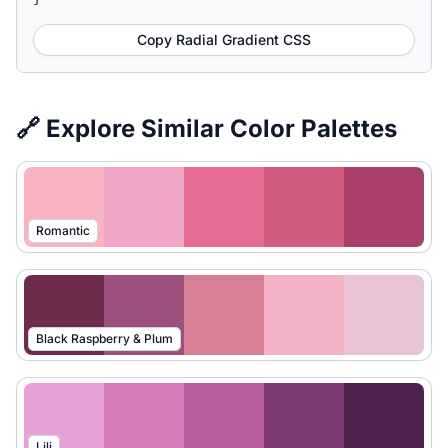
Copy Radial Gradient CSS
🔗 Explore Similar Color Palettes
Romantic
Black Raspberry & Plum
Lili