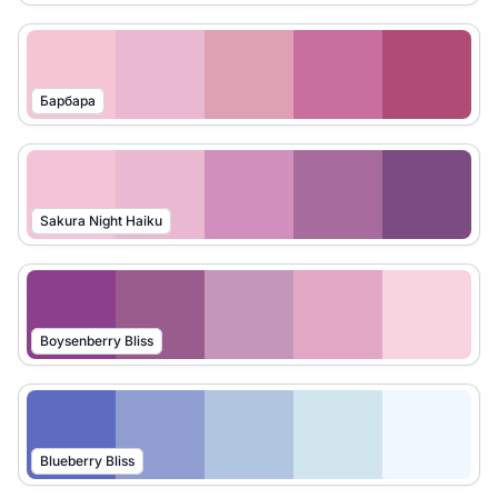
Барбара
Sakura Night Haiku
Boysenberry Bliss
Blueberry Bliss