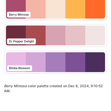
Berry Mimosa
Dr Pepper Delight
Biloba Blossom
Berry Mimosa
color palette created on
Dec 6, 2024, 9:10:52
AM
.