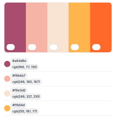
#a84d6e
rgb(168, 77, 110)
#f6b4a7
rgb(246, 180, 167)
#f9e3d2
rgb(249, 227, 210)
#ffb54d
rgb(255, 181, 77)