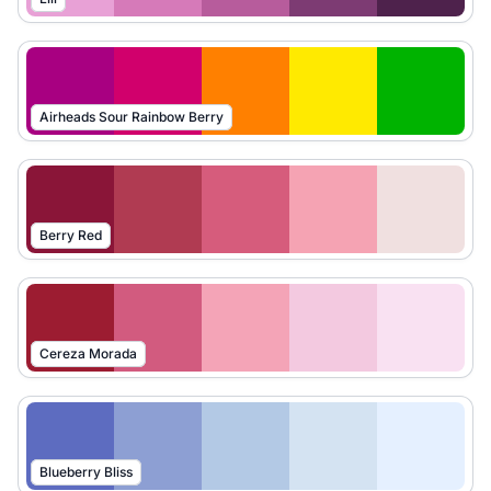
Airheads Sour Rainbow Berry
Berry Red
Cereza Morada
Blueberry Bliss