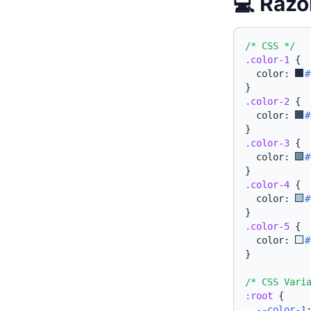
💻 Razo
/* CSS */
.color-1
{
  color: 
#
}
.color-2
{
  color: 
#
}
.color-3
{
  color: 
#
}
.color-4
{
  color: 
#
}
.color-5
{
  color: 
#
}
/* CSS Vari
:root
{
--color-1