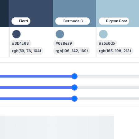
Fiord
Bermuda Gray
Pigeon Post
#3b4c68
#6a8ea9
#a5c6d5
rgb(59, 76, 104)
rgb(106, 142, 169)
rgb(165, 198, 213)