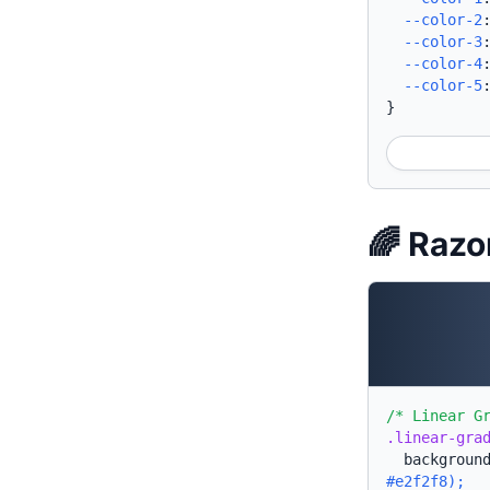
--color-2
--color-3
--color-4
--color-5
}
🌈 Razo
/* Linear G
.linear-gra
backgroun
#e2f2f8);