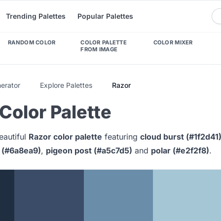
Trending Palettes
Popular Palettes
RANDOM COLOR
COLOR PALETTE
COLOR MIXER
FROM IMAGE
nerator
Explore Palettes
Razor
Color Palette
eautiful
Razor color palette
featuring
cloud burst (#1f2d41
 (#6a8ea9)
,
pigeon post (#a5c7d5)
and
polar (#e2f2f8)
.