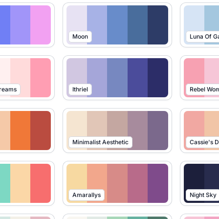
Moon
Luna Of G
Dreams
Ithriel
Rebel Wo
Minimalist Aesthetic
Cassie's 
Amarallys
Night Sky