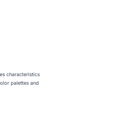
es characteristics
olor palettes and