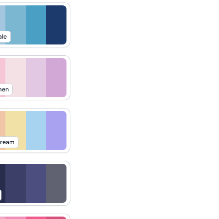
ale
men
Dream