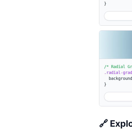
}
/* Radial G
.radial-gra
backgroun
}
🔗 Expl