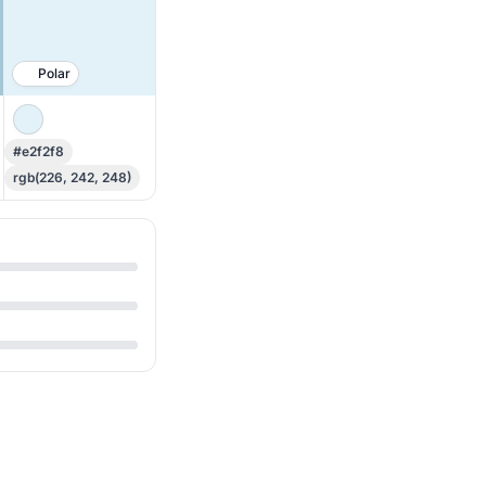
Polar
#e2f2f8
rgb(226, 242, 248)