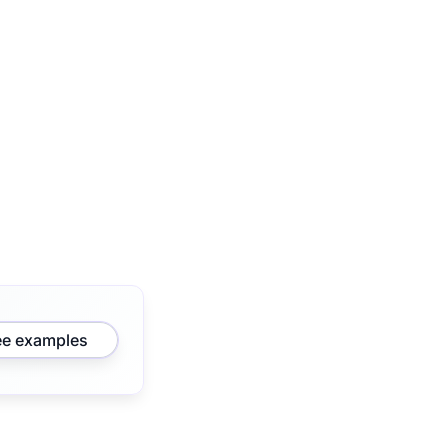
ee examples