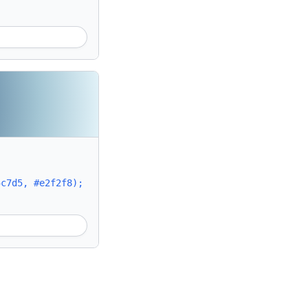
5c7d5, #e2f2f8);