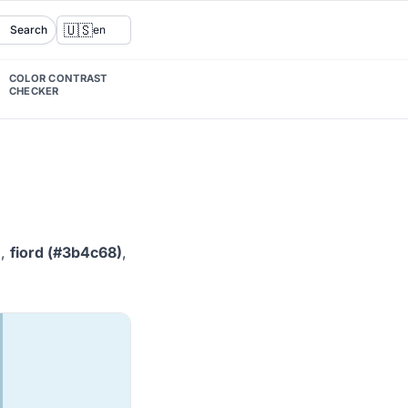
🇺🇸
Search
en
COLOR CONTRAST
CHECKER
)
,
fiord (#3b4c68)
,