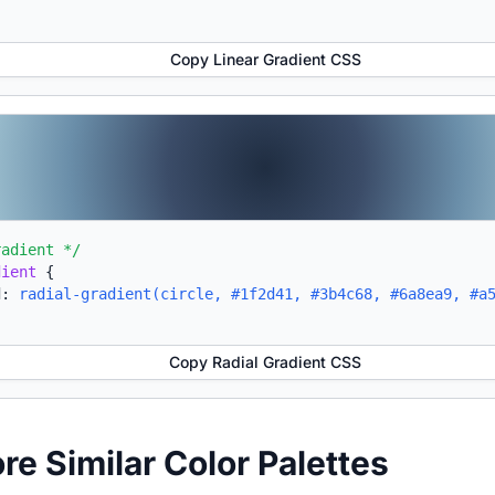
Copy Linear Gradient CSS
radient */
dient
{
d:
radial-gradient(circle, #1f2d41, #3b4c68, #6a8ea9, #a
Copy Radial Gradient CSS
ore Similar Color Palettes