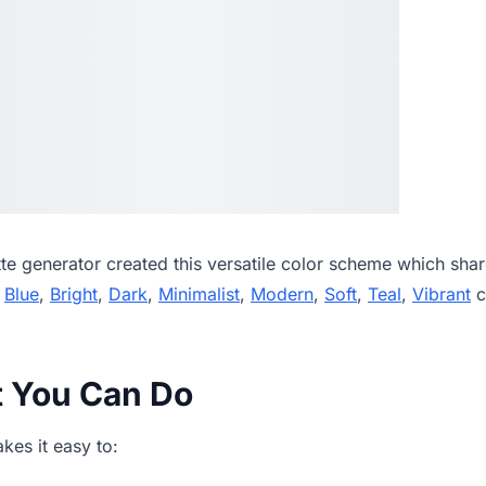
tte generator
created this versatile color scheme which shar
,
Blue
,
Bright
,
Dark
,
Minimalist
,
Modern
,
Soft
,
Teal
,
Vibrant
c
t You Can Do
es it easy to: