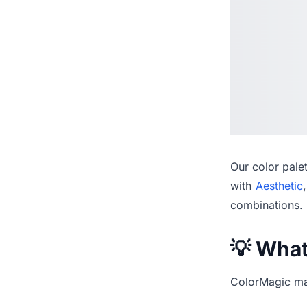
Our
color pale
with
Aesthetic
combinations.
💡 Wha
ColorMagic mak