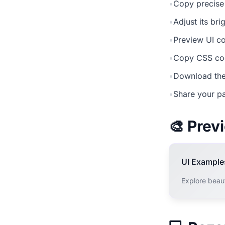
•
Copy precise
•
Adjust its br
•
Preview UI co
•
Copy CSS cod
•
Download the
•
Share your pa
🎨 Pre
UI Example
Explore beau