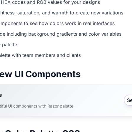
 HEX codes and RGB values for your designs
ightness, saturation, and warmth to create new variations
mponents to see how colors work in real interfaces
e including background gradients and color variables
 palette
lette with team members and clients
view UI Components
s
S
tiful UI components with Razor palette