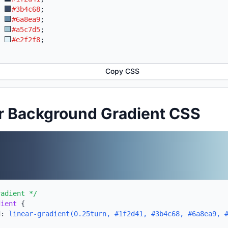
:
#3b4c68
;
:
#6a8ea9
;
:
#a5c7d5
;
:
#e2f2f8
;
Copy CSS
r Background Gradient CSS
radient */
dient
{
d:
linear-gradient(0.25turn, #1f2d41, #3b4c68, #6a8ea9, 