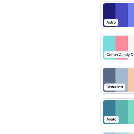
Astro
Cotton Candy 
Disturbed
Ayato