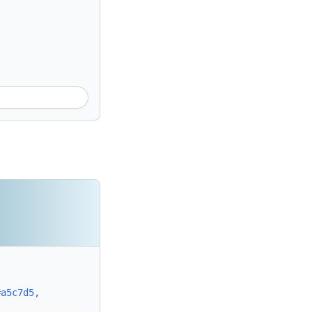
#a5c7d5,