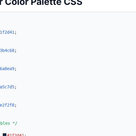
r Color Palette CSS
1f2d41
;
3b4c68
;
6a8ea9
;
a5c7d5
;
e2f2f8
;
ables */
:
#1f2d41
;