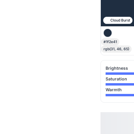
Cloud Burst
#1f2e41
rgb(31, 46, 65)
Brightness
Saturation
Warmth