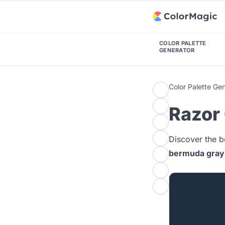
COLOR PALETTE
GENERATOR
Color Palette Ge
Razor 
Discover the b
bermuda gray