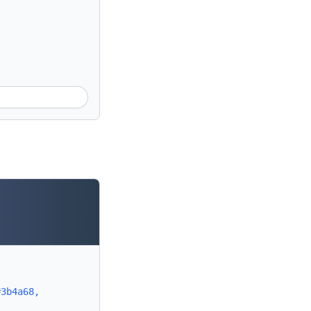
#3b4a68,