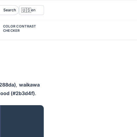
🇺🇸
Search
en
COLOR CONTRAST
CHECKER
288da)
,
waikawa
wood (#2b3d4f)
.