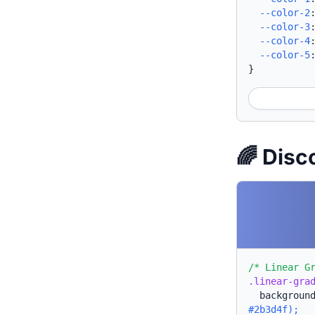
--color-2
--color-3
--color-4
--color-5
}
🌈 Disc
/* Linear G
.linear-gra
backgroun
#2b3d4f);