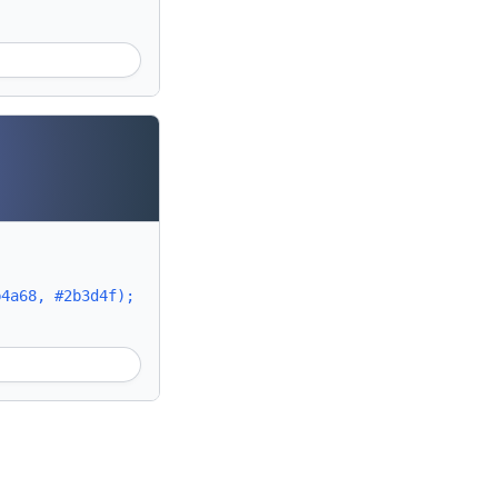
b4a68, #2b3d4f);