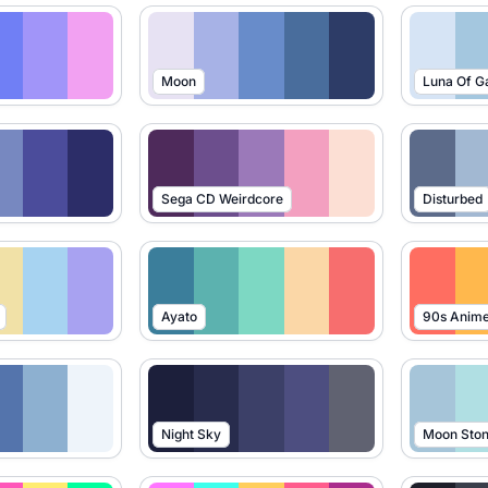
Moon
Luna Of G
Sega CD Weirdcore
Disturbed
Ayato
90s Anim
Night Sky
Moon Sto