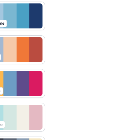
ale
e
ne