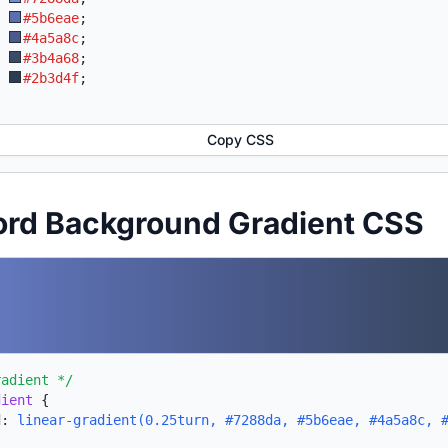
:
#5b6eae
;
:
#4a5a8c
;
:
#3b4a68
;
:
#2b3d4f
;
Copy CSS
ord Background Gradient CSS
radient */
dient
{
d:
linear-gradient(0.25turn, #7288da, #5b6eae, #4a5a8c, 