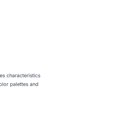
es characteristics
lor palettes and