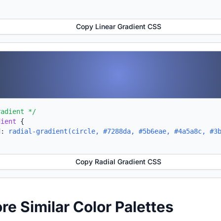
Copy Linear Gradient CSS
radient */
dient
{
d:
radial-gradient(circle, #7288da, #5b6eae, #4a5a8c, #3
Copy Radial Gradient CSS
ore Similar Color Palettes