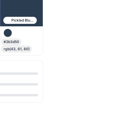
Pickled Bluewood
#2b3d50
rgb(43, 61, 80)