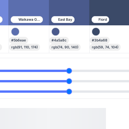
ue
Waikawa Gray
East Bay
Fiord
#5b6eae
#4a5a8c
#3b4a68
rgb(91, 110, 174)
rgb(74, 90, 140)
rgb(59, 74, 104)