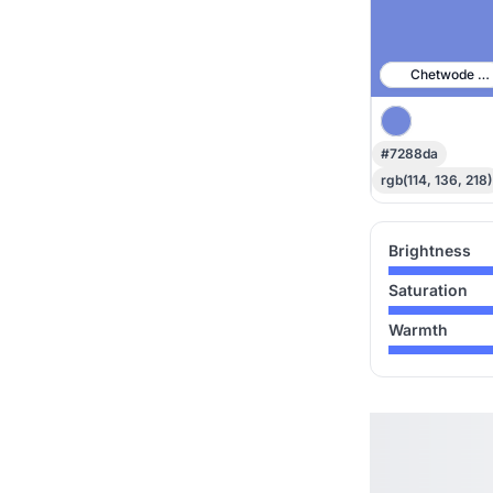
Chetwode Bl
#7288da
rgb(114, 136, 218)
Brightness
Saturation
Warmth