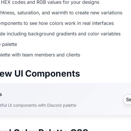
 HEX codes and RGB values for your designs
ightness, saturation, and warmth to create new variations
mponents to see how colors work in real interfaces
e including background gradients and color variables
 palette
lette with team members and clients
view UI Components
s
S
iful UI components with Discord palette