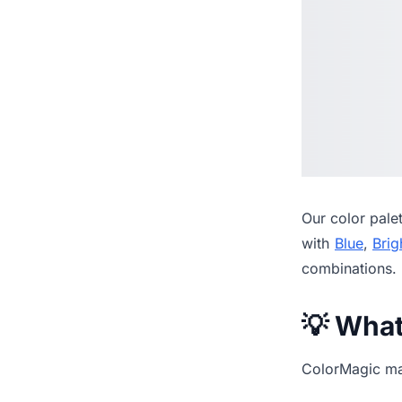
Our
color pale
with
Blue
,
Brig
combinations.
💡 Wha
ColorMagic mak