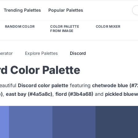
Trending Palettes
Popular Palettes
RANDOM COLOR
COLOR PALETTE
COLOR MIXER
FROM IMAGE
nerator
Explore Palettes
Discord
d Color Palette
eautiful
Discord color palette
featuring
chetwode blue (#7
e)
,
east bay (#4a5a8c)
,
fiord (#3b4a68)
and
pickled blue