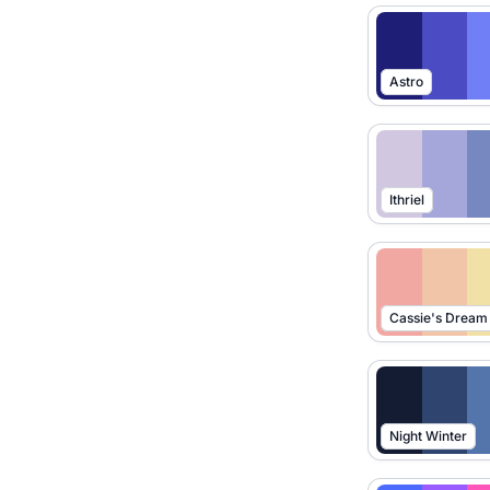
Astro
Ithriel
Cassie's Dream
Night Winter