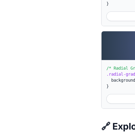
}
/* Radial G
.radial-gra
backgroun
}
🔗 Expl