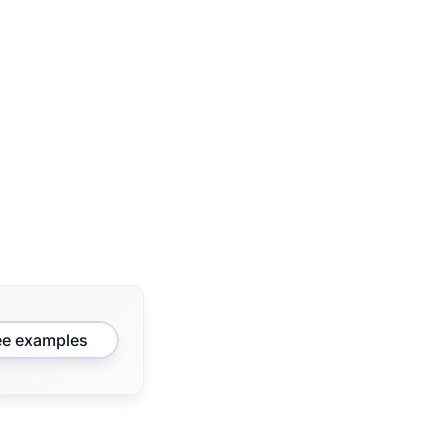
ee examples