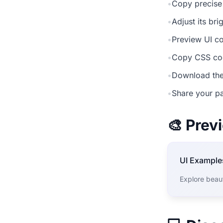
•
Copy precise
•
Adjust its br
•
Preview UI co
•
Copy CSS cod
•
Download the
•
Share your pa
🎨 Pre
UI Example
Explore beaut