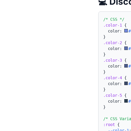
💻 Disc
/* CSS */
.color-1
{
  color: 
#
}
.color-2
{
  color: 
#
}
.color-3
{
  color: 
#
}
.color-4
{
  color: 
#
}
.color-5
{
  color: 
#
}
/* CSS Vari
:root
{
--color-1