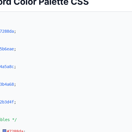
ord Color Palette CSS
7288da
;
5b6eae
;
4a5a8c
;
3b4a68
;
2b3d4f
;
ables */
:
#7288da
;