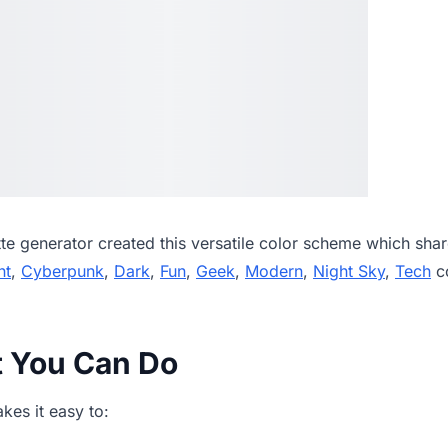
tte generator
created this versatile color scheme which shar
ht
,
Cyberpunk
,
Dark
,
Fun
,
Geek
,
Modern
,
Night Sky
,
Tech
co
t You Can Do
es it easy to: