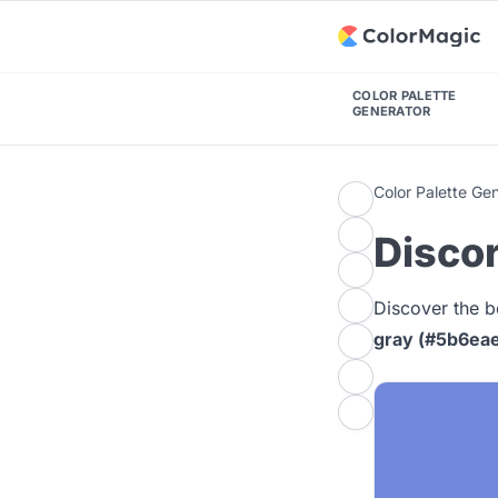
COLOR PALETTE
GENERATOR
Color Palette Ge
Discor
Discover the b
gray (#5b6ea