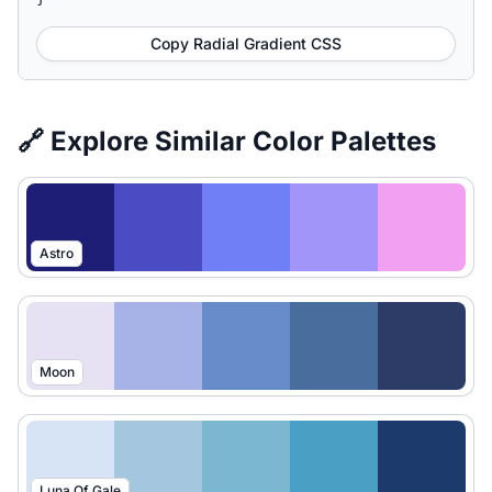
Copy Radial Gradient CSS
🔗 Explore Similar Color Palettes
Astro
Moon
Luna Of Gale