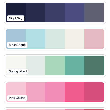
Night Sky
Moon Stone
Spring Wood
Pink Geisha