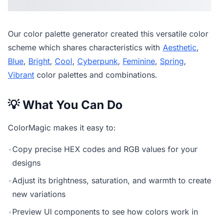
Our
color palette generator
created this versatile color
scheme which shares characteristics with
Aesthetic
,
Blue
,
Bright
,
Cool
,
Cyberpunk
,
Feminine
,
Spring
,
Vibrant
color palettes and combinations.
💡 What You Can Do
ColorMagic makes it easy to:
•
Copy precise HEX codes and RGB values for your
designs
•
Adjust its brightness, saturation, and warmth to create
new variations
•
Preview UI components to see how colors work in