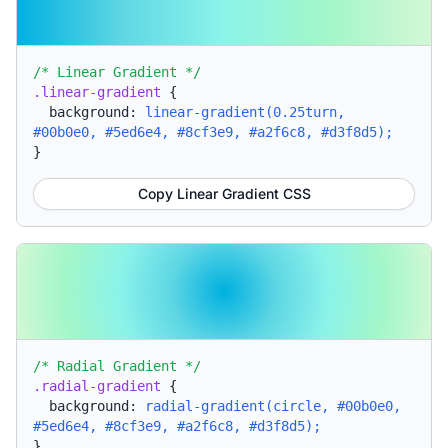
/* Linear Gradient */
.linear-gradient
{
background:
linear-gradient(0.25turn,
#00b0e0, #5ed6e4, #8cf3e9, #a2f6c8, #d3f8d5);
}
Copy Linear Gradient CSS
/* Radial Gradient */
.radial-gradient
{
background:
radial-gradient(circle, #00b0e0,
#5ed6e4, #8cf3e9, #a2f6c8, #d3f8d5);
}