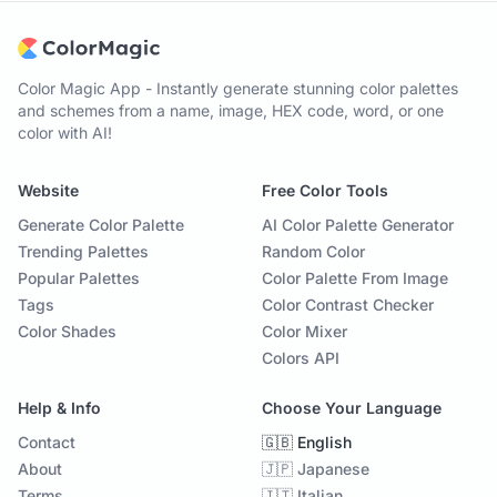
Color Magic App - Instantly generate stunning color palettes
and schemes from a name, image, HEX code, word, or one
color with AI!
Website
Free Color Tools
Generate Color Palette
AI Color Palette Generator
Trending Palettes
Random Color
Popular Palettes
Color Palette From Image
Tags
Color Contrast Checker
Color Shades
Color Mixer
Colors API
Help & Info
Choose Your Language
Contact
🇬🇧 English
About
🇯🇵 Japanese
Terms
🇮🇹 Italian