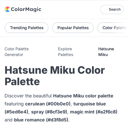
Search
Trending Palettes
Popular Palettes
Color Palette
Color Palette
Explore
Hatsune
Generator
Palettes
Miku
Hatsune Miku Color
Palette
Discover the beautiful
Hatsune Miku color palette
featuring
cerulean (#00b0e0)
,
turquoise blue
(#5ed6e4)
,
spray (#8cf3e9)
,
magic mint (#a2f6c8)
and
blue romance (#d3f8d5)
.