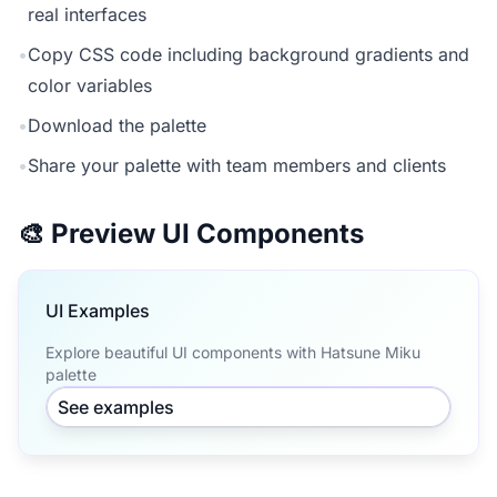
real interfaces
•
Copy CSS code including background gradients and
color variables
•
Download the palette
•
Share your palette with team members and clients
🎨 Preview UI Components
UI Examples
Explore beautiful UI components with Hatsune Miku
palette
See examples