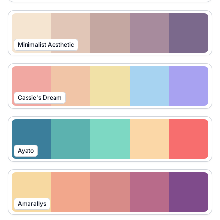
Minimalist Aesthetic
Cassie's Dream
Ayato
Amarallys