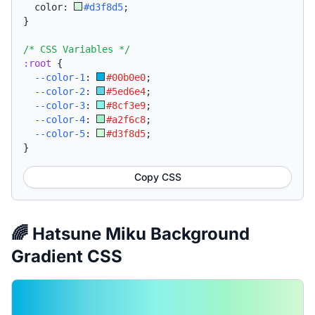
  color: 
#d3f8d5
;
}
/* CSS Variables */
:root
{
--color-1
:
#00b0e0
;
--color-2
:
#5ed6e4
;
--color-3
:
#8cf3e9
;
--color-4
:
#a2f6c8
;
--color-5
:
#d3f8d5
;
}
Copy CSS
🌈 Hatsune Miku Background
Gradient CSS