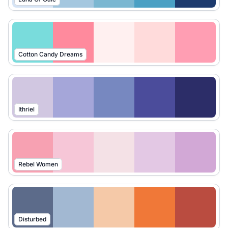
Cotton Candy Dreams
Ithriel
Rebel Women
Disturbed