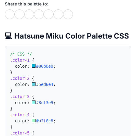
Share this palette to:
💻 Hatsune Miku Color Palette CSS
/* CSS */
.color-1
{
  color: 
#00b0e0
;
}
.color-2
{
  color: 
#5ed6e4
;
}
.color-3
{
  color: 
#8cf3e9
;
}
.color-4
{
  color: 
#a2f6c8
;
}
.color-5
{