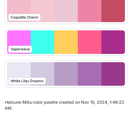
Coquette Charm
Vaporwave
White Lilac Dreams
Hatsune Miku
color palette created on
Nov 15, 2024, 1:46:22
AM
.