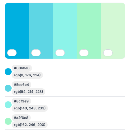
#00b0e0
rgb(0, 176, 224)
#5ed6e4
rgb(94, 214, 228)
#8cf3e9
rgb(140, 243, 233)
#a2f6c8
rgb(162, 246, 200)