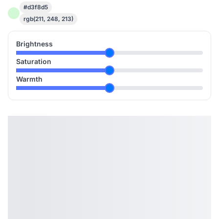
#d3f8d5
rgb(211, 248, 213)
Brightness
Saturation
Warmth