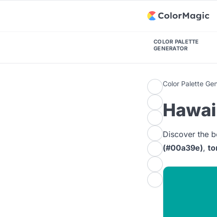
COLOR PALETTE
GENERATOR
Color Palette Ge
Hawaii
Discover the b
(#00a39e)
,
to