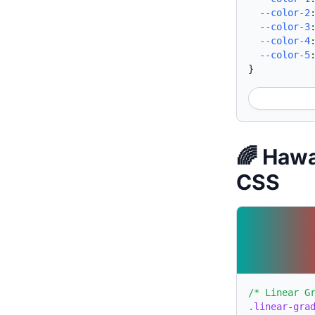
--color-2
--color-3
--color-4
--color-5
}
🌈 Hawa
CSS
/* Linear G
.linear-gra