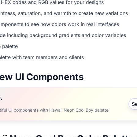
 HEX codes and RGB values for your designs
ightness, saturation, and warmth to create new variations
mponents to see how colors work in real interfaces
e including background gradients and color variables
 palette
lette with team members and clients
view UI Components
s
S
tiful UI components with Hawaii Neon Cool Boy palette