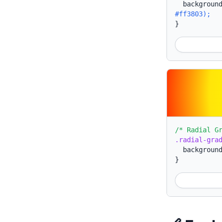
backgroun
#ff3803);
}
/* Radial G
.radial-gra
backgroun
}