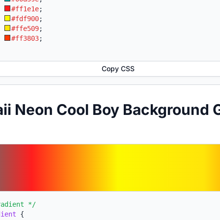
:
#ff1e1e
;
:
#fdf900
;
:
#ffe509
;
:
#ff3803
;
Copy CSS
ii Neon Cool Boy Background 
radient */
dient
{