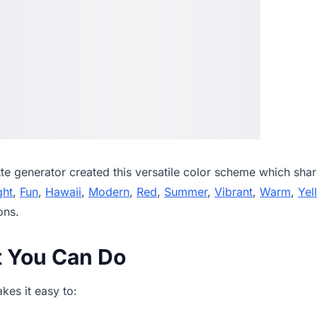
tte generator
created this versatile color scheme which shar
ght
,
Fun
,
Hawaii
,
Modern
,
Red
,
Summer
,
Vibrant
,
Warm
,
Yel
ons.
t You Can Do
es it easy to: