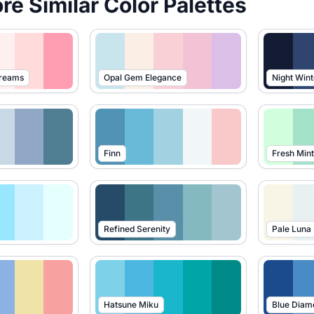
ore Similar Color Palettes
Dreams
Opal Gem Elegance
Night Wint
Finn
Fresh Mint
Refined Serenity
Pale Luna
Hatsune Miku
Blue Diam