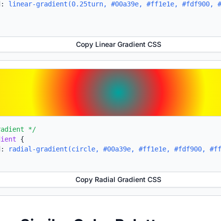
d:
linear-gradient(0.25turn, #00a39e, #ff1e1e, #fdf900, 
Copy Linear Gradient CSS
radient */
dient
{
d:
radial-gradient(circle, #00a39e, #ff1e1e, #fdf900, #f
Copy Radial Gradient CSS