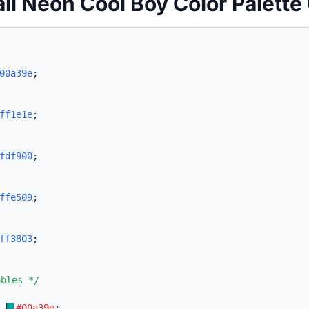
ii Neon Cool Boy Color Palette
00a39e
;
ff1e1e
;
fdf900
;
ffe509
;
ff3803
;
ables */
:
#00a39e
;