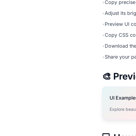
•
Copy precise
•
Adjust its br
•
Preview UI co
•
Copy CSS cod
•
Download the
•
Share your pa
🎨 Pre
UI Example
Explore beau