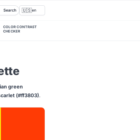
🇺🇸
Search
en
COLOR CONTRAST
CHECKER
ette
ian green
scarlet (#ff3803)
.