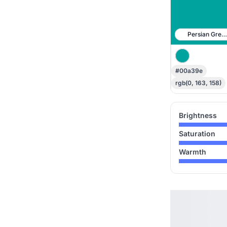
Persian Gree
#00a39e
rgb(0, 163, 158)
Brightness
Saturation
Warmth