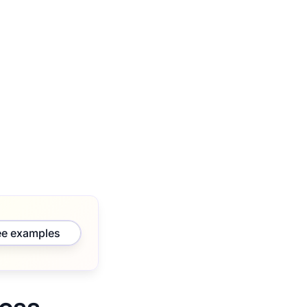
ee examples