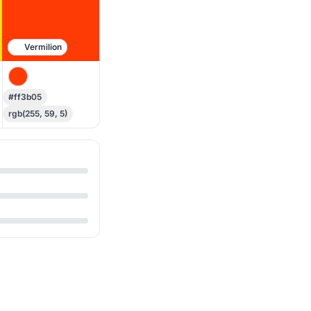
Vermilion
#ff3b05
rgb(255, 59, 5)