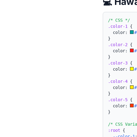
💻 Hawa
/* CSS */
.color-1
{
  color: 
#
}
.color-2
{
  color: 
#
}
.color-3
{
  color: 
#
}
.color-4
{
  color: 
#
}
.color-5
{
  color: 
#
}
/* CSS Vari
:root
{
--color-1