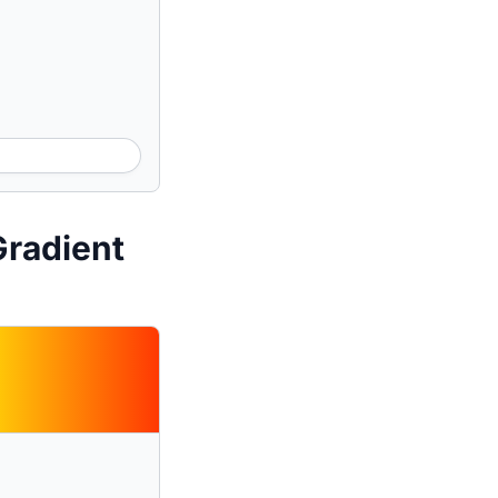
Gradient