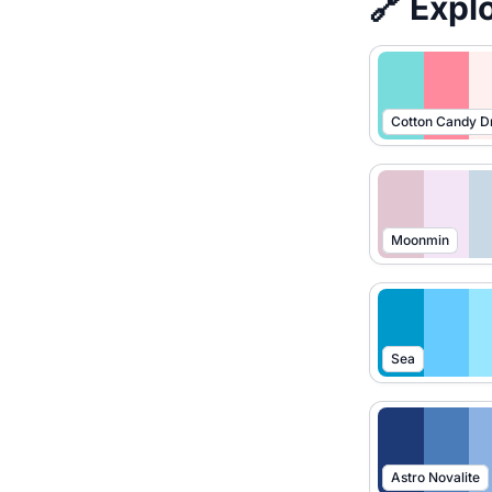
🔗 Expl
Cotton Candy 
Moonmin
Sea
Astro Novalite