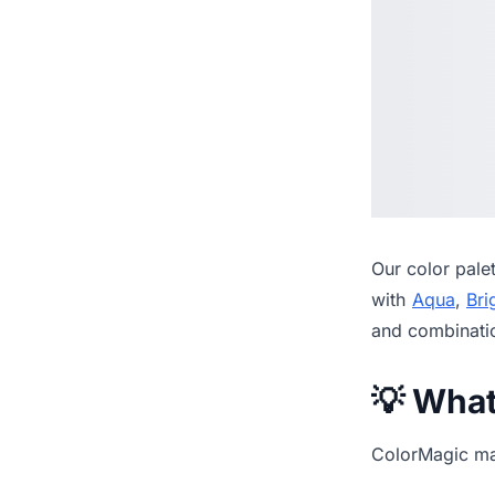
Our
color pale
with
Aqua
,
Bri
and combinati
💡 Wha
ColorMagic mak