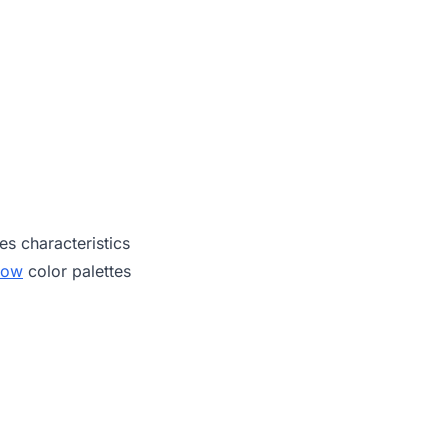
es characteristics
low
color palettes