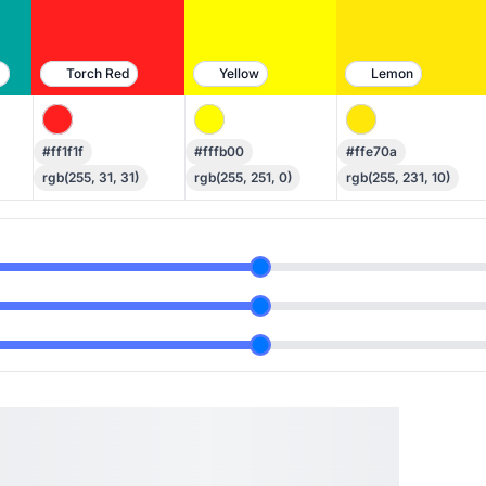
n
Torch Red
Yellow
Lemon
#ff1f1f
#fffb00
#ffe70a
rgb(255, 31, 31)
rgb(255, 251, 0)
rgb(255, 231, 10)