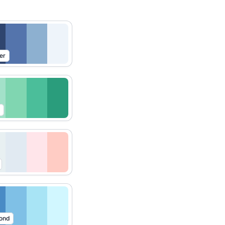
er
ond