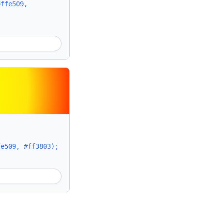
#ffe509,
fe509, #ff3803);