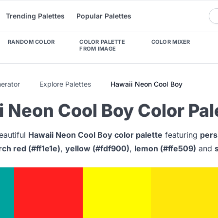
Trending Palettes
Popular Palettes
RANDOM COLOR
COLOR PALETTE
COLOR MIXER
FROM IMAGE
nerator
Explore Palettes
Hawaii Neon Cool Boy
 Neon Cool Boy Color Pal
eautiful
Hawaii Neon Cool Boy color palette
featuring
pers
rch red (#ff1e1e)
,
yellow (#fdf900)
,
lemon (#ffe509)
and