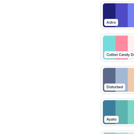
Astro
Cotton Candy 
Disturbed
Ayato