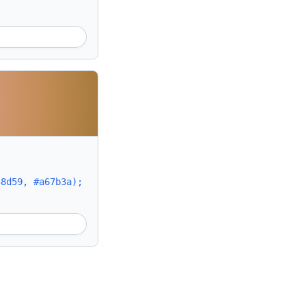
58d59, #a67b3a);