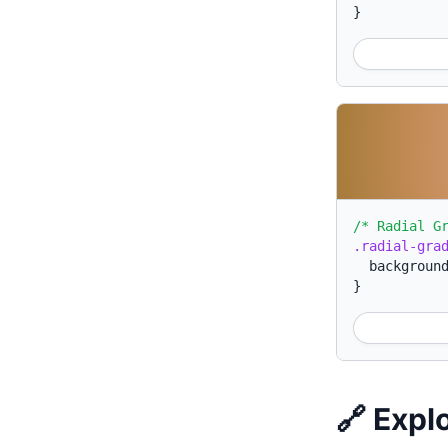
}
/* Radial G
.radial-gra
backgroun
}
🔗 Expl