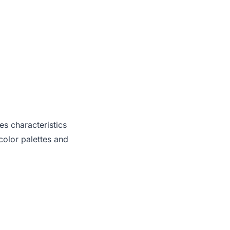
es characteristics
olor palettes and