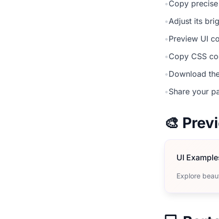
•
Copy precise
•
Adjust its br
•
Preview UI co
•
Copy CSS cod
•
Download the
•
Share your pa
🎨 Pre
UI Example
Explore beau