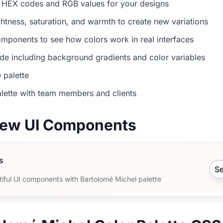
 HEX codes and RGB values for your designs
ightness, saturation, and warmth to create new variations
mponents to see how colors work in real interfaces
e including background gradients and color variables
 palette
lette with team members and clients
view UI Components
s
S
tiful UI components with Bartolomé Michel palette