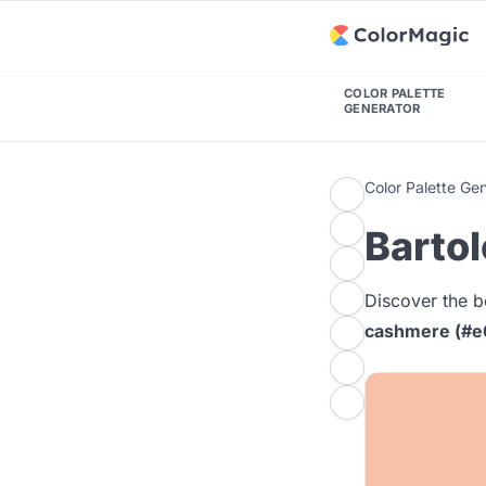
COLOR PALETTE
GENERATOR
Color Palette Ge
Bartol
Discover the b
cashmere (#e