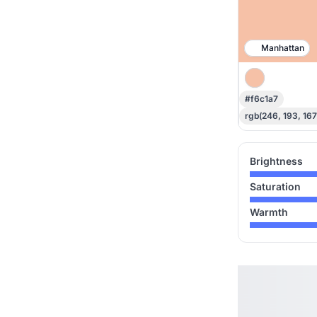
Manhattan
#f6c1a7
rgb(246, 193, 167
Brightness
Saturation
Warmth