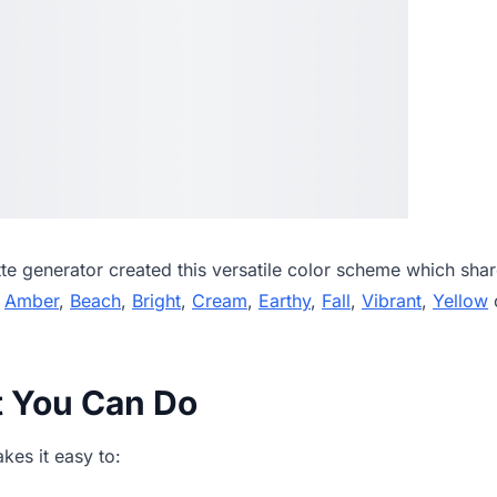
tte generator
created this versatile color scheme which shar
,
Amber
,
Beach
,
Bright
,
Cream
,
Earthy
,
Fall
,
Vibrant
,
Yellow
c
t You Can Do
es it easy to: