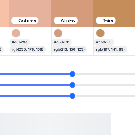
Cashmere
Whiskey
Twine
#e6b29e
#d59c7b
#c58d59
)
rgb(230, 178, 158)
rgb(213, 156, 123)
rgb(197, 141, 89)