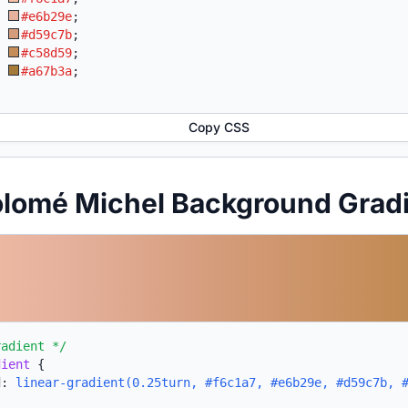
:
#e6b29e
;
:
#d59c7b
;
:
#c58d59
;
:
#a67b3a
;
Copy CSS
olomé Michel Background Grad
radient */
dient
{
d:
linear-gradient(0.25turn, #f6c1a7, #e6b29e, #d59c7b, 