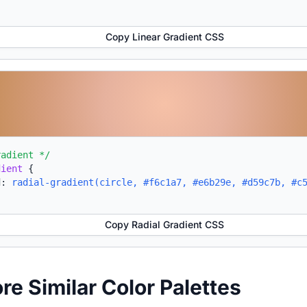
Copy Linear Gradient CSS
radient */
dient
{
d:
radial-gradient(circle, #f6c1a7, #e6b29e, #d59c7b, #c
Copy Radial Gradient CSS
ore Similar Color Palettes