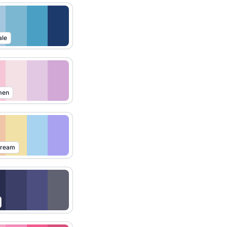
ale
men
Dream