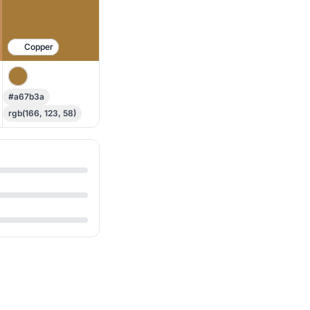
Copper
#a67b3a
rgb(166, 123, 58)