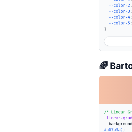
--color-2
--color-3
--color-4
--color-5
}
🌈 Bart
/* Linear G
.linear-gra
backgroun
#a67b3a);