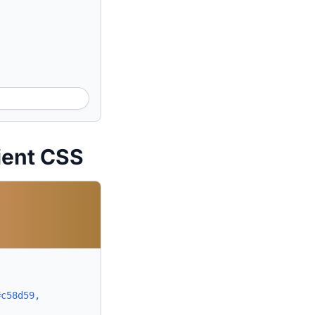
ient CSS
#c58d59,