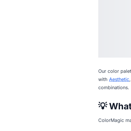
Our
color pale
with
Aesthetic
combinations.
💡 Wha
ColorMagic mak