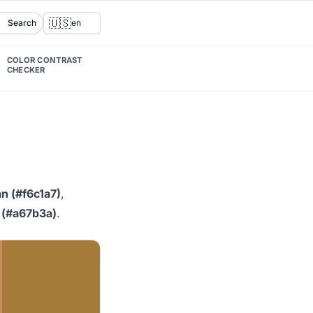
🇺🇸
Search
en
COLOR CONTRAST
CHECKER
n (#f6c1a7)
,
 (#a67b3a)
.