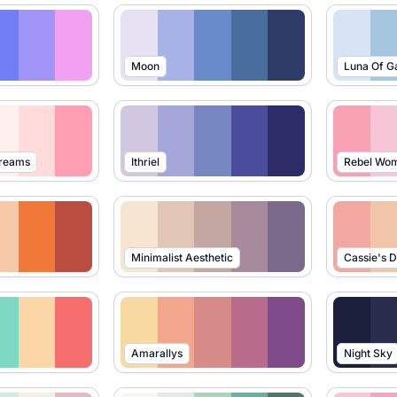
Moon
Luna Of G
Dreams
Ithriel
Rebel Wo
Minimalist Aesthetic
Cassie's 
Amarallys
Night Sky