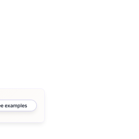
ee examples