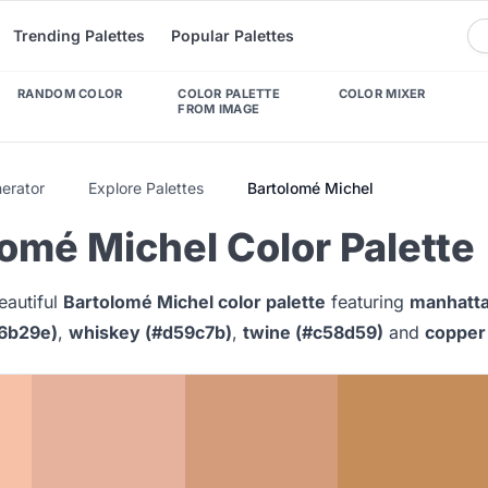
Trending Palettes
Popular Palettes
RANDOM COLOR
COLOR PALETTE
COLOR MIXER
FROM IMAGE
nerator
Explore Palettes
Bartolomé Michel
omé Michel Color Palette
eautiful
Bartolomé Michel color palette
featuring
manhatta
6b29e)
,
whiskey (#d59c7b)
,
twine (#c58d59)
and
copper