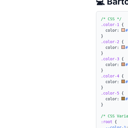
💻 Bart
/* CSS */
.color-1
{
  color: 
#
}
.color-2
{
  color: 
#
}
.color-3
{
  color: 
#
}
.color-4
{
  color: 
#
}
.color-5
{
  color: 
#
}
/* CSS Vari
:root
{
--color-1