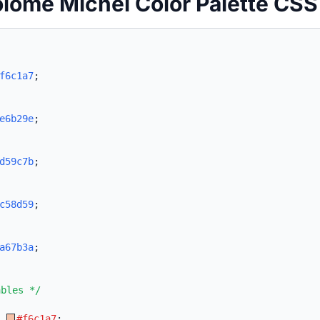
olomé Michel Color Palette CSS
f6c1a7
;
e6b29e
;
d59c7b
;
c58d59
;
a67b3a
;
ables */
:
#f6c1a7
;