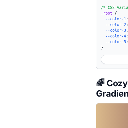
/* CSS Vari
:root
{
--color-1
--color-2
--color-3
--color-4
--color-5
}
🌈 Cozy
Gradie