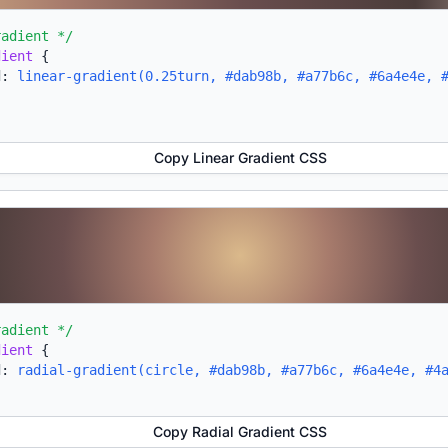
radient */
dient
{
d:
linear-gradient(0.25turn, #dab98b, #a77b6c, #6a4e4e, 
Copy Linear Gradient CSS
radient */
dient
{
d:
radial-gradient(circle, #dab98b, #a77b6c, #6a4e4e, #4
Copy Radial Gradient CSS