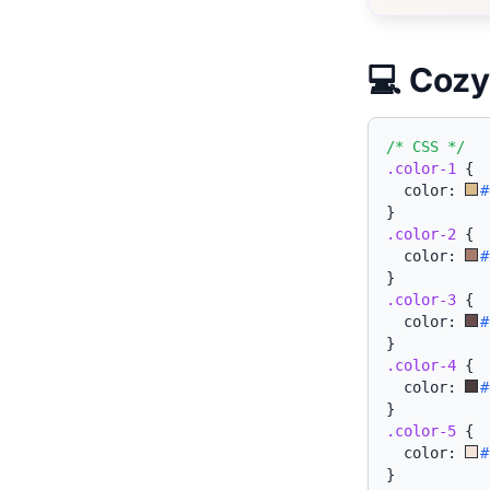
💻 Cozy
/* CSS */
.color-1
{
  color: 
#
}
.color-2
{
  color: 
#
}
.color-3
{
  color: 
#
}
.color-4
{
  color: 
#
}
.color-5
{
  color: 
#
}