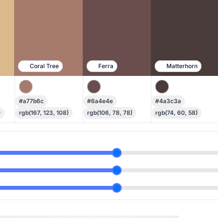
Coral Tree
Ferra
Matterhorn
#a77b6c
#6a4e4e
#4a3c3a
)
rgb(167, 123, 108)
rgb(106, 78, 78)
rgb(74, 60, 58)