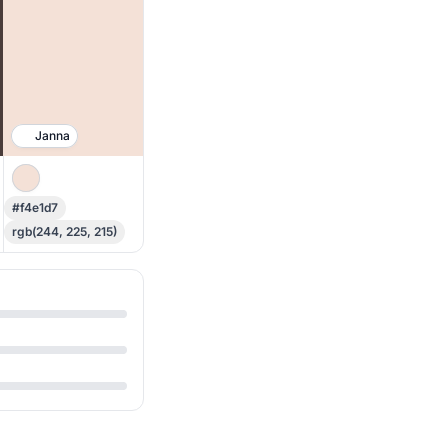
Janna
#f4e1d7
rgb(244, 225, 215)