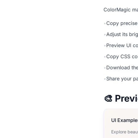
ColorMagic mak
•
Copy precise
•
Adjust its br
•
Preview UI co
•
Copy CSS cod
•
Download the
•
Share your pa
🎨 Pre
UI Example
Explore beau