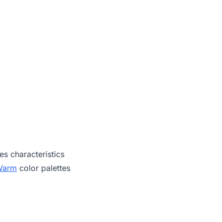
es characteristics
Warm
color palettes