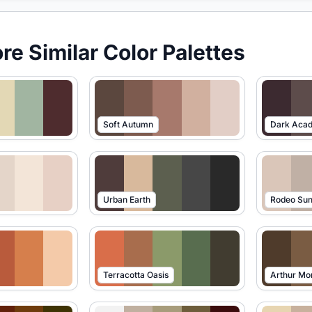
ore Similar Color Palettes
Soft Autumn
Dark Aca
Urban Earth
Rodeo Sun
Terracotta Oasis
Arthur Mo