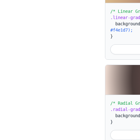
/* Linear G
.linear-gra
backgroun
#f4e1d7);
}
/* Radial G
.radial-gra
backgroun
}