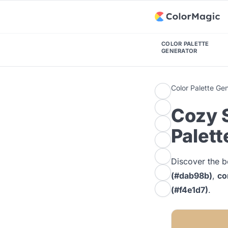
COLOR PALETTE
GENERATOR
Color Palette Ge
Cozy 
Palett
Discover the b
(#dab98b)
,
co
(#f4e1d7)
.