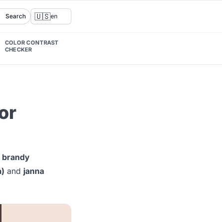
🇺🇸
Search
en
COLOR CONTRAST
CHECKER
or
g
brandy
a)
and
janna