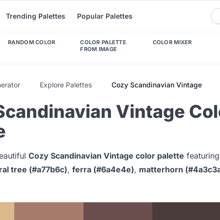
Trending Palettes
Popular Palettes
RANDOM COLOR
COLOR PALETTE
COLOR MIXER
FROM IMAGE
nerator
Explore Palettes
Cozy Scandinavian Vintage
Scandinavian Vintage Col
e
eautiful
Cozy Scandinavian Vintage color palette
featurin
ral tree (#a77b6c)
,
ferra (#6a4e4e)
,
matterhorn (#4a3c3