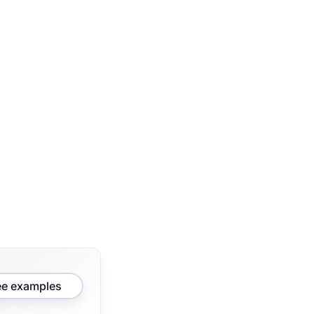
ee examples