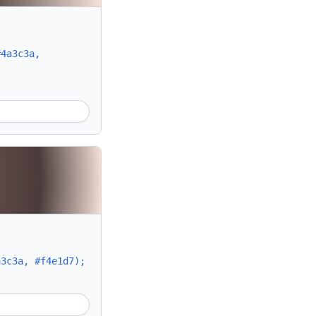
#4a3c3a,
a3c3a, #f4e1d7);