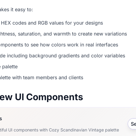
es it easy to:
 HEX codes and RGB values for your designs
ightness, saturation, and warmth to create new variations
mponents to see how colors work in real interfaces
e including background gradients and color variables
 palette
lette with team members and clients
view UI Components
s
S
tiful UI components with Cozy Scandinavian Vintage palette