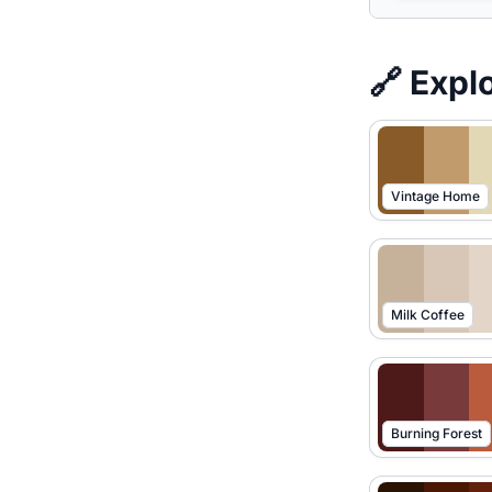
🔗 Expl
Vintage Home
Milk Coffee
Burning Forest