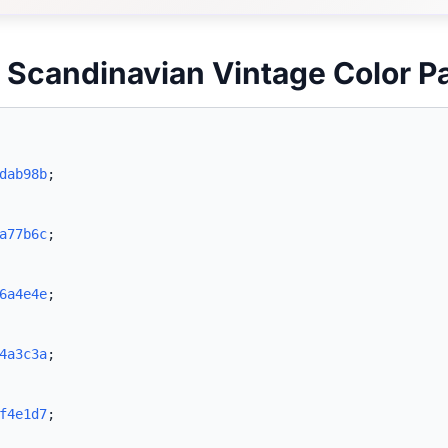
 Scandinavian Vintage Color P
dab98b
;
a77b6c
;
6a4e4e
;
4a3c3a
;
f4e1d7
;