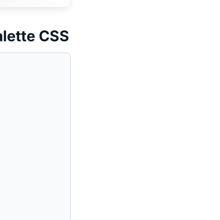
alette CSS