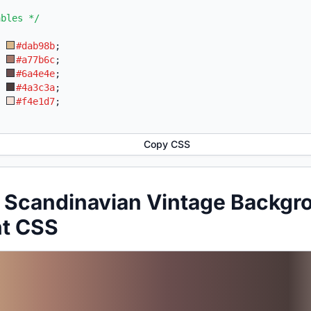
ables */
:
#dab98b
;
:
#a77b6c
;
:
#6a4e4e
;
:
#4a3c3a
;
:
#f4e1d7
;
Copy CSS
 Scandinavian Vintage Backgr
nt CSS