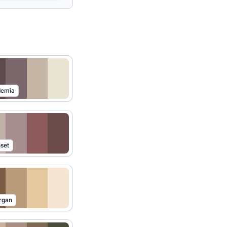
demia
set
rgan