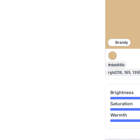
Brandy
#dab98b
rgb(218, 185, 139
Brightness
Saturation
Warmth