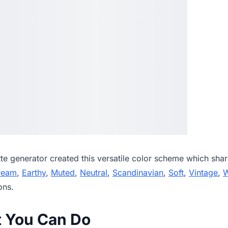
tte generator
created this versatile color scheme which shar
ream
,
Earthy
,
Muted
,
Neutral
,
Scandinavian
,
Soft
,
Vintage
,
ons.
t You Can Do