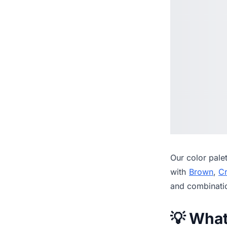
Our
color pale
with
Brown
,
C
and combinati
💡 Wha