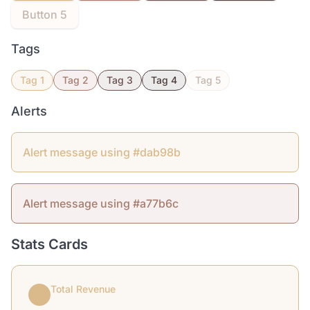
Button 5
Tags
Tag 1
Tag 2
Tag 3
Tag 4
Tag 5
Alerts
Alert message using #dab98b
Alert message using #a77b6c
Stats Cards
Total Revenue