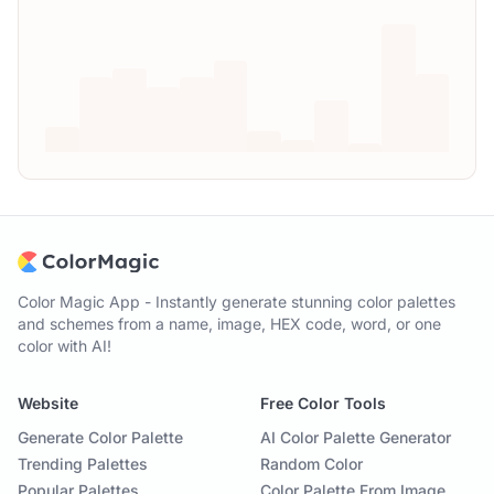
Color Magic App - Instantly generate stunning color palettes
and schemes from a name, image, HEX code, word, or one
color with AI!
Website
Free Color Tools
Generate Color Palette
AI Color Palette Generator
Trending Palettes
Random Color
Popular Palettes
Color Palette From Image