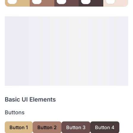
Basic UI Elements
Buttons
Button 1
Button 2
Button 3
Button 4