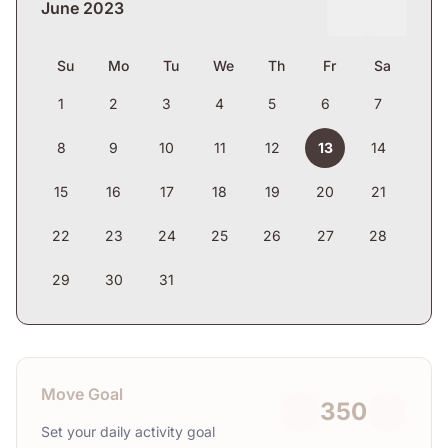
June 2023
Su
Mo
Tu
We
Th
Fr
Sa
1
2
3
4
5
6
7
8
9
10
11
12
13
14
15
16
17
18
19
20
21
22
23
24
25
26
27
28
29
30
31
Move Goal
350
Set your daily activity goal