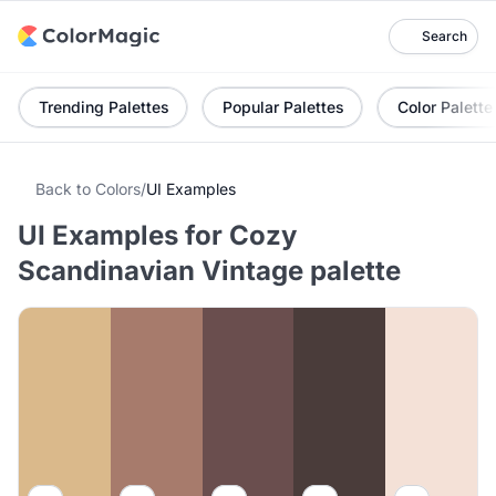
Search
Trending Palettes
Popular Palettes
Color Palette
Back to Colors
/
UI Examples
UI Examples for Cozy
Scandinavian Vintage palette