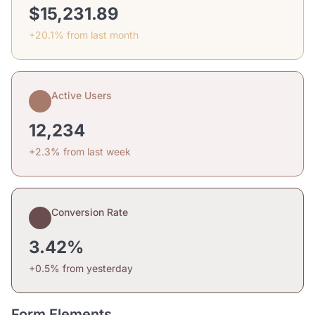
$15,231.89
+20.1% from last month
Active Users
12,234
+2.3% from last week
Conversion Rate
3.42%
+0.5% from yesterday
Form Elements