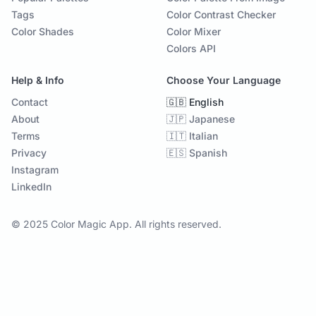
Tags
Color Contrast Checker
Color Shades
Color Mixer
Colors API
Help & Info
Choose Your Language
Contact
🇬🇧 English
About
🇯🇵 Japanese
Terms
🇮🇹 Italian
Privacy
🇪🇸 Spanish
Instagram
LinkedIn
© 2025 Color Magic App. All rights reserved.