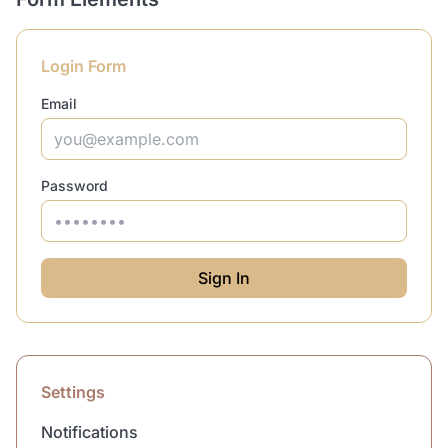
Login Form
Email
Password
Sign In
Settings
Notifications