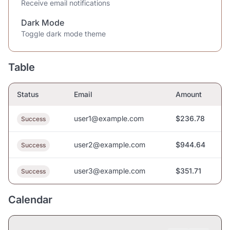
Receive email notifications
Dark Mode
Toggle dark mode theme
Table
Status
Email
Amount
user1@example.com
$236.78
Success
user2@example.com
$944.64
Success
user3@example.com
$351.71
Success
Calendar