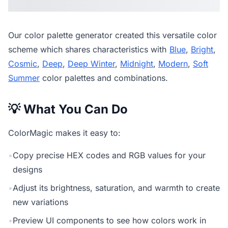
Our
color palette generator
created this versatile color
scheme which shares characteristics with
Blue
,
Bright
,
Cosmic
,
Deep
,
Deep Winter
,
Midnight
,
Modern
,
Soft
Summer
color palettes and combinations.
💡 What You Can Do
ColorMagic makes it easy to:
•
Copy precise HEX codes and RGB values for your
designs
•
Adjust its brightness, saturation, and warmth to create
new variations
•
Preview UI components to see how colors work in