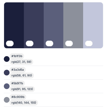
#1b1f3b
rgb(27, 31, 59)
#3a3d5a
rgb(58, 61, 90)
#5b5f7b
rgb(91, 95, 123)
#8c909b
rgb(140, 144, 155)