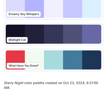
Dreamy Sky Whispers
Midnight Cat
What Have You Done?
Starry Night
color palette created on
Oct 23, 2024, 6:21:50
AM
.