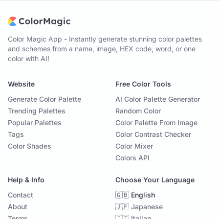
Color Magic App - Instantly generate stunning color palettes
and schemes from a name, image, HEX code, word, or one
color with AI!
Website
Free Color Tools
Generate Color Palette
AI Color Palette Generator
Trending Palettes
Random Color
Popular Palettes
Color Palette From Image
Tags
Color Contrast Checker
Color Shades
Color Mixer
Colors API
Help & Info
Choose Your Language
Contact
🇬🇧 English
About
🇯🇵 Japanese
Terms
🇮🇹 Italian