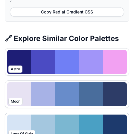
Copy Radial Gradient CSS
🔗 Explore Similar Color Palettes
Astro
Moon
Luna Of Gale