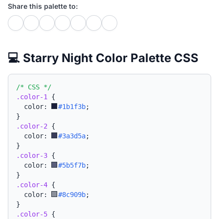
Share this palette to:
💻 Starry Night Color Palette CSS
/* CSS */
.color-1
{
  color: 
#1b1f3b
;
}
.color-2
{
  color: 
#3a3d5a
;
}
.color-3
{
  color: 
#5b5f7b
;
}
.color-4
{
  color: 
#8c909b
;
}
.color-5
{