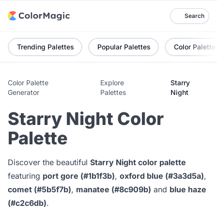
Search
Trending Palettes
Popular Palettes
Color Palette
Color Palette
Explore
Starry
Generator
Palettes
Night
Starry Night Color
Palette
Discover the beautiful
Starry Night color palette
featuring
port gore (#1b1f3b)
,
oxford blue (#3a3d5a)
,
comet (#5b5f7b)
,
manatee (#8c909b)
and
blue haze
(#c2c6db)
.