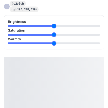
#c2c6db
rgb(194, 198, 219)
Brightness
Saturation
Warmth