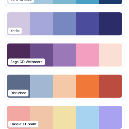
Ithriel
Sega CD Weirdcore
Disturbed
Cassie's Dream