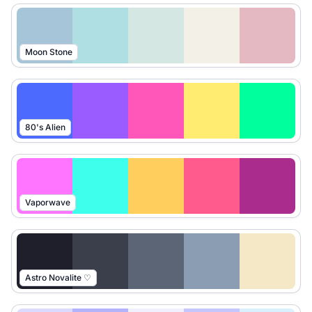
Moon Stone
80's Alien
Vaporwave
Astro Novalite ♡