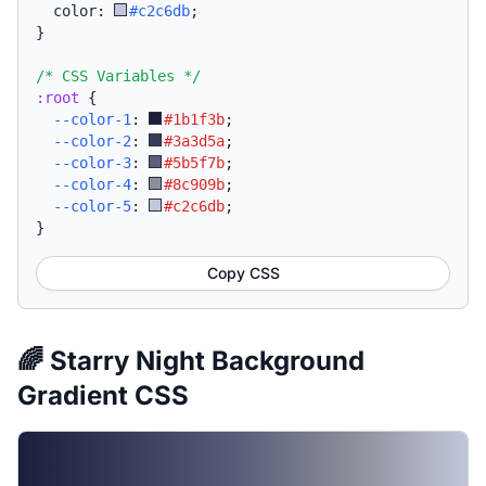
  color: 
#c2c6db
;
}
/* CSS Variables */
:root
{
--color-1
:
#1b1f3b
;
--color-2
:
#3a3d5a
;
--color-3
:
#5b5f7b
;
--color-4
:
#8c909b
;
--color-5
:
#c2c6db
;
}
Copy CSS
🌈 Starry Night Background
Gradient CSS