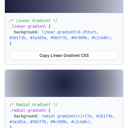
/* Linear Gradient */
.linear-gradient
{
background:
linear-gradient(0.25turn,
#1b1f3b, #3a3d5a, #5b5f7b, #8c909b, #c2c6db);
}
Copy Linear Gradient CSS
/* Radial Gradient */
.radial-gradient
{
background:
radial-gradient(circle, #1b1f3b,
#3a3d5a, #5b5f7b, #8c909b, #c2c6db);
}