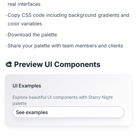
real interfaces
•
Copy CSS code including background gradients and
color variables
•
Download the palette
•
Share your palette with team members and clients
🎨 Preview UI Components
UI Examples
Explore beautiful UI components with Starry Night
palette
See examples