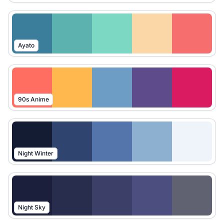
Ayato
90s Anime
Night Winter
Night Sky