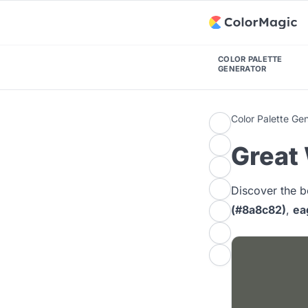
COLOR PALETTE
GENERATOR
Color Palette Ge
Great 
Discover the b
(#8a8c82)
,
ea