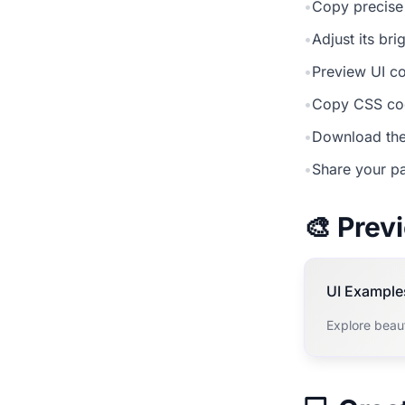
•
Copy precise
•
Adjust its br
•
Preview UI co
•
Copy CSS cod
•
Download the
•
Share your pa
🎨 Pre
UI Example
Explore beau