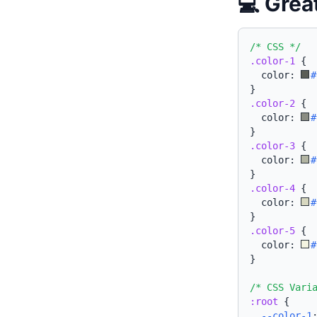
💻 Grea
/* CSS */
.color-1
{
  color: 
#
}
.color-2
{
  color: 
#
}
.color-3
{
  color: 
#
}
.color-4
{
  color: 
#
}
.color-5
{
  color: 
#
}
/* CSS Vari
:root
{
--color-1