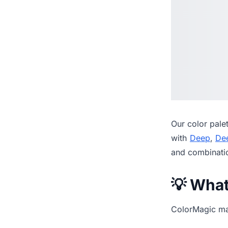
Our
color pale
with
Deep
,
De
and combinati
💡 Wha
ColorMagic mak