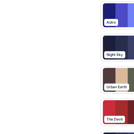
Astro
Night Sky
Urban Earth
The Devil