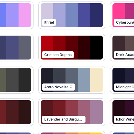
Ithriel
Cyberpun
Crimson Depths
Dark Aca
Astro Novalite ♡
Midnight C
Lavender and Burgundy
Ichor Win