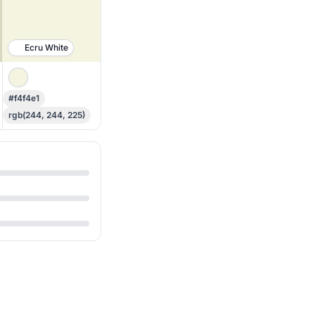
Ecru White
#f4f4e1
rgb(244, 244, 225)