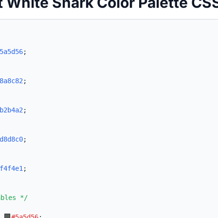
t White Shark Color Palette CS
5a5d56
;
8a8c82
;
b2b4a2
;
d8d8c0
;
f4f4e1
;
ables */
:
#5a5d56
;