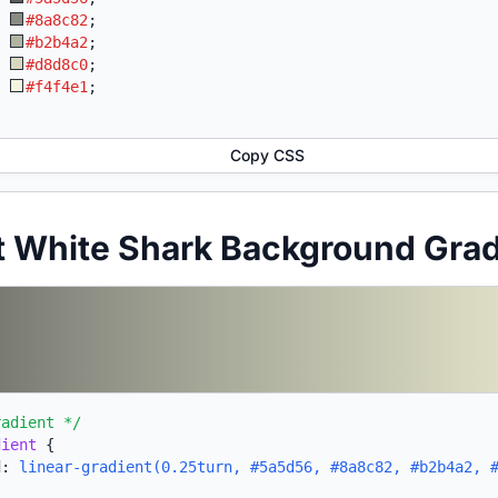
:
#8a8c82
;
:
#b2b4a2
;
:
#d8d8c0
;
:
#f4f4e1
;
Copy CSS
t White Shark Background Gra
radient */
dient
{
d:
linear-gradient(0.25turn, #5a5d56, #8a8c82, #b2b4a2, 