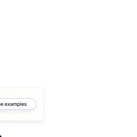
ee examples