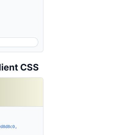
dient CSS
#d8d8c0,