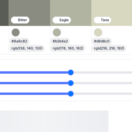
Bitter
Eagle
Tana
#8a8c82
#b2b4a2
#d8d8c0
rgb(138, 140, 130)
rgb(178, 180, 162)
rgb(216, 216, 192)