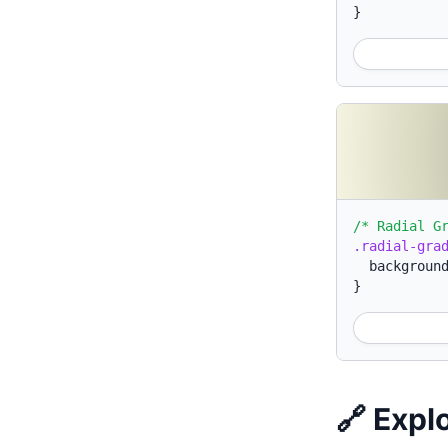
}
/* Radial G
.radial-gra
backgroun
}
🔗 Expl