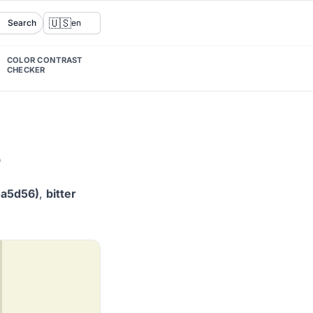
🇺🇸
Search
en
COLOR CONTRAST
CHECKER
e
5a5d56)
,
bitter