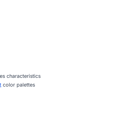
es characteristics
t
color palettes