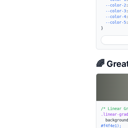
--color-2
--color-3
--color-4
--color-5
}
🌈 Grea
/* Linear G
.linear-gra
backgroun
#f4f4e1);