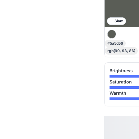
Siam
#5a5d56
rgb(90, 93, 86)
Brightness
Saturation
Warmth