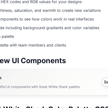
 HEX codes and RGB values for your designs
ightness, saturation, and warmth to create new variations
mponents to see how colors work in real interfaces
e including background gradients and color variables
 palette
lette with team members and clients
view UI Components
s
S
tiful UI components with Great White Shark palette