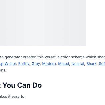
tte generator
created this versatile color scheme which shar
ep Winter
,
Earthy
,
Gray
,
Modern
,
Muted
,
Neutral
,
Shark
,
Sof
ons.
t You Can Do
es it easy to: