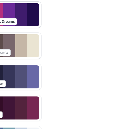
k Dreams
demia
at
e