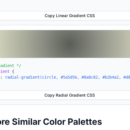
Copy Linear Gradient CSS
radient */
dient
{
d:
radial-gradient(circle, #5a5d56, #8a8c82, #b2b4a2, #d
Copy Radial Gradient CSS
ore Similar Color Palettes