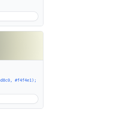
8d8c0, #f4f4e1);