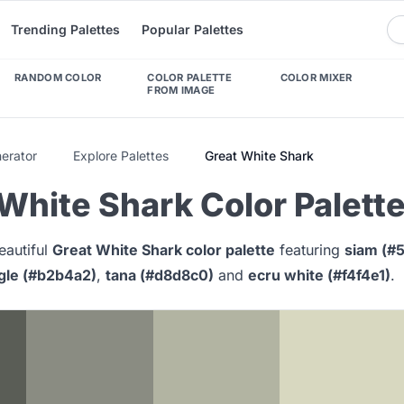
Trending Palettes
Popular Palettes
RANDOM COLOR
COLOR PALETTE
COLOR MIXER
FROM IMAGE
nerator
Explore Palettes
Great White Shark
White Shark Color Palett
eautiful
Great White Shark color palette
featuring
siam (#
gle (#b2b4a2)
,
tana (#d8d8c0)
and
ecru white (#f4f4e1)
.