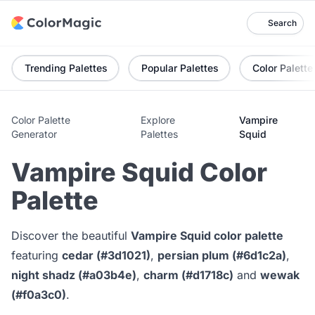
Search
Trending Palettes
Popular Palettes
Color Palette
Color Palette
Explore
Vampire
Generator
Palettes
Squid
Vampire Squid Color
Palette
Discover the beautiful
Vampire Squid color palette
featuring
cedar (#3d1021)
,
persian plum (#6d1c2a)
,
night shadz (#a03b4e)
,
charm (#d1718c)
and
wewak
(#f0a3c0)
.