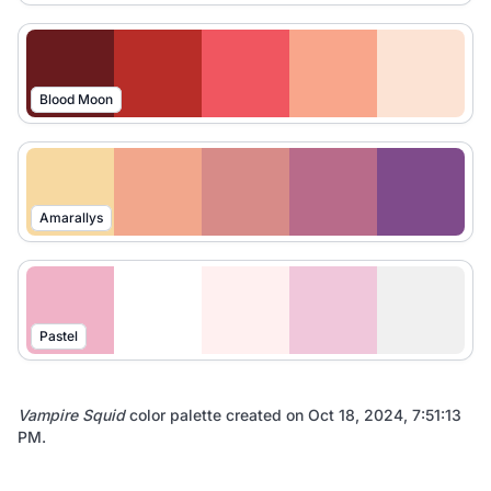
Blood Moon
Amarallys
Pastel
Vampire Squid
color palette created on
Oct 18, 2024, 7:51:13
PM
.