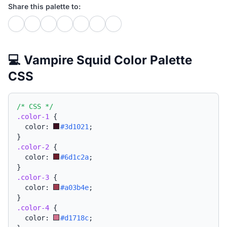
Share this palette to:
💻 Vampire Squid Color Palette
CSS
/* CSS */
.color-1
{
  color: 
#3d1021
;
}
.color-2
{
  color: 
#6d1c2a
;
}
.color-3
{
  color: 
#a03b4e
;
}
.color-4
{
  color: 
#d1718c
;