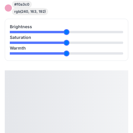
#f0a3c0
rgb(240, 163, 192)
Brightness
Saturation
Warmth