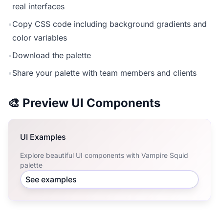
real interfaces
•
Copy CSS code including background gradients and
color variables
•
Download the palette
•
Share your palette with team members and clients
🎨 Preview UI Components
UI Examples
Explore beautiful UI components with Vampire Squid
palette
See examples