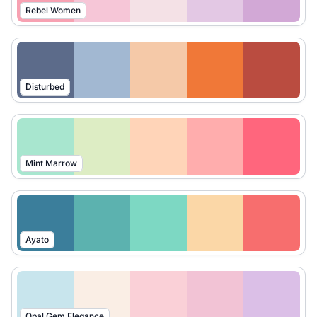
Rebel Women
Disturbed
Mint Marrow
Ayato
Opal Gem Elegance