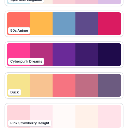
90s Anime
Cyberpunk Dreams
Duck
Pink Strawberry Delight