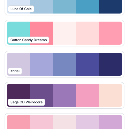
Luna Of Gale
Cotton Candy Dreams
Ithriel
Sega CD Weirdcore