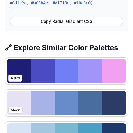
#6d1c2a, #a03b4e, #d1718c, #f0a3c0);
}
Copy Radial Gradient CSS
🔗 Explore Similar Color Palettes
Astro
Moon