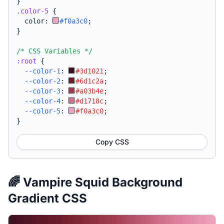
}
.color-5
{
  color: 
#f0a3c0
;
}
/* CSS Variables */
:root
{
--color-1
:
#3d1021
;
--color-2
:
#6d1c2a
;
--color-3
:
#a03b4e
;
--color-4
:
#d1718c
;
--color-5
:
#f0a3c0
;
}
Copy CSS
🌈 Vampire Squid Background
Gradient CSS