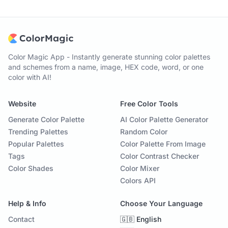
Color Magic App - Instantly generate stunning color palettes
and schemes from a name, image, HEX code, word, or one
color with AI!
Website
Free Color Tools
Generate Color Palette
AI Color Palette Generator
Trending Palettes
Random Color
Popular Palettes
Color Palette From Image
Tags
Color Contrast Checker
Color Shades
Color Mixer
Colors API
Help & Info
Choose Your Language
Contact
🇬🇧 English