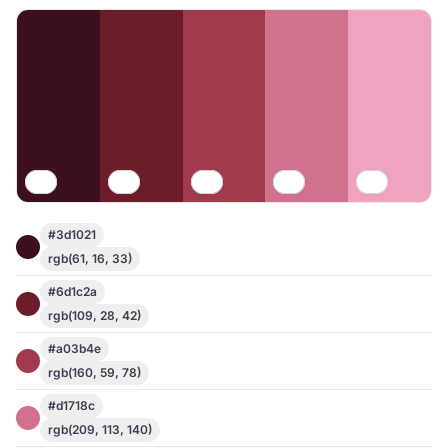
#3d1021
rgb(61, 16, 33)
#6d1c2a
rgb(109, 28, 42)
#a03b4e
rgb(160, 59, 78)
#d1718c
rgb(209, 113, 140)