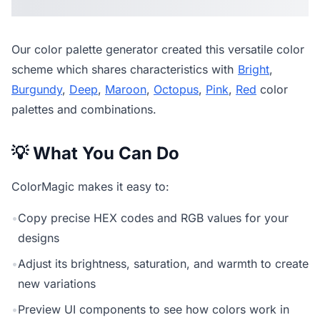
Our
color palette generator
created this versatile color
scheme which shares characteristics with
Bright
,
Burgundy
,
Deep
,
Maroon
,
Octopus
,
Pink
,
Red
color
palettes and combinations.
💡 What You Can Do
ColorMagic makes it easy to:
•
Copy precise HEX codes and RGB values for your
designs
•
Adjust its brightness, saturation, and warmth to create
new variations
•
Preview UI components to see how colors work in