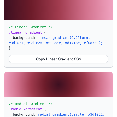
/* Linear Gradient */
.linear-gradient
{
background:
linear-gradient(0.25turn,
#3d1021, #6d1c2a, #a03b4e, #d1718c, #f0a3c0);
}
Copy Linear Gradient CSS
/* Radial Gradient */
.radial-gradient
{
background:
radial-gradient(circle, #3d1021,