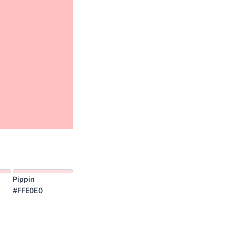
Pippin
#FFE0E0