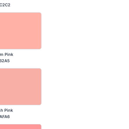
C2C2
m Pink
B2A5
sh Pink
AFA6