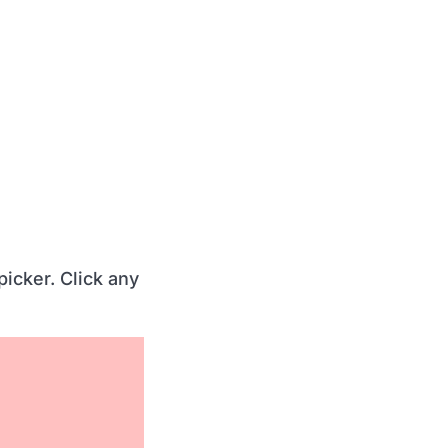
picker. Click any