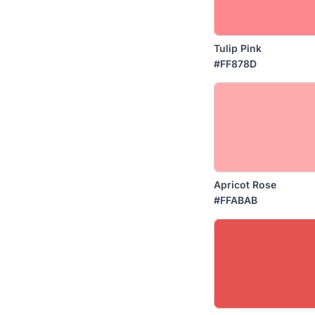
Tulip Pink
#FF878D
Apricot Rose
#FFABAB