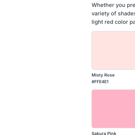
Whether you pref
variety of shade
light red color p
Misty Rose
#FFE4E1
Sakura Pink