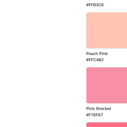
#FFB3C6
Peach Pink
#FFC4B2
Pink Sherbet
#F78FA7