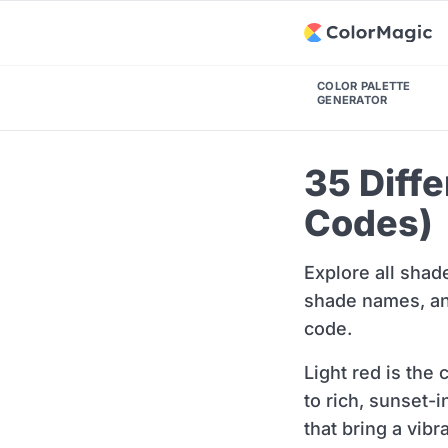
COLOR PALETTE
GENERATOR
35 Diff
Codes)
Explore all shad
shade names, and
code.
Light red is the
to rich, sunset-
that bring a vibr