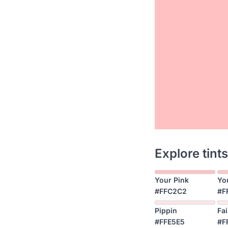
Explore tints
Your Pink
Yo
#FFC2C2
#F
Pippin
Fai
#FFE5E5
#F