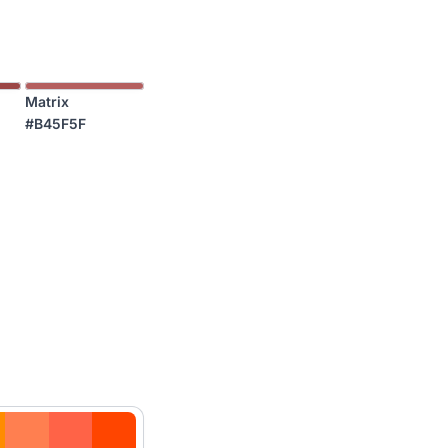
Matrix
#B45F5F