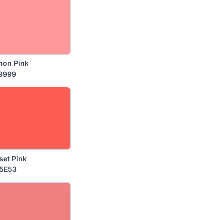
mon Pink
9999
set Pink
5E53