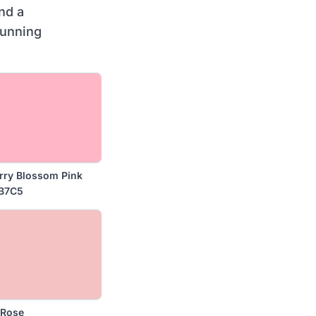
nd a
tunning
rry Blossom Pink
B7C5
 Rose