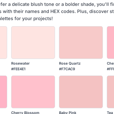
er a delicate blush tone or a bolder shade, you'll fi
s with their names and HEX codes. Plus, discover s
alettes for your projects!
Rosewater
Rose Quartz
Che
#FEE4E1
#F7CAC9
#FF
Cherry Blossom
Baby Pink
Tea