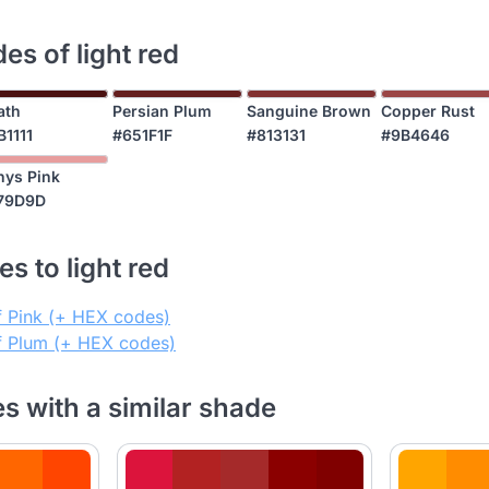
es of light red
ath
Persian Plum
Sanguine Brown
Copper Rust
B1111
#651F1F
#813131
#9B4646
nys Pink
79D9D
s to light red
f Pink (+ HEX codes)
of Plum (+ HEX codes)
es with a similar shade