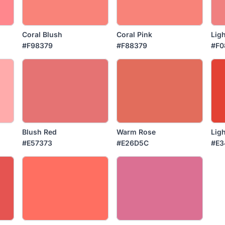
Coral Blush
Coral Pink
Ligh
#F98379
#F88379
#F0
Blush Red
Warm Rose
Ligh
#E57373
#E26D5C
#E3