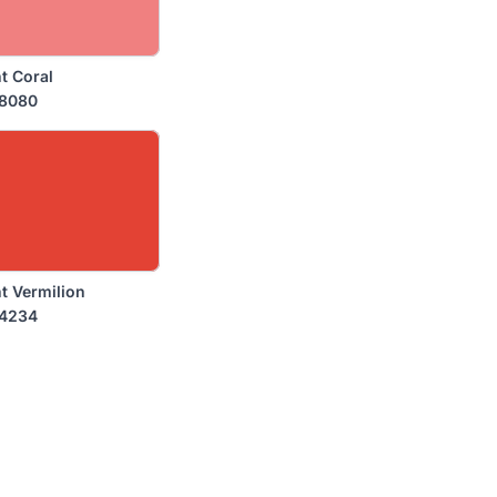
t Coral
8080
t Vermilion
4234