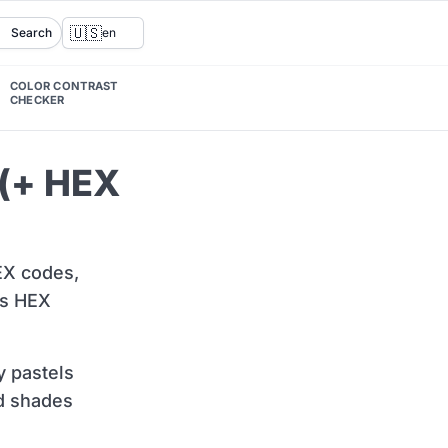
🇺🇸
Search
en
COLOR CONTRAST
CHECKER
 (+ HEX
HEX codes,
ts HEX
y pastels
ed shades