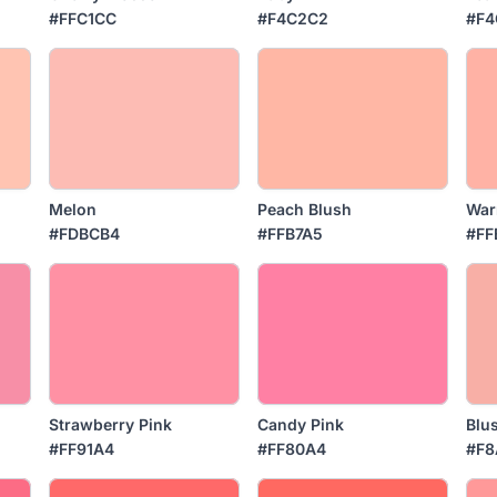
#FFC1CC
#F4C2C2
#F4
Melon
Peach Blush
War
#FDBCB4
#FFB7A5
#FF
Strawberry Pink
Candy Pink
Blu
#FF91A4
#FF80A4
#F8