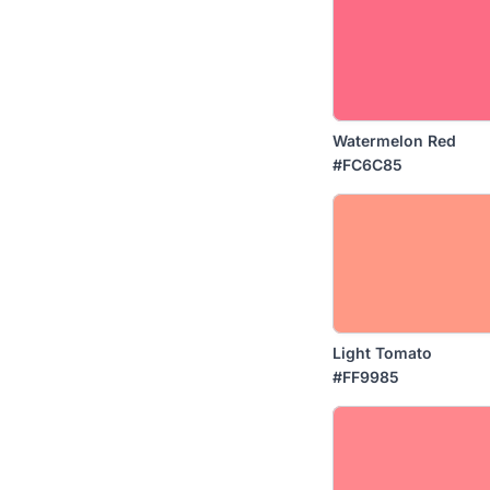
Watermelon Red
#FC6C85
Light Tomato
#FF9985