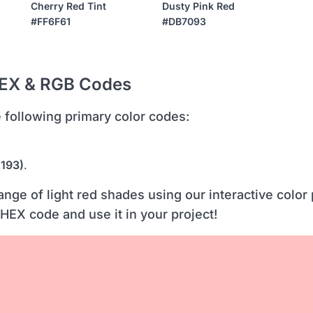
Cherry Red Tint
Dusty Pink Red
#FF6F61
#DB7093
HEX & RGB Codes
he following primary color codes:
 193)
.
ange of light red shades using our interactive color 
 HEX code and use it in your project!