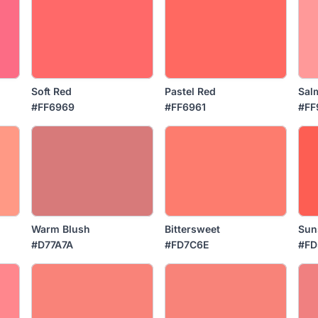
Soft Red
Pastel Red
Sal
#FF6969
#FF6961
#FF
Warm Blush
Bittersweet
Sun
#D77A7A
#FD7C6E
#FD