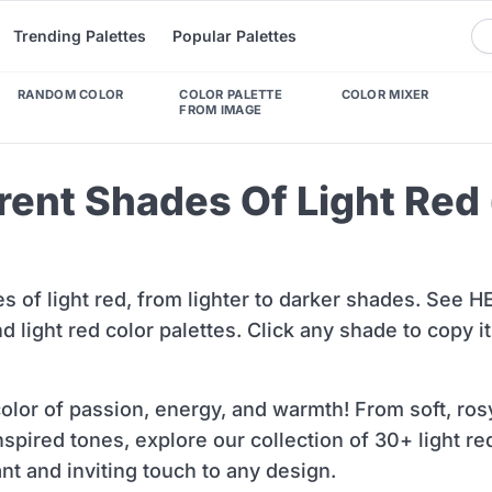
Trending Palettes
Popular Palettes
RANDOM COLOR
COLOR PALETTE
COLOR MIXER
FROM IMAGE
erent Shades Of Light Red
es of light red, from lighter to darker shades. See 
 light red color palettes. Click any shade to copy i
 color of passion, energy, and warmth! From soft, ros
inspired tones, explore our collection of 30+ light r
ant and inviting touch to any design.