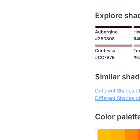
Explore shad
Aubergine
He
#350808
#4
Contessa
To
#CC7B7B
#E
Similar shade
Different Shades o
Different Shades 
Color palett