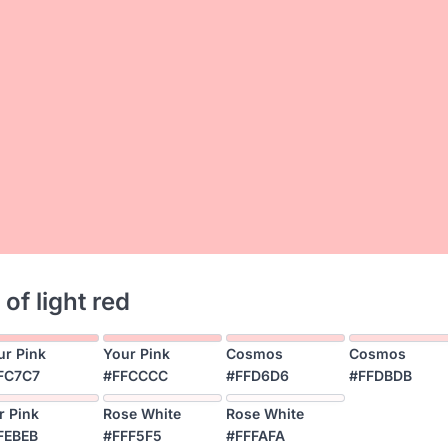
 of light red
ur Pink
Your Pink
Cosmos
Cosmos
FC7C7
#FFCCCC
#FFD6D6
#FFDBDB
r Pink
Rose White
Rose White
FEBEB
#FFF5F5
#FFFAFA