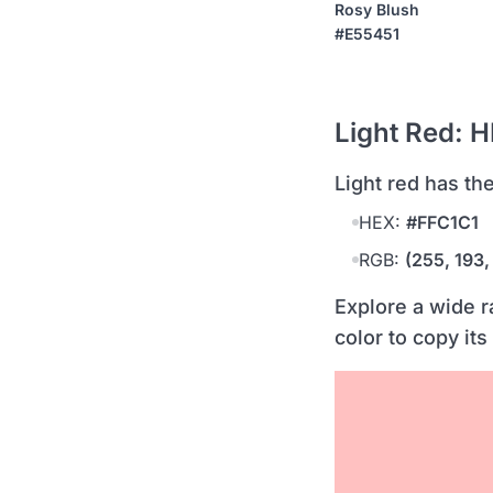
Rosy Blush
#E55451
Light Red: 
light red has t
HEX:
#FFC1C1
RGB:
(255, 193,
Explore a wide r
color to copy its