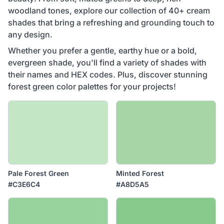
woodland tones, explore our collection of 40+ cream
shades that bring a refreshing and grounding touch to
any design.
Whether you prefer a gentle, earthy hue or a bold,
evergreen shade, you'll find a variety of shades with
their names and HEX codes. Plus, discover stunning
forest green color palettes for your projects!
Pale Forest Green
Minted Forest
#C3E6C4
#A8D5A5