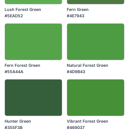
Lush Forest Green
Fern Green
#5EAD52
#4E7943
Fern Forest Green
Natural Forest Green
#55A44A
#4D9B43
Hunter Green
Vibrant Forest Green
#355F3B
#469037