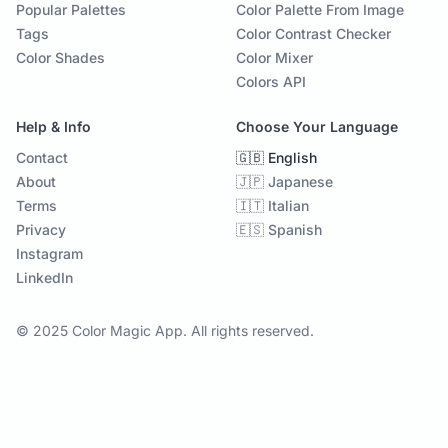
Popular Palettes
Color Palette From Image
Tags
Color Contrast Checker
Color Shades
Color Mixer
Colors API
Help & Info
Choose Your Language
Contact
🇬🇧 English
About
🇯🇵 Japanese
Terms
🇮🇹 Italian
Privacy
🇪🇸 Spanish
Instagram
LinkedIn
© 2025 Color Magic App. All rights reserved.