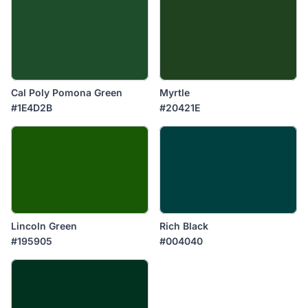
Cal Poly Pomona Green
Myrtle
#1E4D2B
#20421E
Lincoln Green
Rich Black
#195905
#004040