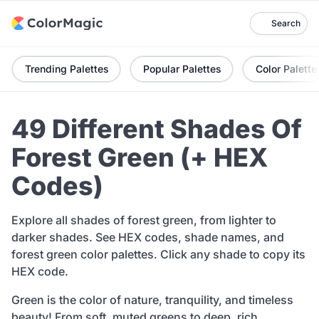
Search
Trending Palettes
Popular Palettes
Color Palette
49 Different Shades Of
Forest Green (+ HEX
Codes)
Explore all shades of forest green, from lighter to
darker shades. See HEX codes, shade names, and
forest green color palettes. Click any shade to copy its
HEX code.
Green is the color of nature, tranquility, and timeless
beauty! From soft, muted greens to deep, rich