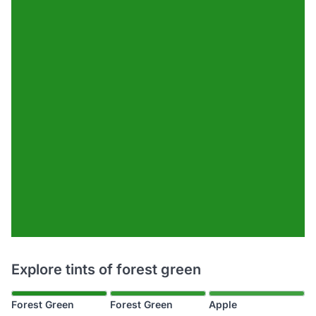
Explore tints of forest green
Forest Green
Forest Green
Apple