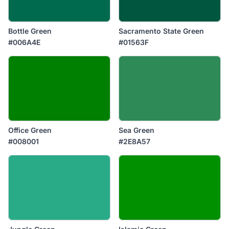
Bottle Green
Sacramento State Green
#006A4E
#01563F
Office Green
Sea Green
#008001
#2E8A57