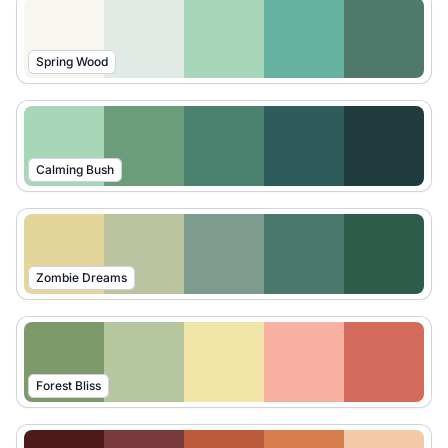
Spring Wood
Calming Bush
Zombie Dreams
Forest Bliss