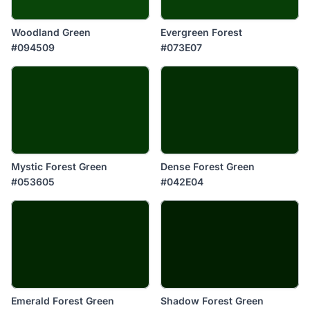
Woodland Green
Evergreen Forest
#094509
#073E07
Mystic Forest Green
Dense Forest Green
#053605
#042E04
Emerald Forest Green
Shadow Forest Green