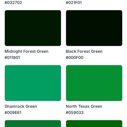
#032702
#021F01
Midnight Forest Green
Black Forest Green
#011801
#000F00
Shamrock Green
North Texas Green
#009E61
#059033