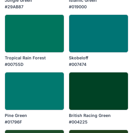
Jungle Green
Islamic Green
#29AB87
#019000
Tropical Rain Forest
Skobeloff
#00755D
#007474
Pine Green
British Racing Green
#01796F
#004225