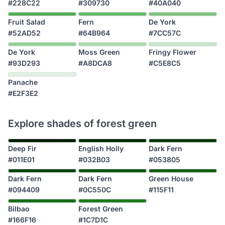
#228C22
#309730
#40A040
Fruit Salad
Fern
De York
#52AD52
#64B964
#7CC57C
De York
Moss Green
Fringy Flower
#93D293
#A8DCA8
#C5E8C5
Panache
#E2F3E2
Explore shades of forest green
Deep Fir
English Holly
Dark Fern
#011E01
#032B03
#053805
Dark Fern
Dark Fern
Green House
#094409
#0C550C
#115F11
Bilbao
Forest Green
#166F16
#1C7D1C