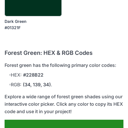
Dark Green
#01321F
Forest Green: HEX & RGB Codes
forest green has the following primary color codes:
HEX:
#228B22
RGB:
(34, 139, 34)
.
Explore a wide range of forest green shades using our
interactive color picker. Click any color to copy its HEX
code and use it in your project!