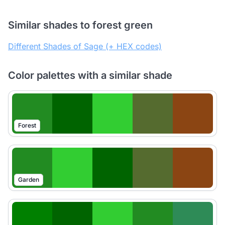
Similar shades to forest green
Different Shades of Sage (+ HEX codes)
Color palettes with a similar shade
Forest
Garden