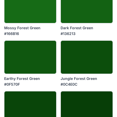
Mossy Forest Green
Dark Forest Green
#166B16
#136213
Earthy Forest Green
Jungle Forest Green
#0F570F
#0C4E0C