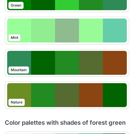
Green
Mint
Mountain
Nature
Color palettes with shades of forest green