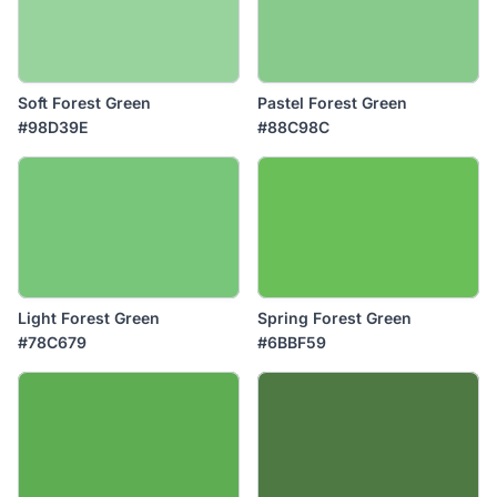
Soft Forest Green
Pastel Forest Green
#98D39E
#88C98C
Light Forest Green
Spring Forest Green
#78C679
#6BBF59