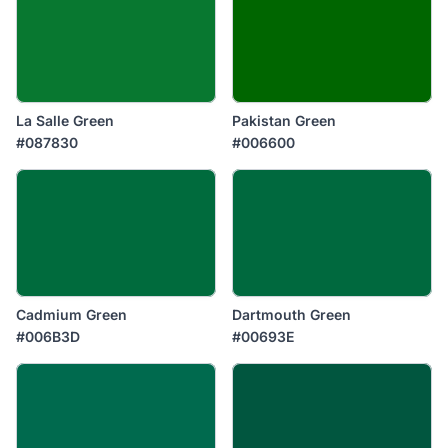
La Salle Green
Pakistan Green
#087830
#006600
Cadmium Green
Dartmouth Green
#006B3D
#00693E