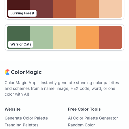
Burning Forest
Warrior Cats
Color Magic App - Instantly generate stunning color palettes
and schemes from a name, image, HEX code, word, or one
color with AI!
Website
Free Color Tools
Generate Color Palette
AI Color Palette Generator
Trending Palettes
Random Color