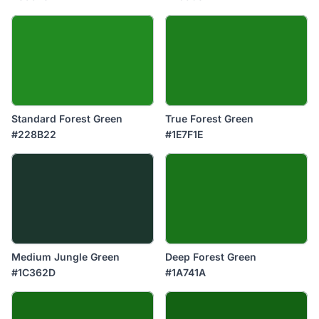
Standard Forest Green
True Forest Green
#228B22
#1E7F1E
Medium Jungle Green
Deep Forest Green
#1C362D
#1A741A