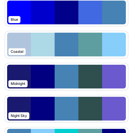
Blue
Coastal
Midnight
Night Sky