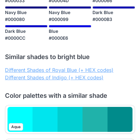
#000033
#00004D
#000066
Navy Blue
Navy Blue
Dark Blue
#000080
#000099
#0000B3
Dark Blue
Blue
#0000CC
#0000E6
Similar shades to bright blue
Different Shades of Royal Blue (+ HEX codes)
Different Shades of Indigo (+ HEX codes)
Color palettes with a similar shade
Aqua