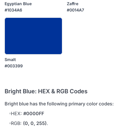
Egyptian Blue
Zaffre
#1034A6
#0014A7
Smalt
#003399
Bright Blue: HEX & RGB Codes
bright blue has the following primary color codes:
HEX:
#0000FF
RGB:
(0, 0, 255)
.