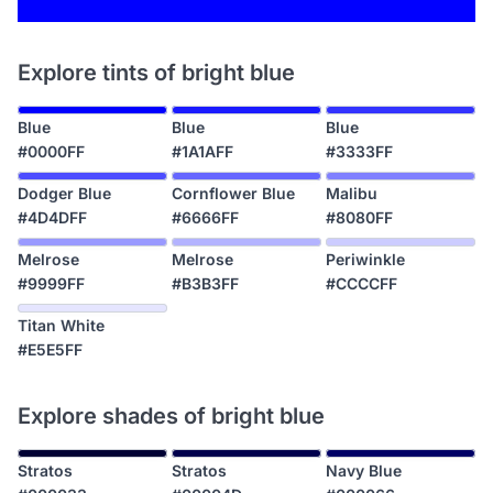
Explore tints of bright blue
Blue
Blue
Blue
#0000FF
#1A1AFF
#3333FF
Dodger Blue
Cornflower Blue
Malibu
#4D4DFF
#6666FF
#8080FF
Melrose
Melrose
Periwinkle
#9999FF
#B3B3FF
#CCCCFF
Titan White
#E5E5FF
Explore shades of bright blue
Stratos
Stratos
Navy Blue