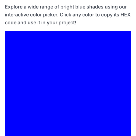
Explore a wide range of bright blue shades using our
interactive color picker. Click any color to copy its HEX
code and use it in your project!