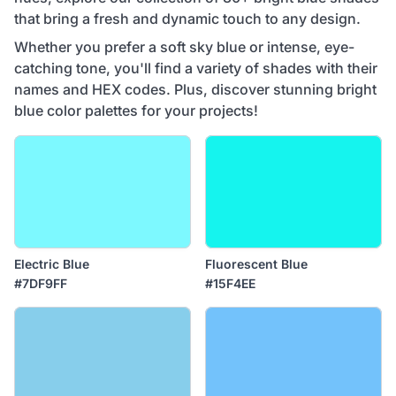
that bring a fresh and dynamic touch to any design.
Whether you prefer a soft sky blue or intense, eye-
catching tone, you'll find a variety of shades with their
names and HEX codes. Plus, discover stunning bright
blue color palettes for your projects!
Electric Blue
Fluorescent Blue
#7DF9FF
#15F4EE