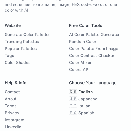
and schemes from a name, image, HEX code, word, or one
color with AI!
Website
Free Color Tools
Generate Color Palette
AI Color Palette Generator
Trending Palettes
Random Color
Popular Palettes
Color Palette From Image
Tags
Color Contrast Checker
Color Shades
Color Mixer
Colors API
Help & Info
Choose Your Language
Contact
🇬🇧 English
About
🇯🇵 Japanese
Terms
🇮🇹 Italian
Privacy
🇪🇸 Spanish
Instagram
LinkedIn