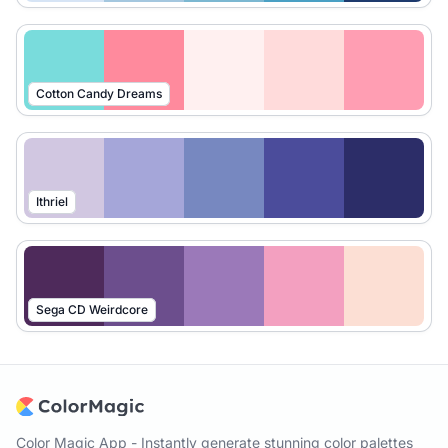
Cotton Candy Dreams
Ithriel
Sega CD Weirdcore
Color Magic App - Instantly generate stunning color palettes