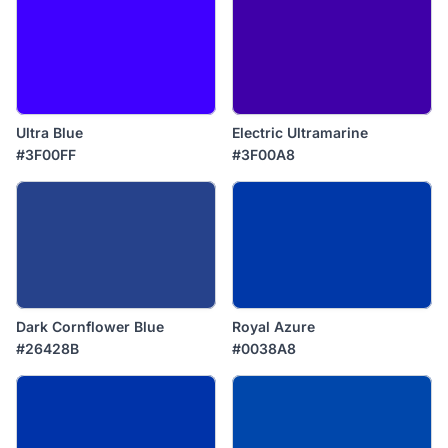
Ultra Blue
Electric Ultramarine
#3F00FF
#3F00A8
Dark Cornflower Blue
Royal Azure
#26428B
#0038A8