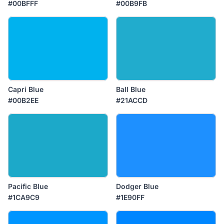
#00BFFF
#00B9FB
Capri Blue
Ball Blue
#00B2EE
#21ACCD
Pacific Blue
Dodger Blue
#1CA9C9
#1E90FF