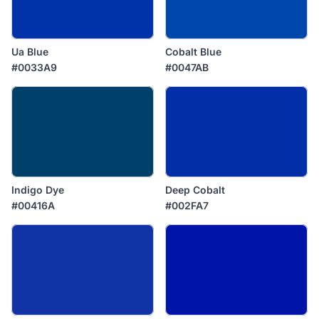
Ua Blue
Cobalt Blue
#0033A9
#0047AB
Indigo Dye
Deep Cobalt
#00416A
#002FA7