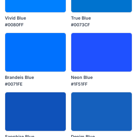
Vivid Blue
True Blue
#0080FF
#0073CF
Brandeis Blue
Neon Blue
#0071FE
#1F51FF
Sapphire Blue
Denim Blue