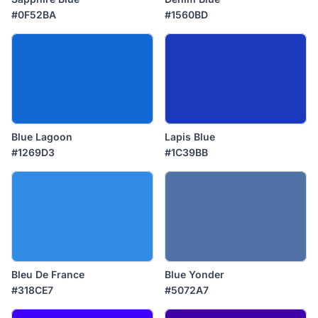
#0F52BA
#1560BD
Blue Lagoon
Lapis Blue
#1269D3
#1C39BB
Bleu De France
Blue Yonder
#318CE7
#5072A7