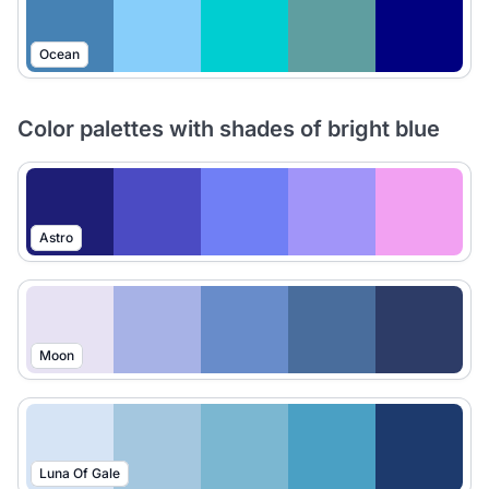
Ocean
Color palettes with shades of bright blue
Astro
Moon
Luna Of Gale