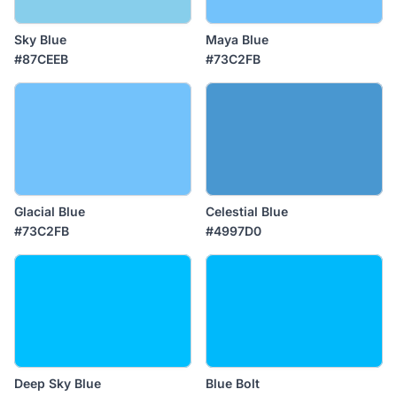
Sky Blue
Maya Blue
#87CEEB
#73C2FB
Glacial Blue
Celestial Blue
#73C2FB
#4997D0
Deep Sky Blue
Blue Bolt