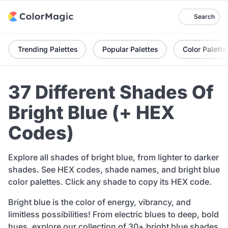
Search
Trending Palettes
Popular Palettes
Color Palette
37 Different Shades Of
Bright Blue (+ HEX
Codes)
Explore all shades of bright blue, from lighter to darker
shades. See HEX codes, shade names, and bright blue
color palettes. Click any shade to copy its HEX code.
Bright blue is the color of energy, vibrancy, and
limitless possibilities! From electric blues to deep, bold
hues, explore our collection of 30+ bright blue shades