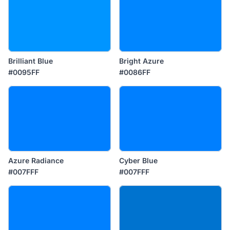
Brilliant Blue
Bright Azure
#0095FF
#0086FF
Azure Radiance
Cyber Blue
#007FFF
#007FFF