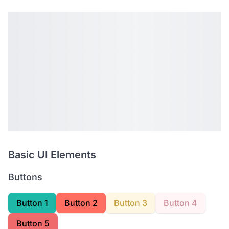
Basic UI Elements
Buttons
Button 1
Button 2
Button 3
Button 4
Button 5