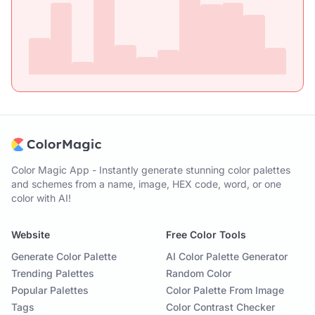
Color Magic App - Instantly generate stunning color palettes
and schemes from a name, image, HEX code, word, or one
color with AI!
Website
Free Color Tools
Generate Color Palette
AI Color Palette Generator
Trending Palettes
Random Color
Popular Palettes
Color Palette From Image
Tags
Color Contrast Checker