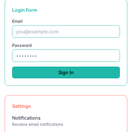
Login Form
Email
Password
Sign In
Settings
Notifications
Receive email notifications