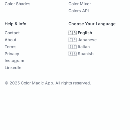
Color Shades
Color Mixer
Colors API
Help & Info
Choose Your Language
Contact
🇬🇧 English
About
🇯🇵 Japanese
Terms
🇮🇹 Italian
Privacy
🇪🇸 Spanish
Instagram
LinkedIn
© 2025 Color Magic App. All rights reserved.