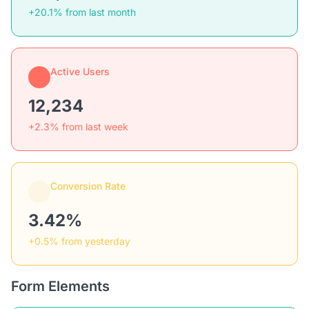
+20.1% from last month
Active Users
12,234
+2.3% from last week
Conversion Rate
3.42%
+0.5% from yesterday
Form Elements