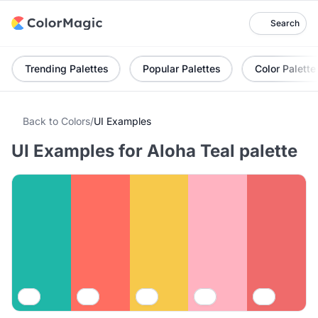
Search
Trending Palettes
Popular Palettes
Color Palette
Back to Colors
/
UI Examples
UI Examples for Aloha Teal palette