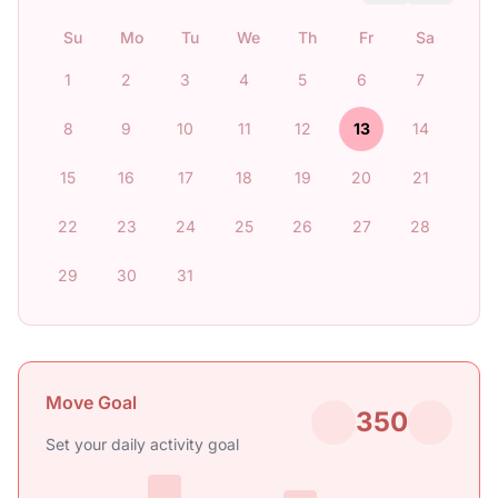
Su
Mo
Tu
We
Th
Fr
Sa
1
2
3
4
5
6
7
8
9
10
11
12
13
14
15
16
17
18
19
20
21
22
23
24
25
26
27
28
29
30
31
Move Goal
350
Set your daily activity goal