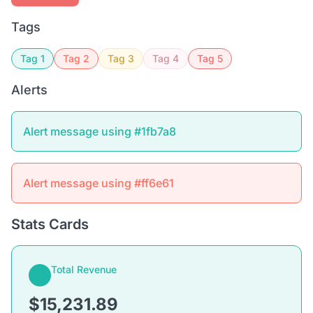
Tags
Tag 1
Tag 2
Tag 3
Tag 4
Tag 5
Alerts
Alert message using #1fb7a8
Alert message using #ff6e61
Stats Cards
Total Revenue
$15,231.89