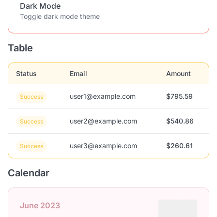
Dark Mode
Toggle dark mode theme
Table
Status
Email
Amount
user1@example.com
$795.59
Success
user2@example.com
$540.86
Success
user3@example.com
$260.61
Success
Calendar
June 2023