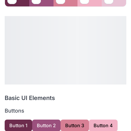
Basic UI Elements
Buttons
Button 1
Button 2
Button 3
Button 4