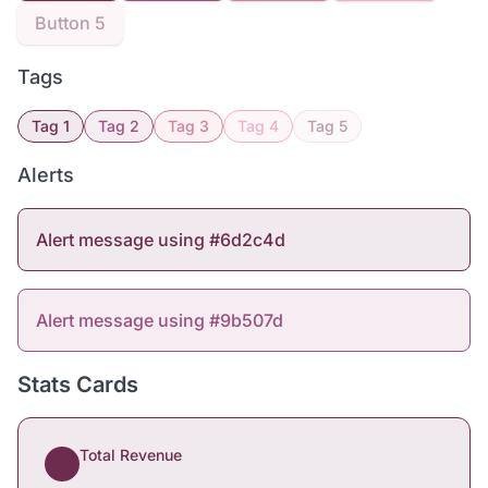
Button 5
Tags
Tag 1
Tag 2
Tag 3
Tag 4
Tag 5
Alerts
Alert message using #6d2c4d
Alert message using #9b507d
Stats Cards
Total Revenue