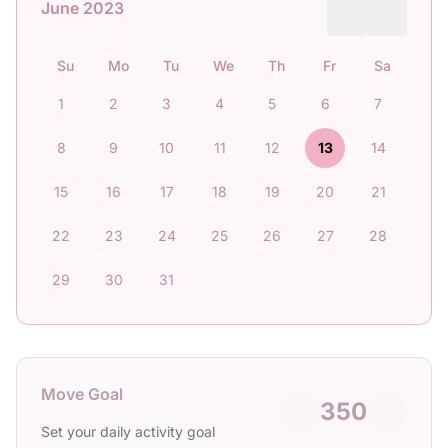
June 2023
Su
Mo
Tu
We
Th
Fr
Sa
1
2
3
4
5
6
7
8
9
10
11
12
13
14
15
16
17
18
19
20
21
22
23
24
25
26
27
28
29
30
31
Move Goal
350
Set your daily activity goal