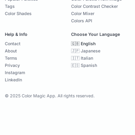
Tags
Color Contrast Checker
Color Shades
Color Mixer
Colors API
Help & Info
Choose Your Language
Contact
🇬🇧 English
About
🇯🇵 Japanese
Terms
🇮🇹 Italian
Privacy
🇪🇸 Spanish
Instagram
LinkedIn
© 2025 Color Magic App. All rights reserved.