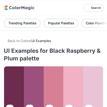
Search
Trending Palettes
Popular Palettes
Color Palette
Back to Colors
/
UI Examples
UI Examples for Black Raspberry &
Plum palette