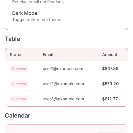
Receive email notifications
Dark Mode
Toggle dark mode theme
Table
Status
Email
Amount
user1@example.com
$807.86
Success
user2@example.com
$579.20
Success
user3@example.com
$612.77
Success
Calendar