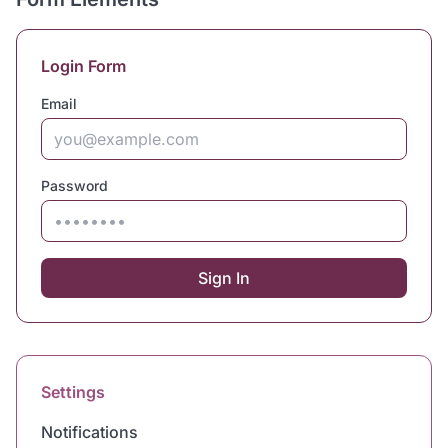
Login Form
Email
Password
Sign In
Settings
Notifications