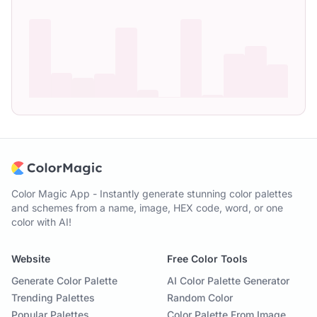
Color Magic App - Instantly generate stunning color palettes
and schemes from a name, image, HEX code, word, or one
color with AI!
Website
Free Color Tools
Generate Color Palette
AI Color Palette Generator
Trending Palettes
Random Color
Popular Palettes
Color Palette From Image