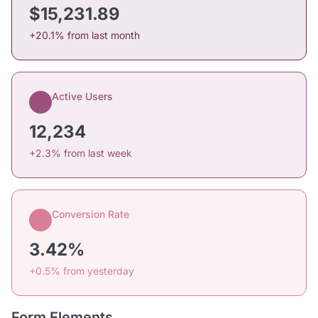
$15,231.89
+20.1% from last month
Active Users
12,234
+2.3% from last week
Conversion Rate
3.42%
+0.5% from yesterday
Form Elements