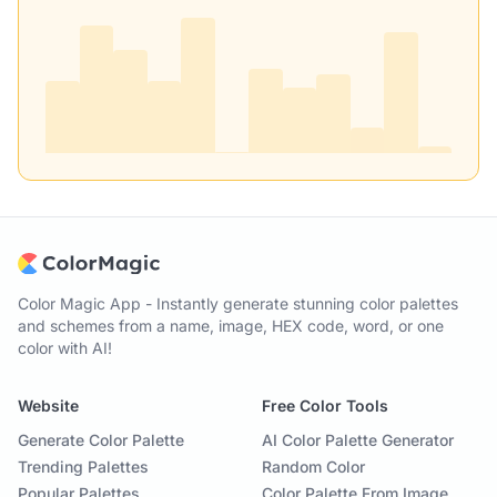
Color Magic App - Instantly generate stunning color palettes
and schemes from a name, image, HEX code, word, or one
color with AI!
Website
Free Color Tools
Generate Color Palette
AI Color Palette Generator
Trending Palettes
Random Color
Popular Palettes
Color Palette From Image