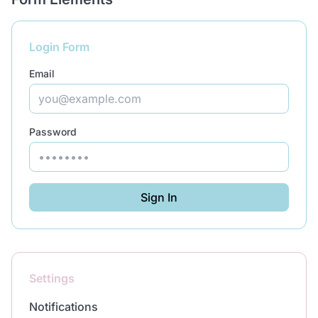
Login Form
Email
Password
Sign In
Settings
Notifications