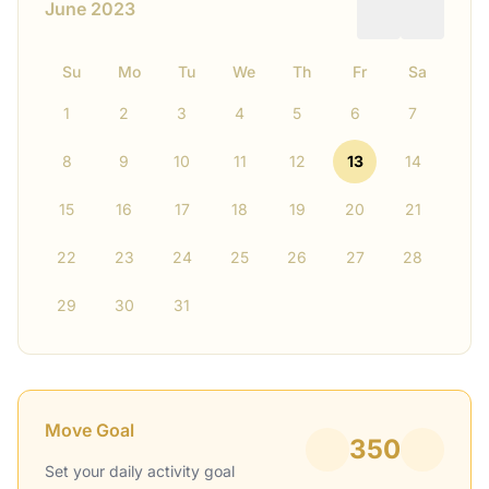
June 2023
Su
Mo
Tu
We
Th
Fr
Sa
1
2
3
4
5
6
7
8
9
10
11
12
13
14
15
16
17
18
19
20
21
22
23
24
25
26
27
28
29
30
31
Move Goal
350
Set your daily activity goal