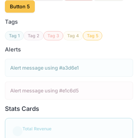
Button 5
Tags
Tag 1
Tag 2
Tag 3
Tag 4
Tag 5
Alerts
Alert message using #a3d6e1
Alert message using #e1c6d5
Stats Cards
Total Revenue