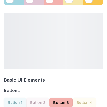
Basic UI Elements
Buttons
Button 1
Button 2
Button 3
Button 4