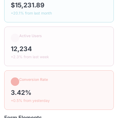
$15,231.89
+20.1% from last month
Active Users
12,234
+2.3% from last week
Conversion Rate
3.42%
+0.5% from yesterday
Form Elements