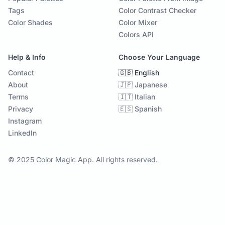
Tags
Color Contrast Checker
Color Shades
Color Mixer
Colors API
Help & Info
Choose Your Language
Contact
🇬🇧 English
About
🇯🇵 Japanese
Terms
🇮🇹 Italian
Privacy
🇪🇸 Spanish
Instagram
LinkedIn
© 2025 Color Magic App. All rights reserved.