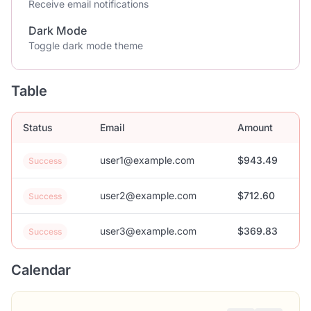
Receive email notifications
Dark Mode
Toggle dark mode theme
Table
Status
Email
Amount
user1@example.com
$943.49
Success
user2@example.com
$712.60
Success
user3@example.com
$369.83
Success
Calendar