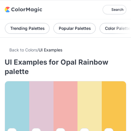
Search
Trending Palettes
Popular Palettes
Color Palette
Back to Colors
/
UI Examples
UI Examples for Opal Rainbow
palette