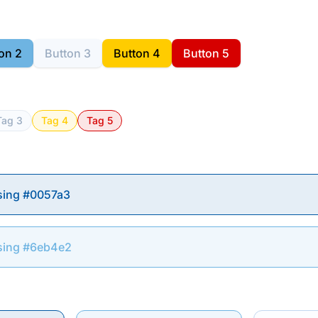
on 2
Button 3
Button 4
Button 5
Tag 3
Tag 4
Tag 5
sing #0057a3
sing #6eb4e2