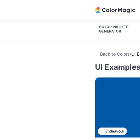
COLOR PALETTE
GENERATOR
Back to Colors
/
UI 
UI Examples
Endeavour