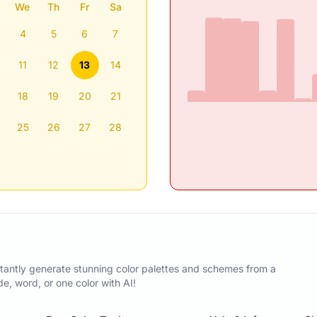
We
Th
Fr
Sa
4
5
6
7
11
12
13
14
18
19
20
21
25
26
27
28
tantly generate stunning color palettes and schemes from a
, word, or one color with AI!