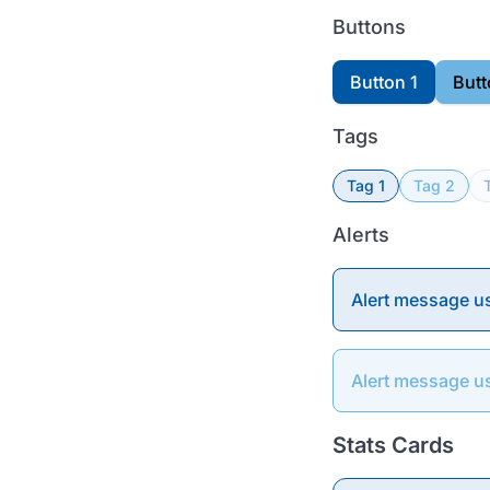
Buttons
Button 1
Butt
Tags
Tag 1
Tag 2
Alerts
Alert message u
Alert message u
Stats Cards