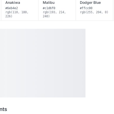
Anakiwa
Malibu
Dodger Blue
#6eb4e2
#c1d6f0
#ffcc00
rgb(110, 180,
rgb(193, 214,
rgb(255, 204, 0)
226)
240)
nts