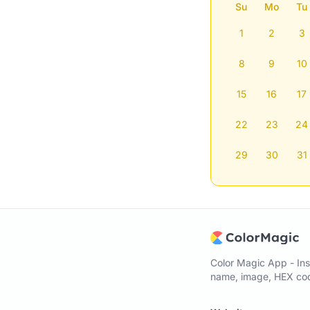
Su
Mo
Tu
1
2
3
8
9
10
15
16
17
22
23
24
29
30
31
Color Magic App - Ins
name, image, HEX code