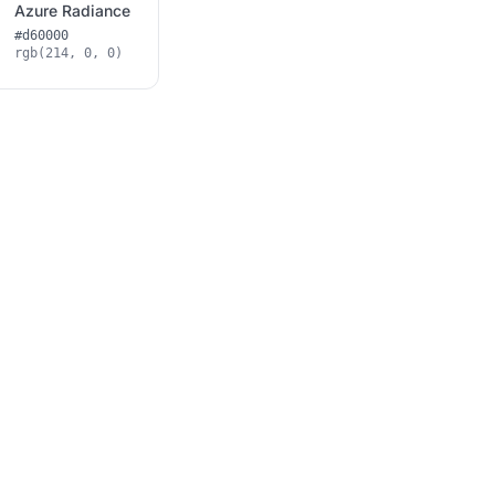
Azure Radiance
#d60000
rgb(214, 0, 0)