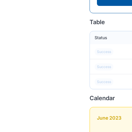
Table
Status
Success
Success
Success
Calendar
June 2023