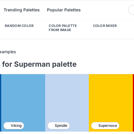
Trending Palettes
Popular Palettes
RANDOM COLOR
COLOR PALETTE
COLOR MIXER
FROM IMAGE
Examples
 for Superman palette
Viking
Spindle
Supernova