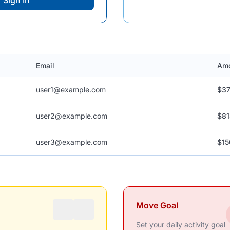
Sign In
Email
Am
user1@example.com
$37
user2@example.com
$81
user3@example.com
$15
Move Goal
Set your daily activity goal