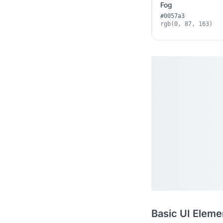
Fog
#0057a3
rgb(0, 87, 163)
Basic UI Eleme