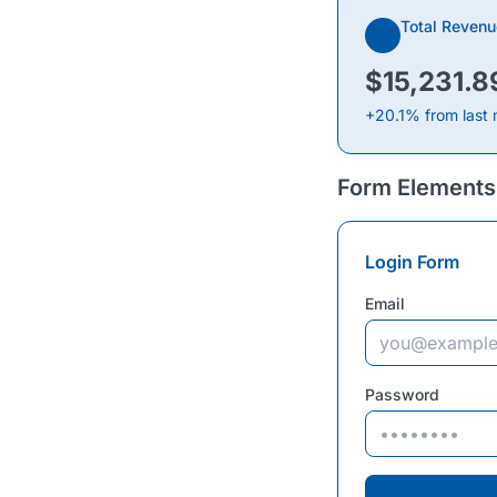
Total Revenu
$15,231.8
+20.1% from last
Form Elements
Login Form
Email
Password