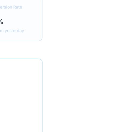
ersion Rate
%
om yesterday