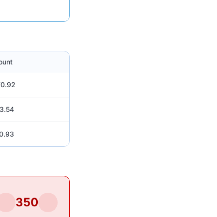
ount
0.92
3.54
0.93
350