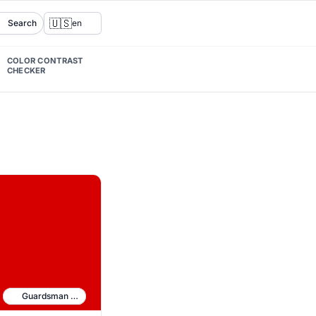
🇺🇸
Search
en
COLOR CONTRAST
CHECKER
Guardsman Red