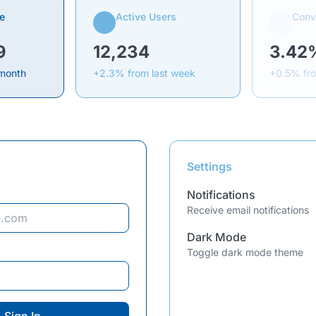
e
Active Users
Conv
9
12,234
3.42
 month
+2.3% from last week
+0.5% fr
Settings
Notifications
Receive email notifications
Dark Mode
Toggle dark mode theme