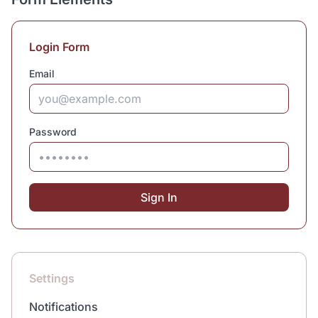
Login Form
Email
Password
Sign In
Settings
Notifications