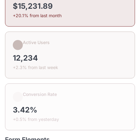
$15,231.89
+20.1% from last month
Active Users
12,234
+2.3% from last week
Conversion Rate
3.42%
+0.5% from yesterday
Form Elements