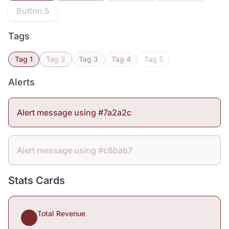
Button 5
Tags
Tag 1
Tag 2
Tag 3
Tag 4
Tag 5
Alerts
Alert message using #7a2a2c
Alert message using #c8bab7
Stats Cards
Total Revenue