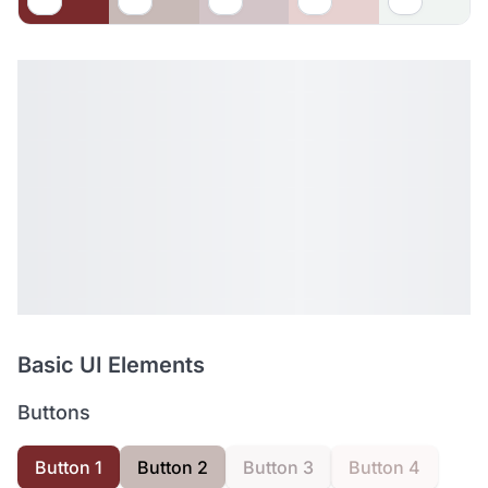
Basic UI Elements
Buttons
Button 1
Button 2
Button 3
Button 4