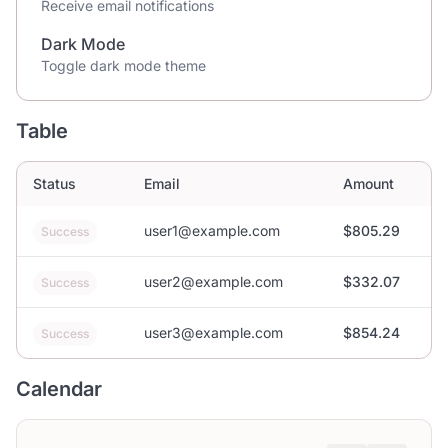
Receive email notifications
Dark Mode
Toggle dark mode theme
Table
Status
Email
Amount
user1@example.com
$805.29
Success
user2@example.com
$332.07
Success
user3@example.com
$854.24
Success
Calendar