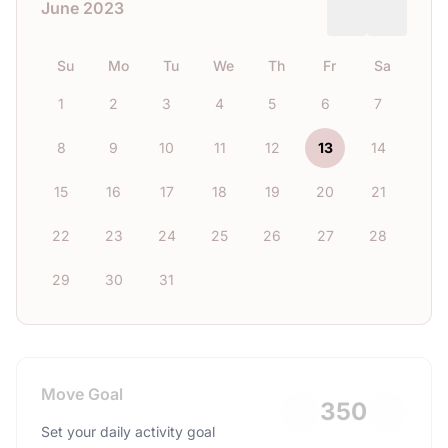
June 2023
Su
Mo
Tu
We
Th
Fr
Sa
1
2
3
4
5
6
7
8
9
10
11
12
13
14
15
16
17
18
19
20
21
22
23
24
25
26
27
28
29
30
31
Move Goal
350
Set your daily activity goal