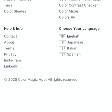
Tags
Color Contrast Checker
Color Shades
Color Mixer
Colors API
Help & Info
Choose Your Language
Contact
🇬🇧 English
About
🇯🇵 Japanese
Terms
🇮🇹 Italian
Privacy
🇪🇸 Spanish
Instagram
LinkedIn
© 2025 Color Magic App. All rights reserved.