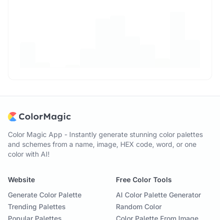
Color Magic App - Instantly generate stunning color palettes
and schemes from a name, image, HEX code, word, or one
color with AI!
Website
Free Color Tools
Generate Color Palette
AI Color Palette Generator
Trending Palettes
Random Color
Popular Palettes
Color Palette From Image