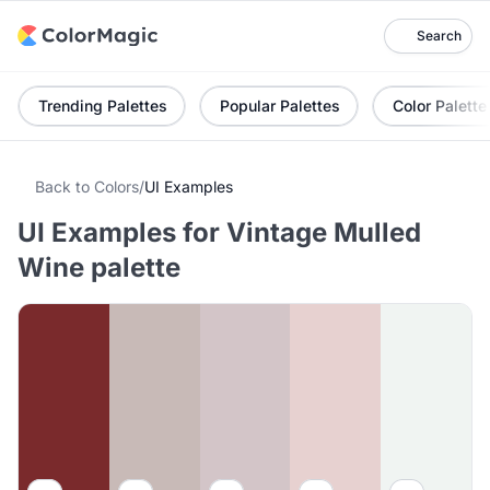
Search
Trending Palettes
Popular Palettes
Color Palette
Back to Colors
/
UI Examples
UI Examples for Vintage Mulled
Wine palette