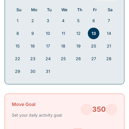
Su
Mo
Tu
We
Th
Fr
Sa
1
2
3
4
5
6
7
8
9
10
11
12
13
14
15
16
17
18
19
20
21
22
23
24
25
26
27
28
29
30
31
Move Goal
350
Set your daily activity goal