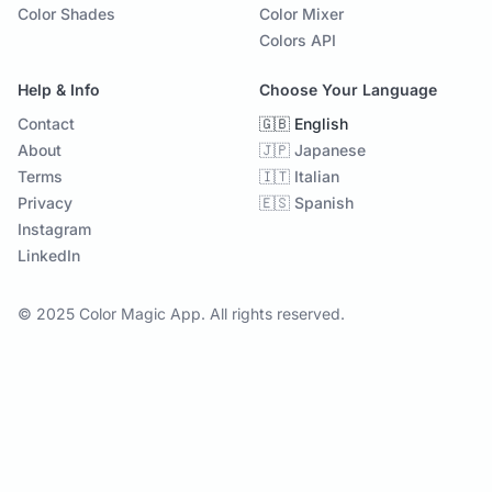
Color Shades
Color Mixer
Colors API
Help & Info
Choose Your Language
Contact
🇬🇧 English
About
🇯🇵 Japanese
Terms
🇮🇹 Italian
Privacy
🇪🇸 Spanish
Instagram
LinkedIn
© 2025 Color Magic App. All rights reserved.