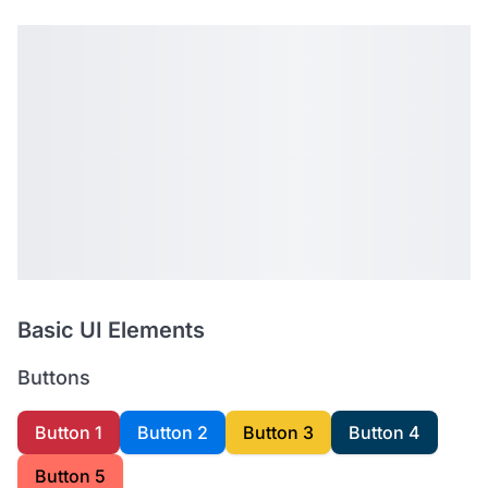
Basic UI Elements
Buttons
Button 1
Button 2
Button 3
Button 4
Button 5