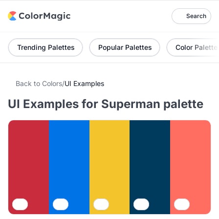
Search
Trending Palettes
Popular Palettes
Color Palette
Back to Colors
/
UI Examples
UI Examples for Superman palette