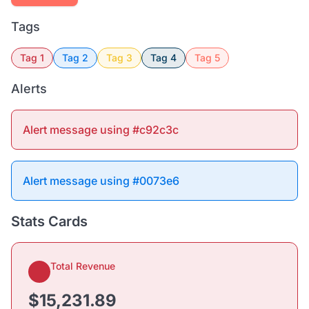
Tags
Tag 1
Tag 2
Tag 3
Tag 4
Tag 5
Alerts
Alert message using #c92c3c
Alert message using #0073e6
Stats Cards
Total Revenue
$15,231.89