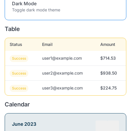
Dark Mode
Toggle dark mode theme
Table
Status
Email
Amount
user1@example.com
$714.53
Success
user2@example.com
$938.50
Success
user3@example.com
$224.75
Success
Calendar
June 2023