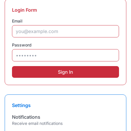
Login Form
Email
Password
Sign In
Settings
Notifications
Receive email notifications