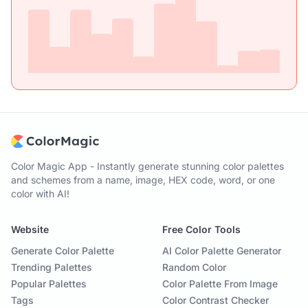
Color Magic App - Instantly generate stunning color palettes
and schemes from a name, image, HEX code, word, or one
color with AI!
Website
Free Color Tools
Generate Color Palette
AI Color Palette Generator
Trending Palettes
Random Color
Popular Palettes
Color Palette From Image
Tags
Color Contrast Checker