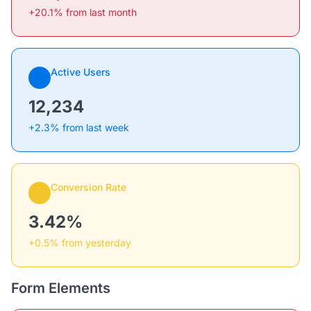
+20.1% from last month
Active Users
12,234
+2.3% from last week
Conversion Rate
3.42%
+0.5% from yesterday
Form Elements