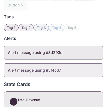
Button 5
Tags
Tag 1
Tag 2
Tag 3
Tag 4
Tag 5
Alerts
Alert message using #3d293d
Alert message using #5f4c67
Stats Cards
Total Revenue