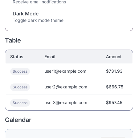
Receive email notifications
Dark Mode
Toggle dark mode theme
Table
Status
Email
Amount
user1@example.com
$731.93
Success
user2@example.com
$666.75
Success
user3@example.com
$957.45
Success
Calendar