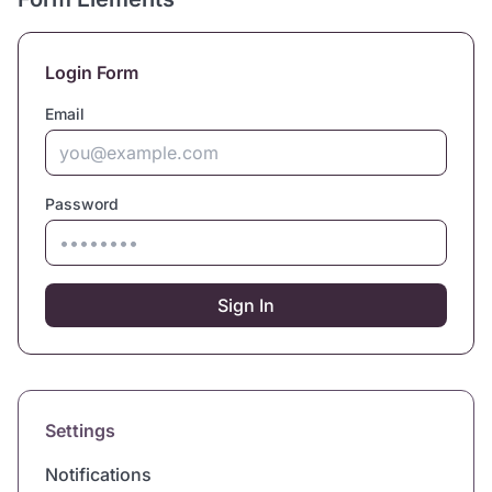
Login Form
Email
Password
Sign In
Settings
Notifications