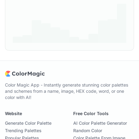
Color Magic App - Instantly generate stunning color palettes
and schemes from a name, image, HEX code, word, or one
color with AI!
Website
Free Color Tools
Generate Color Palette
AI Color Palette Generator
Trending Palettes
Random Color
Popular Palettes
Color Palette From Image