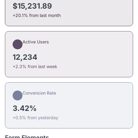
$15,231.89
+20.1% from last month
Active Users
12,234
+2.3% from last week
Conversion Rate
3.42%
+0.5% from yesterday
Form Elements