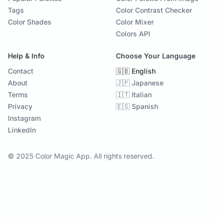
Tags
Color Contrast Checker
Color Shades
Color Mixer
Colors API
Help & Info
Choose Your Language
Contact
🇬🇧 English
About
🇯🇵 Japanese
Terms
🇮🇹 Italian
Privacy
🇪🇸 Spanish
Instagram
LinkedIn
© 2025 Color Magic App. All rights reserved.