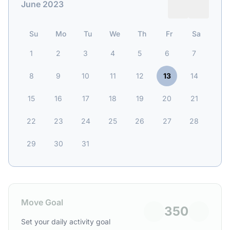
June 2023
Su
Mo
Tu
We
Th
Fr
Sa
1
2
3
4
5
6
7
8
9
10
11
12
13
14
15
16
17
18
19
20
21
22
23
24
25
26
27
28
29
30
31
Move Goal
350
Set your daily activity goal