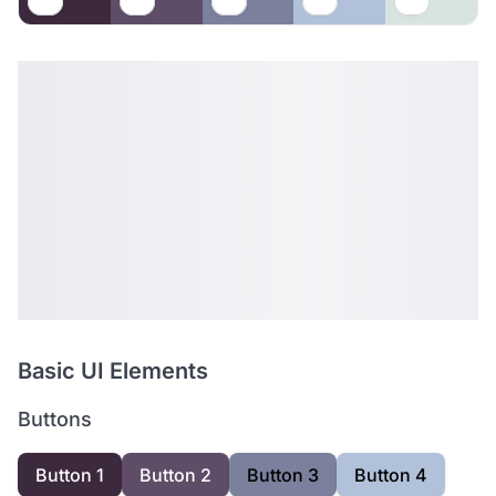
Basic UI Elements
Buttons
Button 1
Button 2
Button 3
Button 4