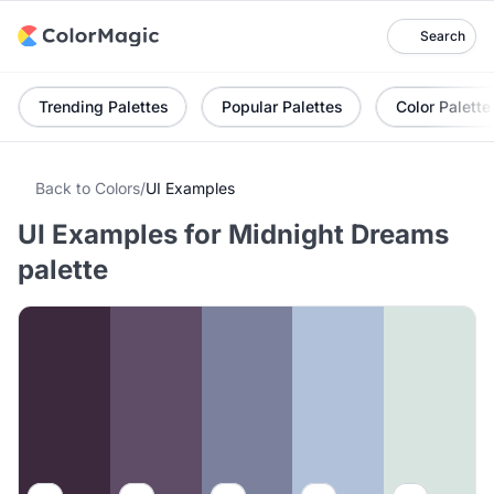
Search
Trending Palettes
Popular Palettes
Color Palette
Back to Colors
/
UI Examples
UI Examples for Midnight Dreams
palette